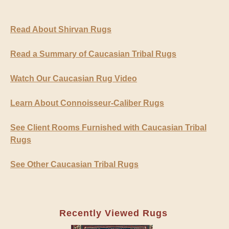
Read About Shirvan Rugs
Read a Summary of Caucasian Tribal Rugs
Watch Our Caucasian Rug Video
Learn About Connoisseur-Caliber Rugs
See Client Rooms Furnished with Caucasian Tribal
Rugs
See Other Caucasian Tribal Rugs
Recently Viewed Rugs