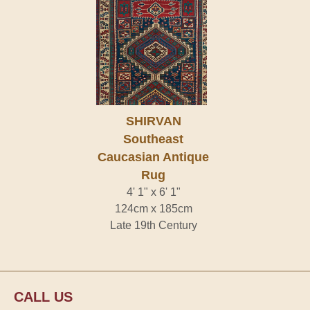
SHIRVAN
Southeast
Caucasian Antique
Rug
4' 1" x 6' 1"
124cm x 185cm
Late 19th Century
CALL US