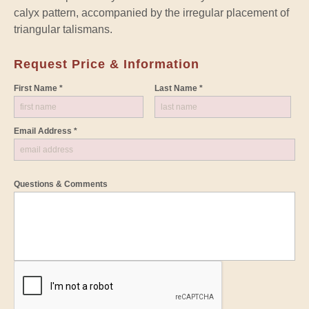
calyx pattern, accompanied by the irregular placement of
triangular talismans.
Request Price & Information
First Name *
Last Name *
Email Address *
Questions & Comments