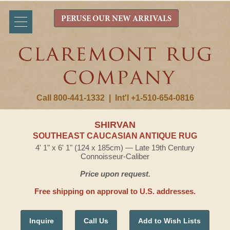
PERUSE OUR NEW ARRIVALS
Call 800-441-1332
|
Int'l +1-510-654-0816
SHIRVAN
SOUTHEAST CAUCASIAN ANTIQUE RUG
4' 1" x 6' 1" (124 x 185cm) — Late 19th Century
Connoisseur-Caliber
Price upon request.
Free shipping on approval to U.S. addresses.
Inquire
Call Us
Add to Wish Lists