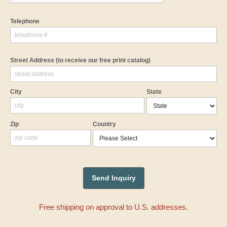
Telephone
Street Address
(to receive our free print catalog)
City
State
Zip
Country
Free shipping on approval to U.S. addresses.