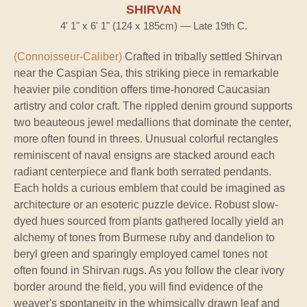
SHIRVAN
4' 1" x 6' 1" (124 x 185cm) — Late 19th C.
(Connoisseur-Caliber)
Crafted in tribally settled Shirvan
near the Caspian Sea, this striking piece in remarkable
heavier pile condition offers time-honored Caucasian
artistry and color craft. The rippled denim ground supports
two beauteous jewel medallions that dominate the center,
more often found in threes. Unusual colorful rectangles
reminiscent of naval ensigns are stacked around each
radiant centerpiece and flank both serrated pendants.
Each holds a curious emblem that could be imagined as
architecture or an esoteric puzzle device. Robust slow-
dyed hues sourced from plants gathered locally yield an
alchemy of tones from Burmese ruby and dandelion to
beryl green and sparingly employed camel tones not
often found in Shirvan rugs. As you follow the clear ivory
border around the field, you will find evidence of the
weaver's spontaneity in the whimsically drawn leaf and