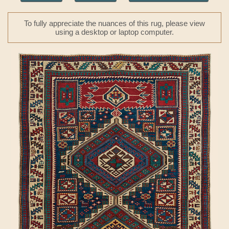
To fully appreciate the nuances of this rug, please view
using a desktop or laptop computer.