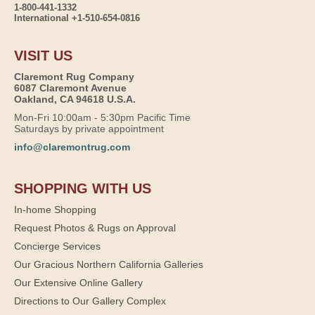
1-800-441-1332
International +1-510-654-0816
VISIT US
Claremont Rug Company
6087 Claremont Avenue
Oakland, CA 94618 U.S.A.
Mon-Fri 10:00am - 5:30pm Pacific Time
Saturdays by private appointment
info@claremontrug.com
SHOPPING WITH US
In-home Shopping
Request Photos & Rugs on Approval
Concierge Services
Our Gracious Northern California Galleries
Our Extensive Online Gallery
Directions to Our Gallery Complex