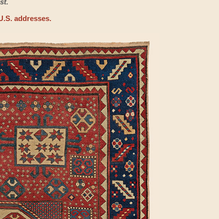
st.
U.S. addresses.