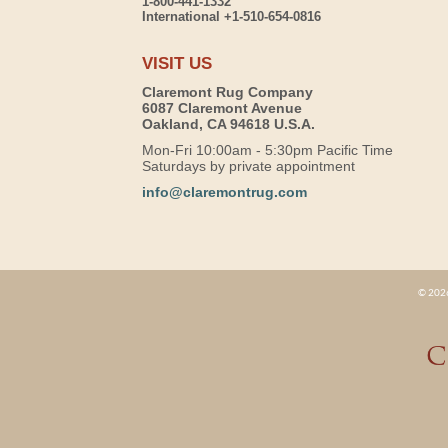
1-800-441-1332
International +1-510-654-0816
VISIT US
Claremont Rug Company
6087 Claremont Avenue
Oakland, CA 94618 U.S.A.
Mon-Fri 10:00am - 5:30pm Pacific Time
Saturdays by private appointment
info@claremontrug.com
© 2026