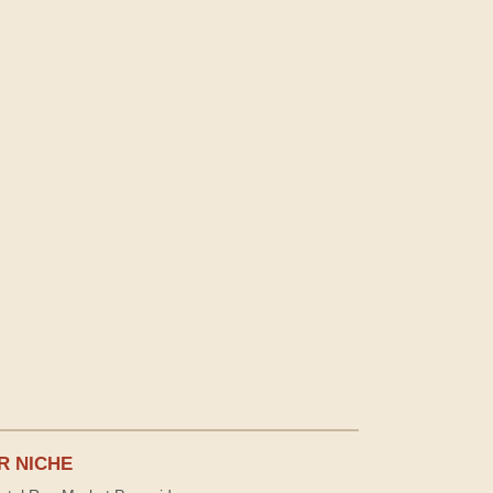
R NICHE