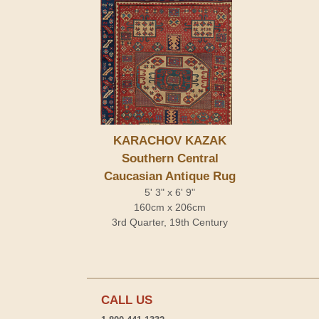
KARACHOV KAZAK
Southern Central
Caucasian Antique Rug
5' 3" x 6' 9"
160cm x 206cm
3rd Quarter, 19th Century
CALL US