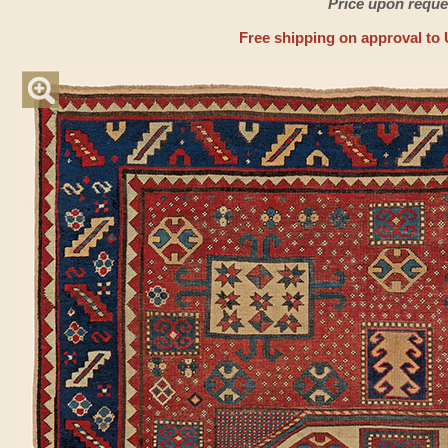
Price upon reque
Free shipping on approval to 