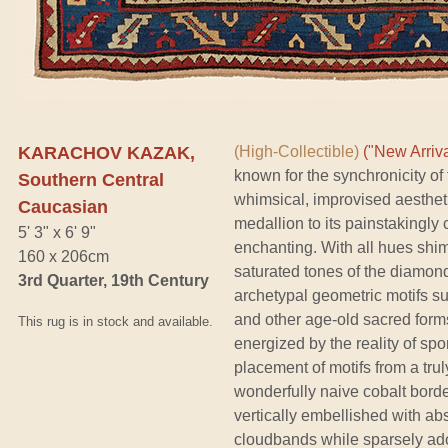
KARACHOV KAZAK,
(High-Collectible)
("New Arriva
known for the synchronicity of
Southern Central
whimsical, improvised aestheti
Caucasian
medallion to its painstakingly 
5' 3" x 6' 9"
enchanting. With all hues shim
160 x 206cm
saturated tones of the diamond 
3rd Quarter, 19th Century
archetypal geometric motifs s
and other age-old sacred form
This rug is in stock and available.
energized by the reality of s
placement of motifs from a tru
wonderfully naive cobalt borde
vertically embellished with ab
cloudbands while sparsely ado