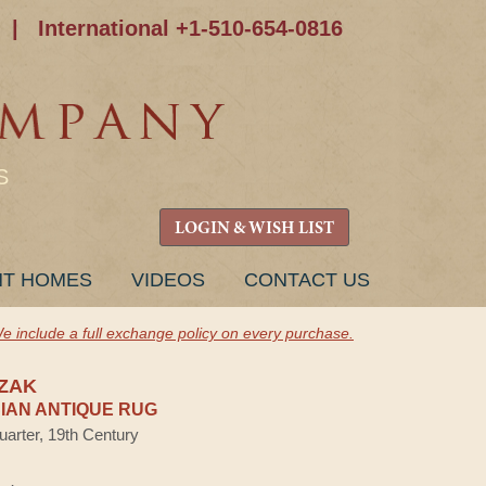
|
International +1-510-654-0816
S
LOGIN & WISH LIST
NT HOMES
VIDEOS
CONTACT US
e include a full exchange policy on every purchase.
ZAK
AN ANTIQUE RUG
uarter, 19th Century