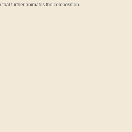
n that further animates the composition.