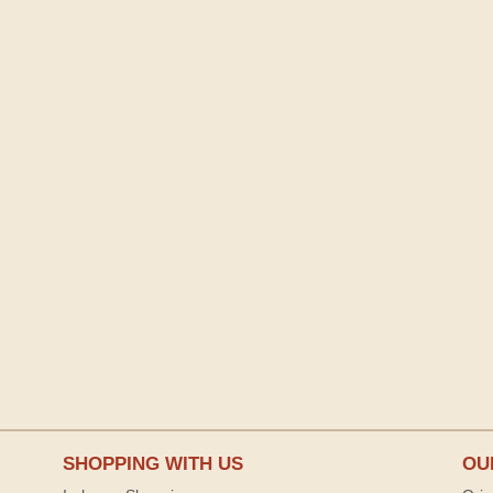
SHOPPING WITH US
OU