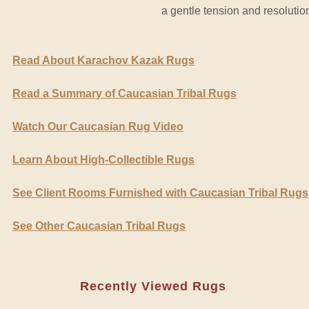
a gentle tension and resolutio
Read About Karachov Kazak Rugs
Read a Summary of Caucasian Tribal Rugs
Watch Our Caucasian Rug Video
Learn About High-Collectible Rugs
See Client Rooms Furnished with Caucasian Tribal Rugs
See Other Caucasian Tribal Rugs
Recently Viewed Rugs