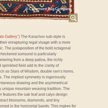
ls Gallery")
The Karachov sub-style is
 their enrapturing regal visage with a more
c. The juxtaposition of the bold octagonal
checkered surround is particularly
mering from a deep patina, the richly
sprinkled field add to the clarity of
uch as Stars of Wisdom, double ram’s horns,
s. The implied symmetry is ingeniously
pontaneous drawing and the asymmetrical
ly unique mountain weaving tradition. The
r features the oak leaf and calyx design
stract blossoms, diamonds, and tiny
rned in the horizontal bands. This makes for