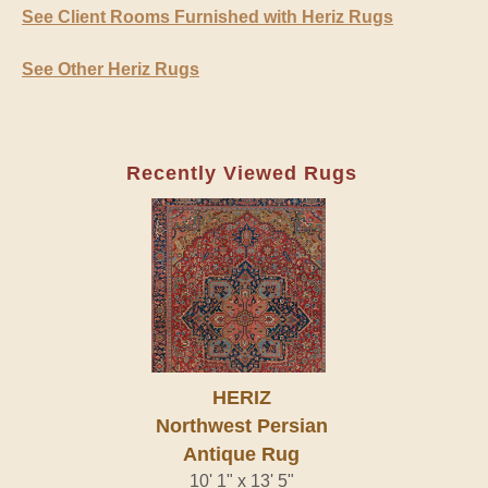
See Client Rooms Furnished with Heriz Rugs
See Other Heriz Rugs
Recently Viewed Rugs
HERIZ
Northwest Persian
Antique Rug
10' 1" x 13' 5"