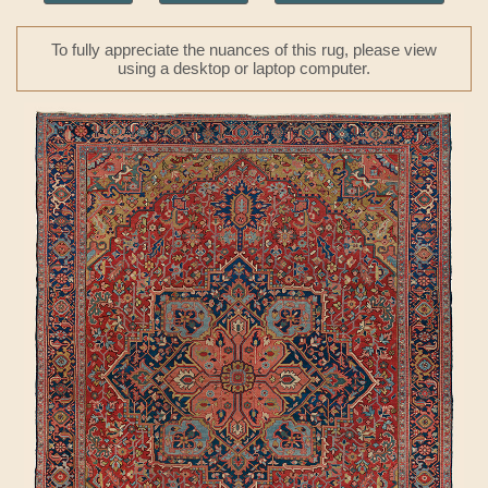
To fully appreciate the nuances of this rug, please view
using a desktop or laptop computer.