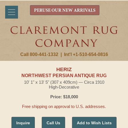
PERUSE OUR NEW ARRIVALS
Call 800-441-1332
|
Int'l +1-510-654-0816
HERIZ
NORTHWEST PERSIAN ANTIQUE RUG
10' 1" x 13' 5" (307 x 409cm) — Circa 1910
High-Decorative
Price: $18,000
Free shipping on approval to U.S. addresses.
Inquire
Call Us
Add to Wish Lists