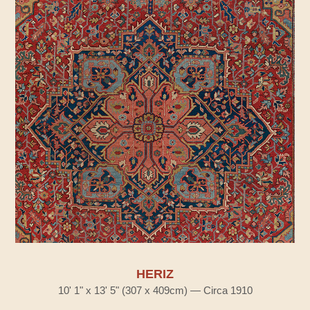
HERIZ
10' 1" x 13' 5" (307 x 409cm) — Circa 1910