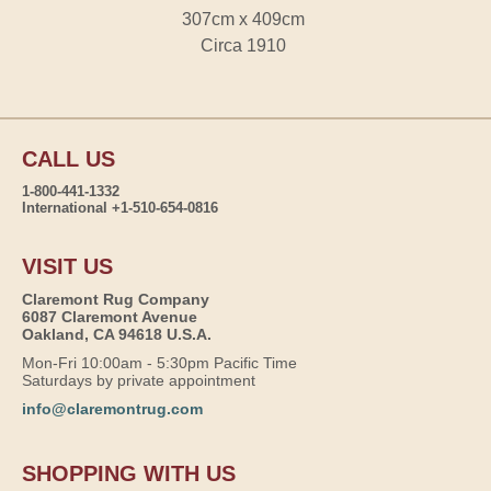
307cm x 409cm
Circa 1910
CALL US
1-800-441-1332
International +1-510-654-0816
VISIT US
Claremont Rug Company
6087 Claremont Avenue
Oakland, CA 94618 U.S.A.
Mon-Fri 10:00am - 5:30pm Pacific Time
Saturdays by private appointment
info@claremontrug.com
SHOPPING WITH US