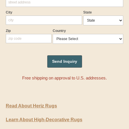
City
State
Zip
Country
Free shipping on approval to U.S. addresses.
Read About Heriz Rugs
Learn About High-Decorative Rugs