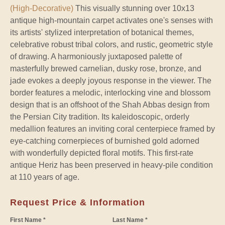
(High-Decorative)
This visually stunning over 10x13
antique high-mountain carpet activates one's senses with
its artists' stylized interpretation of botanical themes,
celebrative robust tribal colors, and rustic, geometric style
of drawing. A harmoniously juxtaposed palette of
masterfully brewed carnelian, dusky rose, bronze, and
jade evokes a deeply joyous response in the viewer. The
border features a melodic, interlocking vine and blossom
design that is an offshoot of the Shah Abbas design from
the Persian City tradition. Its kaleidoscopic, orderly
medallion features an inviting coral centerpiece framed by
eye-catching cornerpieces of burnished gold adorned
with wonderfully depicted floral motifs. This first-rate
antique Heriz has been preserved in heavy-pile condition
at 110 years of age.
Request Price & Information
First Name *
Last Name *