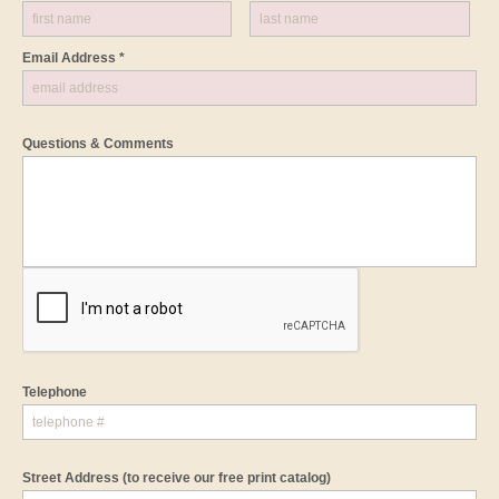
Email Address *
Questions & Comments
Telephone
Street Address
(to receive our free print catalog)