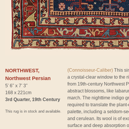
NORTHWEST,
(Connoisseur-Caliber)
This sin
a crystal-clear window to the r
Northwest Persian
from 19th-century Northwest Per
5' 6" x 7' 3"
abstract blossoms, like labar
168 x 221cm
march. The nighttime indigo gr
3rd Quarter, 19th Century
required to translate the plant
This rug is in stock and available.
palette, including a seldom-se
and cerulean. Its wool is of exc
surface and deep absorption of 