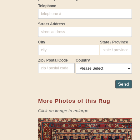
Telephone
Street Address
City
State / Province
Zip / Postal Code
Country
Send
More Photos of this Rug
Click on image to enlarge