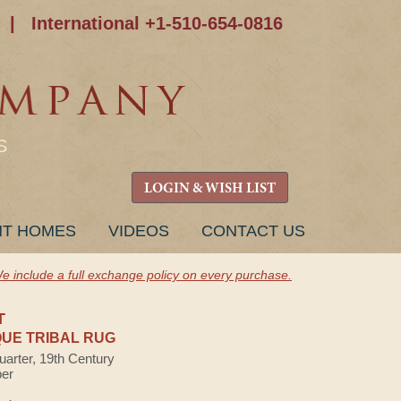
|
International +1-510-654-0816
S
LOGIN & WISH LIST
NT HOMES
VIDEOS
CONTACT US
e include a full exchange policy on every purchase.
T
UE TRIBAL RUG
uarter, 19th Century
ber