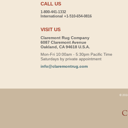
CALL US
1-800-441-1332
International +1-510-654-0816
VISIT US
Claremont Rug Company
6087 Claremont Avenue
Oakland, CA 94618 U.S.A.
Mon-Fri 10:00am - 5:30pm Pacific Time
Saturdays by private appointment
info@claremontrug.com
© 2026