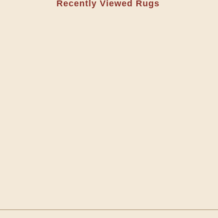
Recently Viewed Rugs