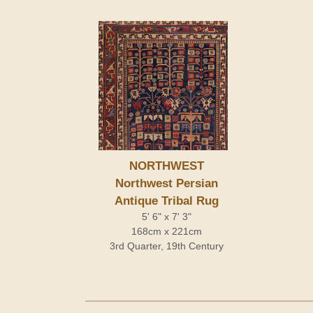
NORTHWEST
Northwest Persian
Antique Tribal Rug
5' 6" x 7' 3"
168cm x 221cm
3rd Quarter, 19th Century