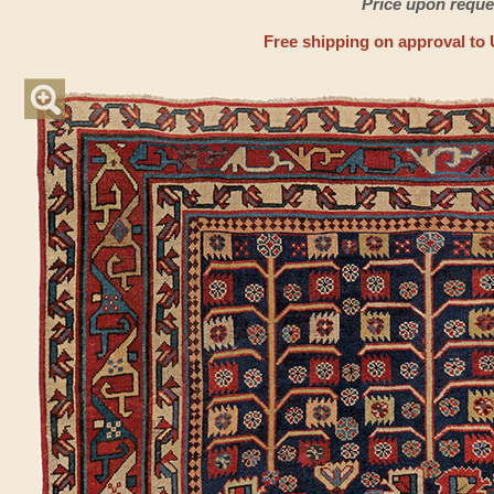
Price upon reque
Free shipping on approval to 