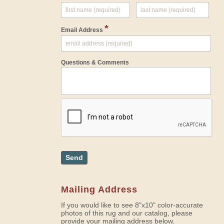
*
Email Address
Questions & Comments
Send
Mailing Address
If you would like to see 8"x10" color-accurate
photos of this rug and our catalog, please
provide your mailing address below.