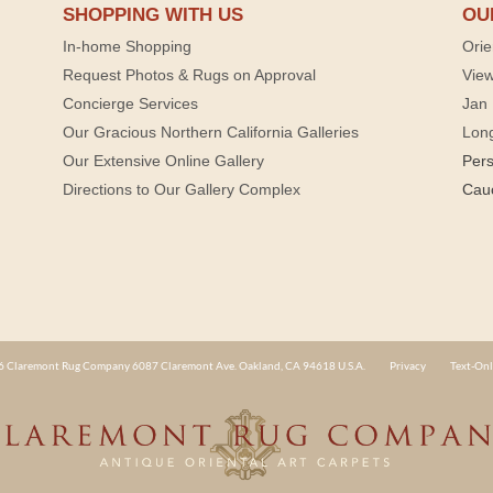
SHOPPING WITH US
OU
In-home Shopping
Orie
Request Photos & Rugs on Approval
View
Concierge Services
Jan 
Our Gracious Northern California Galleries
Lon
Our Extensive Online Gallery
Per
Directions to Our Gallery Complex
Cau
 Claremont Rug Company 6087 Claremont Ave. Oakland, CA 94618 U.S.A.
Privacy
Text-Onl