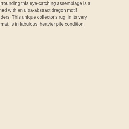
Surrounding this eye-catching assemblage is a
ned with an ultra-abstract dragon motif
ers. This unique collector's rug, in its very
mat, is in fabulous, heavier pile condition.