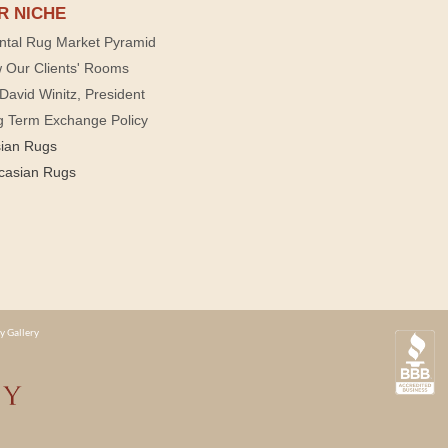
R NICHE
ntal Rug Market Pyramid
 Our Clients' Rooms
David Winitz, President
g Term Exchange Policy
sian Rugs
casian Rugs
y Gallery