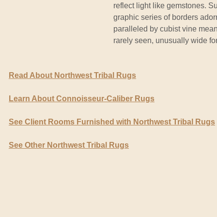
reflect light like gemstones. 
graphic series of borders ador
paralleled by cubist vine meand
rarely seen, unusually wide for
Read About Northwest Tribal Rugs
Learn About Connoisseur-Caliber Rugs
See Client Rooms Furnished with Northwest Tribal Rugs
See Other Northwest Tribal Rugs