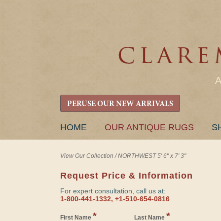
PERUSE OUR NEW ARRIVALS
SKIP
HOME
OUR ANTIQUE RUGS
S
TO
CONTENT
View Our Collection
/
NORTHWEST 5' 6" x 7' 3"
Request Price & Information
For expert consultation, call us at:
1-800-441-1332, +1-510-654-0816
*
*
First Name
Last Name