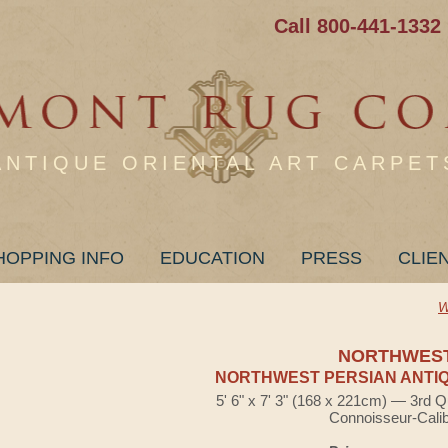
Call 800-441-1332
ANTIQUE ORIENTAL ART CARPET
HOPPING INFO
EDUCATION
PRESS
CLIE
W
NORTHWES
NORTHWEST PERSIAN ANTIQ
5' 6" x 7' 3" (168 x 221cm) — 3rd Q
Connoisseur-Cali