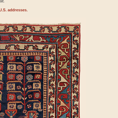
st.
U.S. addresses.