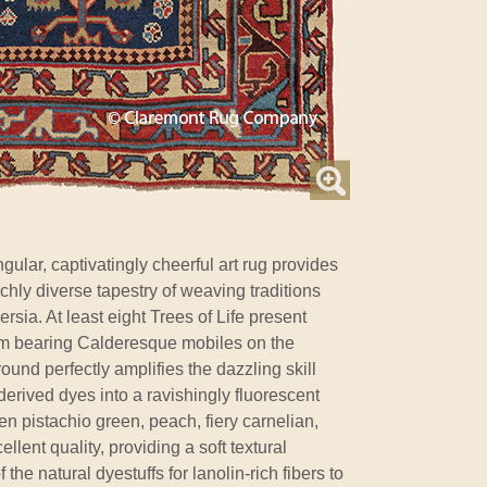
gular, captivatingly cheerful art rug provides
ichly diverse tapestry of weaving traditions
sia. At least eight Trees of Life present
um bearing Calderesque mobiles on the
ound perfectly amplifies the dazzling skill
-derived dyes into a ravishingly fluorescent
en pistachio green, peach, fiery carnelian,
ellent quality, providing a soft textural
the natural dyestuffs for lanolin-rich fibers to