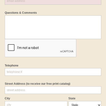
Questions & Comments
Telephone
Street Address
(to receive our free print catalog)
City
State