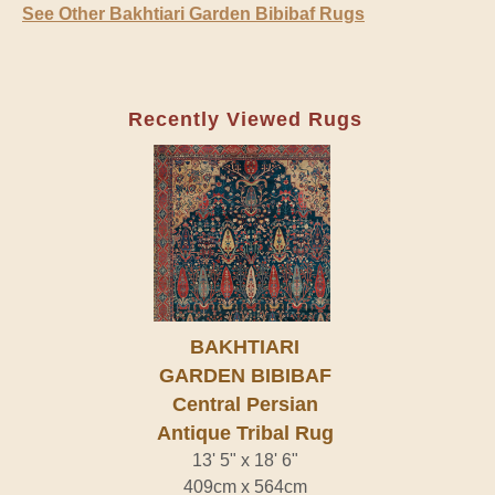
See Other Bakhtiari Garden Bibibaf Rugs
Recently Viewed Rugs
BAKHTIARI
GARDEN BIBIBAF
Central Persian
Antique Tribal Rug
13' 5" x 18' 6"
409cm x 564cm