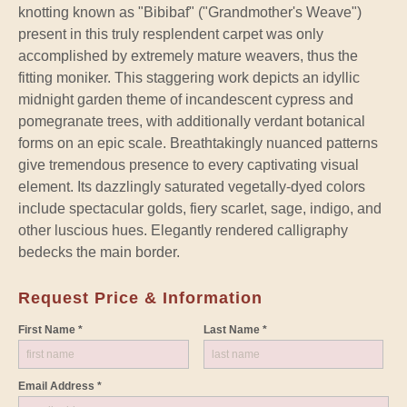
knotting known as "Bibibaf" ("Grandmother's Weave")
present in this truly resplendent carpet was only
accomplished by extremely mature weavers, thus the
fitting moniker. This staggering work depicts an idyllic
midnight garden theme of incandescent cypress and
pomegranate trees, with additionally verdant botanical
forms on an epic scale. Breathtakingly nuanced patterns
give tremendous presence to every captivating visual
element. Its dazzlingly saturated vegetally-dyed colors
include spectacular golds, fiery scarlet, sage, indigo, and
other luscious hues. Elegantly rendered calligraphy
bedecks the main border.
Request Price & Information
First Name *
Last Name *
Email Address *