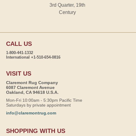
3rd Quarter, 19th
Century
CALL US
1-800-441-1332
International +1-510-654-0816
VISIT US
Claremont Rug Company
6087 Claremont Avenue
Oakland, CA 94618 U.S.A.
Mon-Fri 10:00am - 5:30pm Pacific Time
Saturdays by private appointment
info@claremontrug.com
SHOPPING WITH US