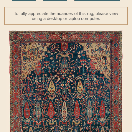
To fully appreciate the nuances of this rug, please view
using a desktop or laptop computer.