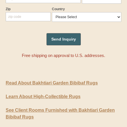
Zip
Country
Free shipping on approval to U.S. addresses.
Read About Bakhtiari Garden Bibibaf Rugs
Learn About High-Collectible Rugs
See Client Rooms Furnished with Bakhtiari Garden
Bibibaf Rugs