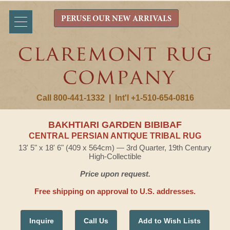
PERUSE OUR NEW ARRIVALS
Call 800-441-1332
|
Int'l +1-510-654-0816
BAKHTIARI GARDEN BIBIBAF
CENTRAL PERSIAN ANTIQUE TRIBAL RUG
13' 5" x 18' 6" (409 x 564cm) — 3rd Quarter, 19th Century
High-Collectible
Price upon request.
Free shipping on approval to U.S. addresses.
Inquire
Call Us
Add to Wish Lists