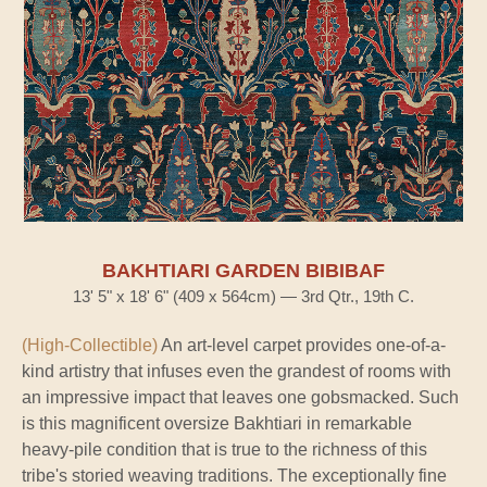
BAKHTIARI GARDEN BIBIBAF
13' 5" x 18' 6" (409 x 564cm) — 3rd Qtr., 19th C.
(High-Collectible)
An art-level carpet provides one-of-a-
kind artistry that infuses even the grandest of rooms with
an impressive impact that leaves one gobsmacked. Such
is this magnificent oversize Bakhtiari in remarkable
heavy-pile condition that is true to the richness of this
tribe's storied weaving traditions. The exceptionally fine