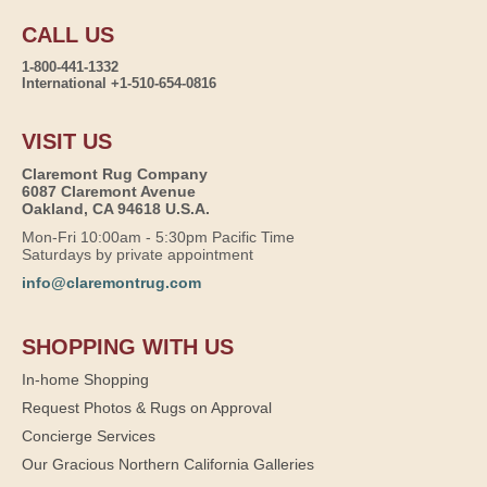
CALL US
1-800-441-1332
International +1-510-654-0816
VISIT US
Claremont Rug Company
6087 Claremont Avenue
Oakland, CA 94618 U.S.A.
Mon-Fri 10:00am - 5:30pm Pacific Time
Saturdays by private appointment
info@claremontrug.com
SHOPPING WITH US
In-home Shopping
Request Photos & Rugs on Approval
Concierge Services
Our Gracious Northern California Galleries