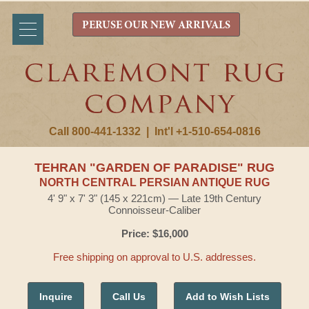
PERUSE OUR NEW ARRIVALS
Call 800-441-1332
|
Int'l +1-510-654-0816
TEHRAN "GARDEN OF PARADISE" RUG
NORTH CENTRAL PERSIAN ANTIQUE RUG
4' 9" x 7' 3" (145 x 221cm) — Late 19th Century
Connoisseur-Caliber
Price: $16,000
Free shipping on approval to U.S. addresses.
Inquire
Call Us
Add to Wish Lists