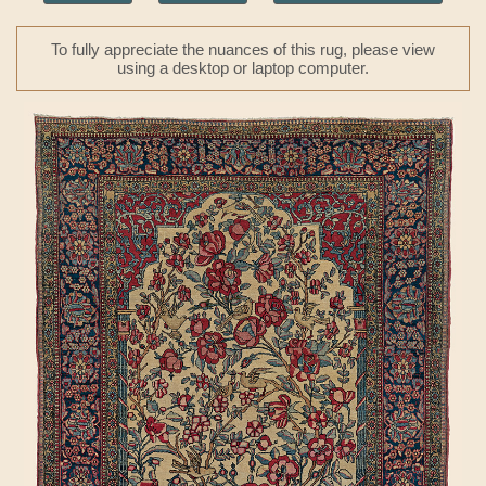
To fully appreciate the nuances of this rug, please view
using a desktop or laptop computer.