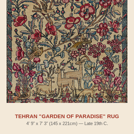
TEHRAN "GARDEN OF PARADISE" RUG
4' 9" x 7' 3" (145 x 221cm) — Late 19th C.