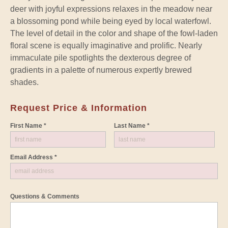
deer with joyful expressions relaxes in the meadow near
a blossoming pond while being eyed by local waterfowl.
The level of detail in the color and shape of the fowl-laden
floral scene is equally imaginative and prolific. Nearly
immaculate pile spotlights the dexterous degree of
gradients in a palette of numerous expertly brewed
shades.
Request Price & Information
First Name *
Last Name *
Email Address *
Questions & Comments