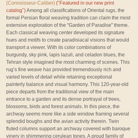
(Connoisseur-Caliber)
("Featured in our new print
catalog")
Among all classifications of Oriental rugs, the
formal Persian floral weaving tradition can claim the most
extensive exploration of the “Garden of Paradise” theme.
Each classical weaving center developed its signature
hues and motifs to create paradisiacal visions that would
transport a viewer. With its color combinations of
burgundy, sky pink, lapis lazuli, and celadon blues, the
Tehran style imagined the most charming of scenes. This
rug’s fine weave has provided tremendously rich and
varied levels of detail while retaining exceptional
painterly balance and visual harmony. This 120-year-old
piece departs from the traditional view of the main
entrance to a garden and its dense portrayal of trees,
blossoms, birds and forest animals. In this piece, the
archway seems more like a side window framing several
splendid boughs and the avian activity therein. Twin
fluted columns support an archway covered with baroque
vinery in shimmering cerulean tones. A proud family of