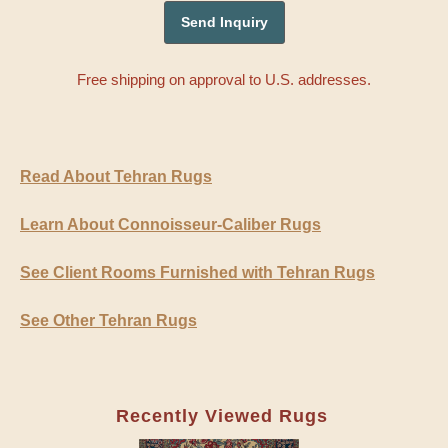
Free shipping on approval to U.S. addresses.
Read About Tehran Rugs
Learn About Connoisseur-Caliber Rugs
See Client Rooms Furnished with Tehran Rugs
See Other Tehran Rugs
Recently Viewed Rugs