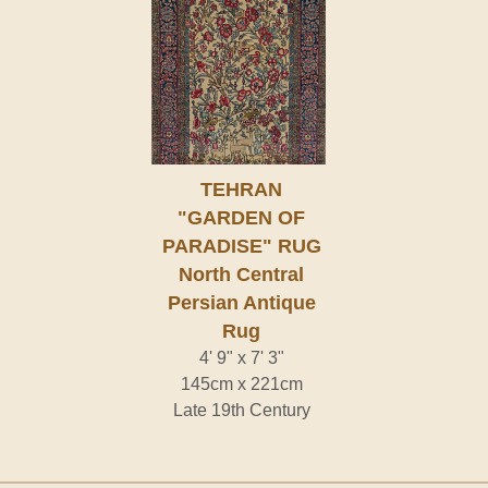
TEHRAN
"GARDEN OF
PARADISE" RUG
North Central
Persian Antique
Rug
4' 9" x 7' 3"
145cm x 221cm
Late 19th Century