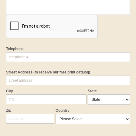
Telephone
Street Address
(to receive our free print catalog)
City
State
Zip
Country