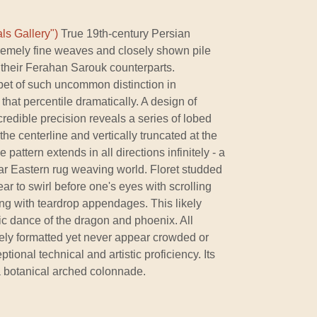
ls Gallery")
True 19th-century Persian
tremely fine weaves and closely shown pile
 their Ferahan Sarouk counterparts.
pet of such uncommon distinction in
that percentile dramatically. A design of
redible precision reveals a series of lobed
he centerline and vertically truncated at the
e pattern extends in all directions infinitely - a
r Eastern rug weaving world. Floret studded
ar to swirl before one's eyes with scrolling
g with teardrop appendages. This likely
ic dance of the dragon and phoenix. All
ly formatted yet never appear crowded or
tional technical and artistic proficiency. Its
a botanical arched colonnade.