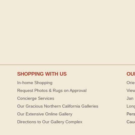
SHOPPING WITH US
OU
In-home Shopping
Orie
Request Photos & Rugs on Approval
View
Concierge Services
Jan 
Our Gracious Northern California Galleries
Lon
Our Extensive Online Gallery
Per
Directions to Our Gallery Complex
Cau