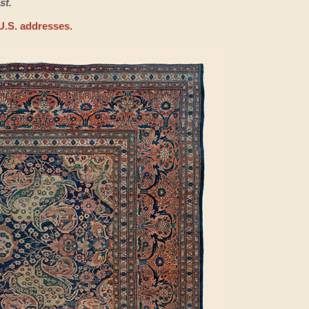
st.
U.S. addresses.