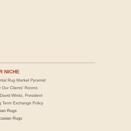
R NICHE
ntal Rug Market Pyramid
 Our Clients' Rooms
David Winitz, President
g Term Exchange Policy
sian Rugs
casian Rugs