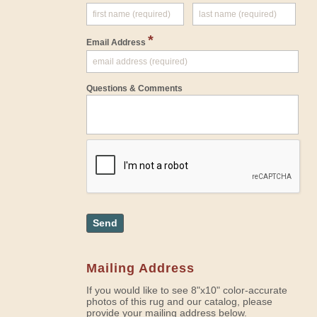
*
Email Address
Questions & Comments
Send
Mailing Address
If you would like to see 8"x10" color-accurate
photos of this rug and our catalog, please
provide your mailing address below.