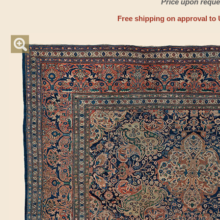
Price upon reque
Free shipping on approval to 