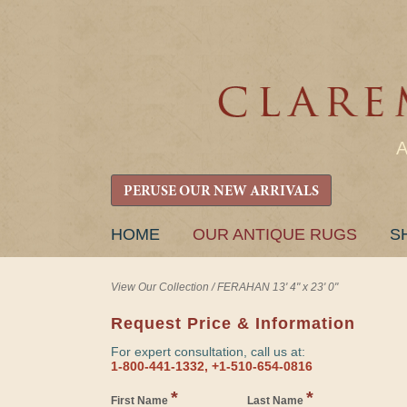
PERUSE OUR NEW ARRIVALS
SKIP
HOME
OUR ANTIQUE RUGS
S
TO
CONTENT
View Our Collection
/
FERAHAN 13' 4" x 23' 0"
Request Price & Information
For expert consultation, call us at:
1-800-441-1332, +1-510-654-0816
*
*
First Name
Last Name