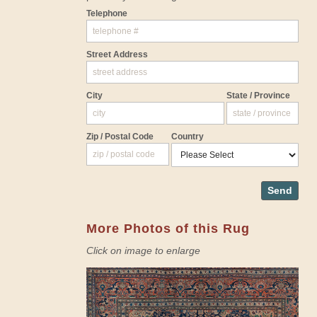
Telephone
Street Address
City
State / Province
Zip / Postal Code
Country
Send
More Photos of this Rug
Click on image to enlarge