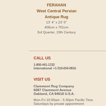
FERAHAN
West Central Persian
Antique Rug
13' 4" x 23' 0"
406cm x 701cm
3rd Quarter, 19th Century
CALL US
1-800-441-1332
International +1-510-654-0816
VISIT US
Claremont Rug Company
6087 Claremont Avenue
Oakland, CA 94618 U.S.A.
Mon-Fri 10:00am - 5:30pm Pacific Time
Saturdays by private appointment