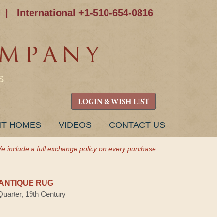
|
International +1-510-654-0816
S
LOGIN & WISH LIST
NT HOMES
VIDEOS
CONTACT US
e include a full exchange policy on every purchase.
ANTIQUE RUG
Quarter, 19th Century