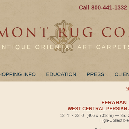
Call 800-441-1332
ANTIQUE ORIENTAL ART CARPET
HOPPING INFO
EDUCATION
PRESS
CLIE
W
FERAHAN
WEST CENTRAL PERSIAN 
13' 4" x 23' 0" (406 x 701cm) — 3rd 
High-Collectible