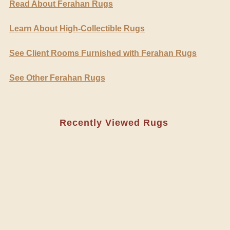
Read About Ferahan Rugs
Learn About High-Collectible Rugs
See Client Rooms Furnished with Ferahan Rugs
See Other Ferahan Rugs
Recently Viewed Rugs