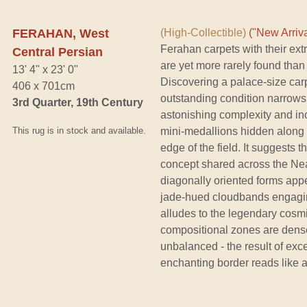
FERAHAN, West
(High-Collectible)
("New Arriva
Ferahan carpets with their ex
Central Persian
are yet more rarely found than
13' 4" x 23' 0"
Discovering a palace-size car
406 x 701cm
outstanding condition narrows 
3rd Quarter, 19th Century
astonishing complexity and inc
This rug is in stock and available.
mini-medallions hidden along t
edge of the field. It suggests th
concept shared across the Nea
diagonally oriented forms appe
jade-hued cloudbands engagin
alludes to the legendary cosm
compositional zones are dense
unbalanced - the result of excep
enchanting border reads like 