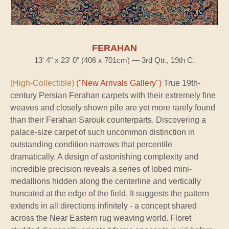
FERAHAN
13' 4" x 23' 0" (406 x 701cm) — 3rd Qtr., 19th C.
(High-Collectible)
("New Arrivals Gallery")
True 19th-
century Persian Ferahan carpets with their extremely fine
weaves and closely shown pile are yet more rarely found
than their Ferahan Sarouk counterparts. Discovering a
palace-size carpet of such uncommon distinction in
outstanding condition narrows that percentile
dramatically. A design of astonishing complexity and
incredible precision reveals a series of lobed mini-
medallions hidden along the centerline and vertically
truncated at the edge of the field. It suggests the pattern
extends in all directions infinitely - a concept shared
across the Near Eastern rug weaving world. Floret