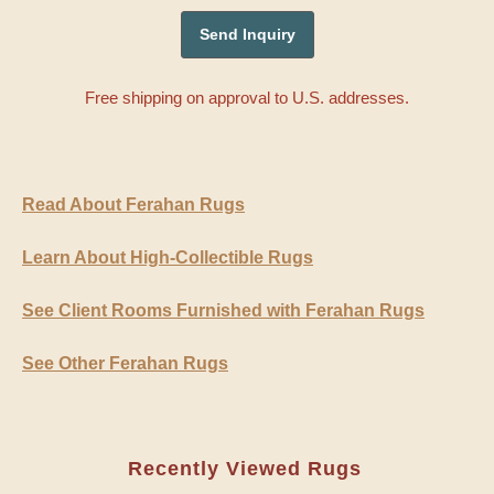
Free shipping on approval to U.S. addresses.
Read About Ferahan Rugs
Learn About High-Collectible Rugs
See Client Rooms Furnished with Ferahan Rugs
See Other Ferahan Rugs
Recently Viewed Rugs