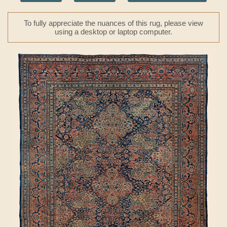
To fully appreciate the nuances of this rug, please view
using a desktop or laptop computer.