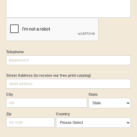
Telephone
Street Address
(to receive our free print catalog)
City
State
Zip
Country