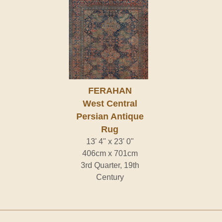
FERAHAN
West Central
Persian Antique
Rug
13' 4" x 23' 0"
406cm x 701cm
3rd Quarter, 19th
Century