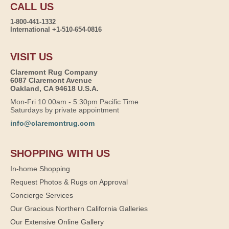
CALL US
1-800-441-1332
International +1-510-654-0816
VISIT US
Claremont Rug Company
6087 Claremont Avenue
Oakland, CA 94618 U.S.A.
Mon-Fri 10:00am - 5:30pm Pacific Time
Saturdays by private appointment
info@claremontrug.com
SHOPPING WITH US
In-home Shopping
Request Photos & Rugs on Approval
Concierge Services
Our Gracious Northern California Galleries
Our Extensive Online Gallery