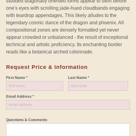
studded diagonally oriented forms appear to swirl before
one's eyes with scrolling jade-hued cloudbands engaging
with teardrop appendages. This likely alludes to the
legendary cosmic dance of the dragon and phoenix. All
compositional zones are densely formatted yet never
appear crowded or unbalanced - the result of exceptional
technical and artistic proficiency. Its enchanting border
reads like a botanical arched colonnade.
Request Price & Information
First Name *
Last Name *
Email Address *
Questions & Comments