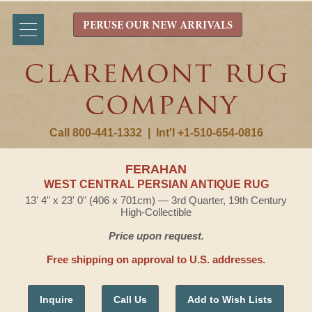
PERUSE OUR NEW ARRIVALS
Call 800-441-1332
|
Int'l +1-510-654-0816
FERAHAN
WEST CENTRAL PERSIAN ANTIQUE RUG
13' 4" x 23' 0" (406 x 701cm) — 3rd Quarter, 19th Century
High-Collectible
Price upon request.
Free shipping on approval to U.S. addresses.
Inquire
Call Us
Add to Wish Lists