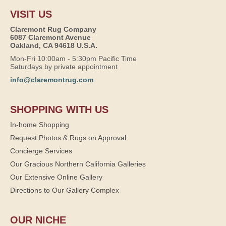
VISIT US
Claremont Rug Company
6087 Claremont Avenue
Oakland, CA 94618 U.S.A.
Mon-Fri 10:00am - 5:30pm Pacific Time
Saturdays by private appointment
info@claremontrug.com
SHOPPING WITH US
In-home Shopping
Request Photos & Rugs on Approval
Concierge Services
Our Gracious Northern California Galleries
Our Extensive Online Gallery
Directions to Our Gallery Complex
OUR NICHE