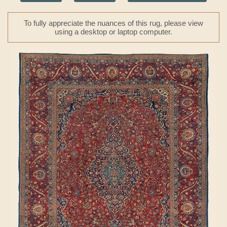
To fully appreciate the nuances of this rug, please view
using a desktop or laptop computer.