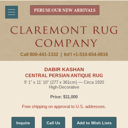
PERUSE OUR NEW ARRIVALS
Call 800-441-1332
|
Int'l +1-510-654-0816
DABIR KASHAN
CENTRAL PERSIAN ANTIQUE RUG
9' 1" x 11' 10" (277 x 361cm) — Circa 1920
High-Decorative
Price: $11,000
Free shipping on approval to U.S. addresses.
Inquire
Call Us
Add to Wish Lists