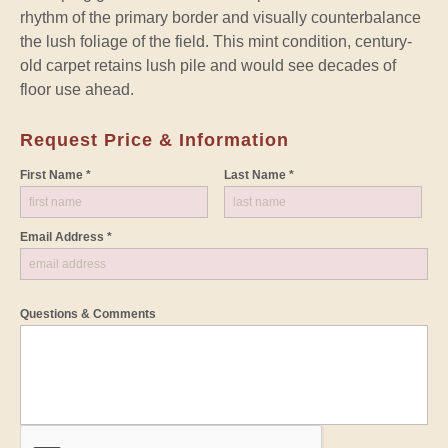
rhythm of the primary border and visually counterbalance
the lush foliage of the field. This mint condition, century-
old carpet retains lush pile and would see decades of
floor use ahead.
Request Price & Information
First Name *
Last Name *
Email Address *
Questions & Comments