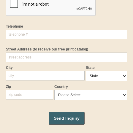
Telephone
Street Address
(to receive our free print catalog)
City
State
Zip
Country