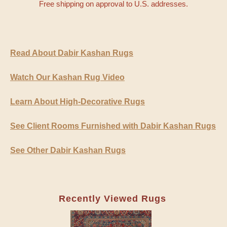
Free shipping on approval to U.S. addresses.
Read About Dabir Kashan Rugs
Watch Our Kashan Rug Video
Learn About High-Decorative Rugs
See Client Rooms Furnished with Dabir Kashan Rugs
See Other Dabir Kashan Rugs
Recently Viewed Rugs