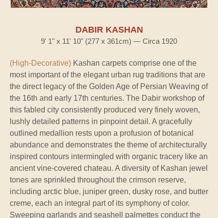
DABIR KASHAN
9' 1" x 11' 10" (277 x 361cm) — Circa 1920
(High-Decorative)
Kashan carpets comprise one of the
most important of the elegant urban rug traditions that are
the direct legacy of the Golden Age of Persian Weaving of
the 16th and early 17th centuries. The Dabir workshop of
this fabled city consistently produced very finely woven,
lushly detailed patterns in pinpoint detail. A gracefully
outlined medallion rests upon a profusion of botanical
abundance and demonstrates the theme of architecturally
inspired contours intermingled with organic tracery like an
ancient vine-covered chateau. A diversity of Kashan jewel
tones are sprinkled throughout the crimson reserve,
including arctic blue, juniper green, dusky rose, and butter
creme, each an integral part of its symphony of color.
Sweeping garlands and seashell palmettes conduct the