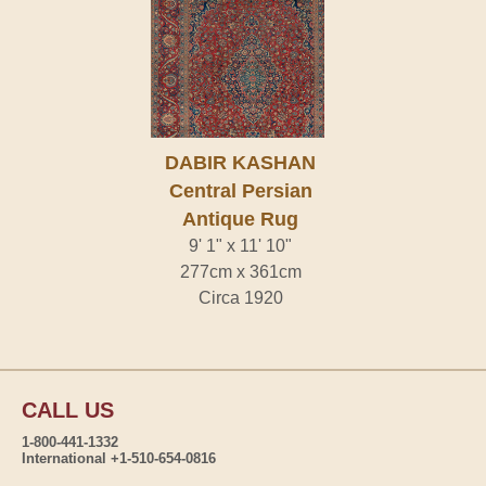
DABIR KASHAN
Central Persian
Antique Rug
9' 1" x 11' 10"
277cm x 361cm
Circa 1920
CALL US
1-800-441-1332
International +1-510-654-0816