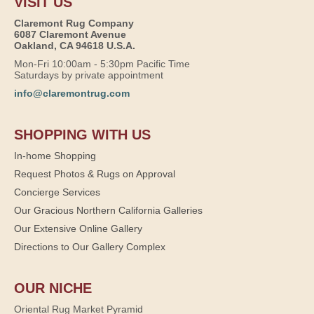
VISIT US
Claremont Rug Company
6087 Claremont Avenue
Oakland, CA 94618 U.S.A.
Mon-Fri 10:00am - 5:30pm Pacific Time
Saturdays by private appointment
info@claremontrug.com
SHOPPING WITH US
In-home Shopping
Request Photos & Rugs on Approval
Concierge Services
Our Gracious Northern California Galleries
Our Extensive Online Gallery
Directions to Our Gallery Complex
OUR NICHE
Oriental Rug Market Pyramid