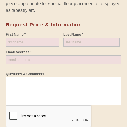
piece appropriate for special floor placement or displayed
as tapestry art.
Request Price & Information
First Name *
Last Name *
Email Address *
Questions & Comments