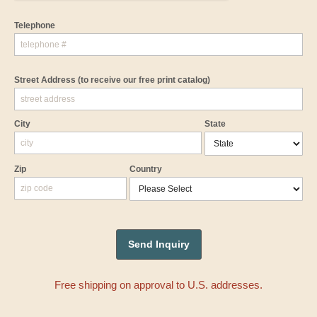
Telephone
Street Address
(to receive our free print catalog)
City
State
Zip
Country
Free shipping on approval to U.S. addresses.