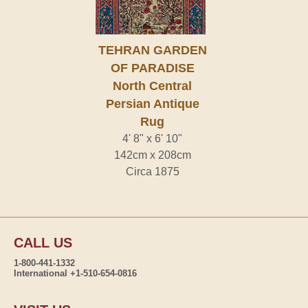
TEHRAN GARDEN
OF PARADISE
North Central
Persian Antique
Rug
4' 8" x 6' 10"
142cm x 208cm
Circa 1875
CALL US
1-800-441-1332
International +1-510-654-0816