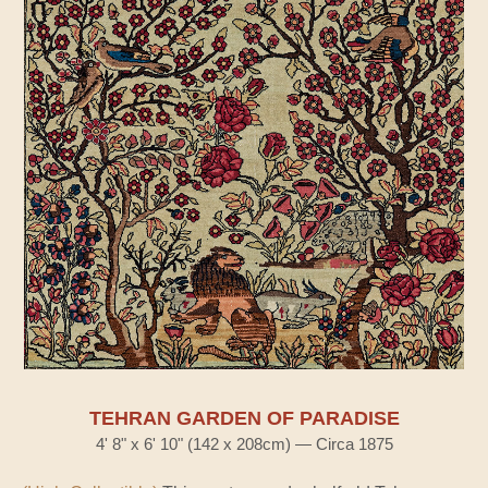
TEHRAN GARDEN OF PARADISE
4' 8" x 6' 10" (142 x 208cm) — Circa 1875