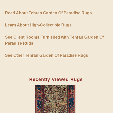
Read About Tehran Garden Of Paradise Rugs
Learn About High-Collectible Rugs
See Client Rooms Furnished with Tehran Garden Of
Paradise Rugs
See Other Tehran Garden Of Paradise Rugs
Recently Viewed Rugs