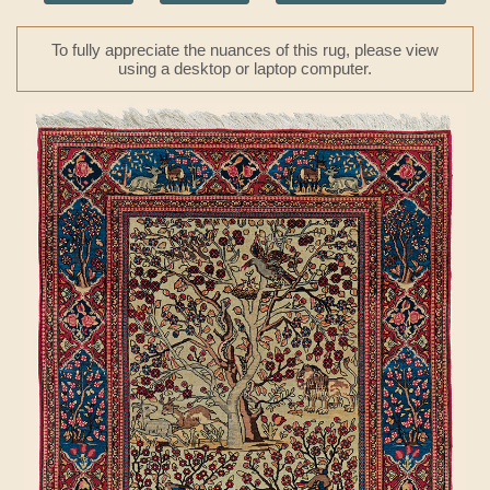
To fully appreciate the nuances of this rug, please view
using a desktop or laptop computer.