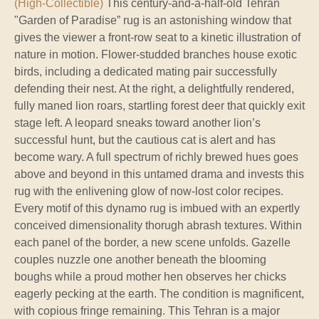
(High-Collectible)
This century-and-a-half-old Tehran
"Garden of Paradise” rug is an astonishing window that
gives the viewer a front-row seat to a kinetic illustration of
nature in motion. Flower-studded branches house exotic
birds, including a dedicated mating pair successfully
defending their nest. At the right, a delightfully rendered,
fully maned lion roars, startling forest deer that quickly exit
stage left. A leopard sneaks toward another lion’s
successful hunt, but the cautious cat is alert and has
become wary. A full spectrum of richly brewed hues goes
above and beyond in this untamed drama and invests this
rug with the enlivening glow of now-lost color recipes.
Every motif of this dynamo rug is imbued with an expertly
conceived dimensionality thorugh abrash textures. Within
each panel of the border, a new scene unfolds. Gazelle
couples nuzzle one another beneath the blooming
boughs while a proud mother hen observes her chicks
eagerly pecking at the earth. The condition is magnificent,
with copious fringe remaining. This Tehran is a major