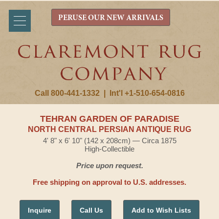
PERUSE OUR NEW ARRIVALS
Call 800-441-1332
|
Int'l +1-510-654-0816
TEHRAN GARDEN OF PARADISE
NORTH CENTRAL PERSIAN ANTIQUE RUG
4' 8" x 6' 10" (142 x 208cm) — Circa 1875
High-Collectible
Price upon request.
Free shipping on approval to U.S. addresses.
Inquire
Call Us
Add to Wish Lists