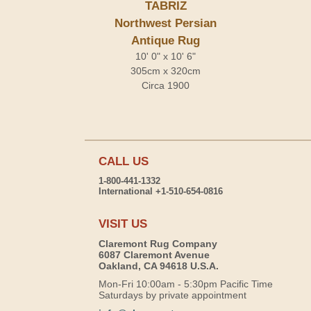
TABRIZ
Northwest Persian
Antique Rug
10' 0" x 10' 6"
305cm x 320cm
Circa 1900
CALL US
1-800-441-1332
International +1-510-654-0816
VISIT US
Claremont Rug Company
6087 Claremont Avenue
Oakland, CA 94618 U.S.A.
Mon-Fri 10:00am - 5:30pm Pacific Time
Saturdays by private appointment