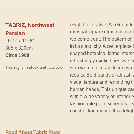
TABRIZ, Northwest
(High-Decorative)
A seldom-fou
unusual square dimensions mak
Persian
welcome treat. The pattern of 
10' 0" x 10' 6"
in its simplicity. A centerpiece
305 x 320cm
shaped botanical forms interse
Circa 1900
refreshingly exotic hues was o
This rug is in stock and available.
who were not afraid to innova
results. Bold bands of abrash
visual texture and reminding th
human hands. This unique car
with a wide variety of interior 
fashionable paint schemes. D
construction ensure this deligh
Read About Tabriz Rugs