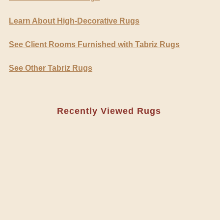
Learn About High-Decorative Rugs
See Client Rooms Furnished with Tabriz Rugs
See Other Tabriz Rugs
Recently Viewed Rugs