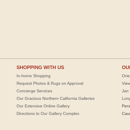
SHOPPING WITH US
OU
In-home Shopping
Orie
Request Photos & Rugs on Approval
View
Concierge Services
Jan 
Our Gracious Northern California Galleries
Lon
Our Extensive Online Gallery
Per
Directions to Our Gallery Complex
Cau