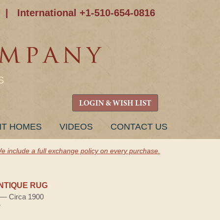
|
International +1-510-654-0816
S
LOGIN & WISH LIST
NT HOMES
VIDEOS
CONTACT US
e include a full exchange policy on every purchase.
NTIQUE RUG
) — Circa 1900
e