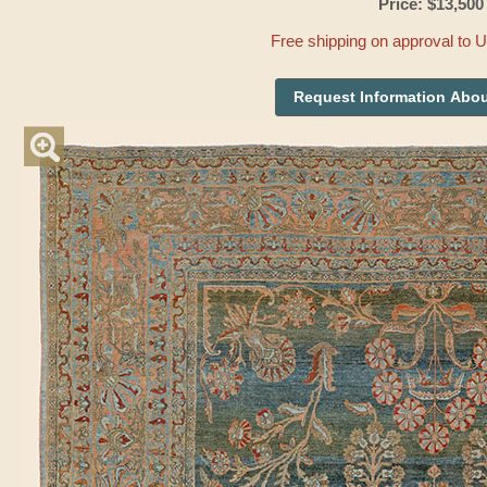
Price: $13,500
Free shipping on approval to 
Request Information Abou