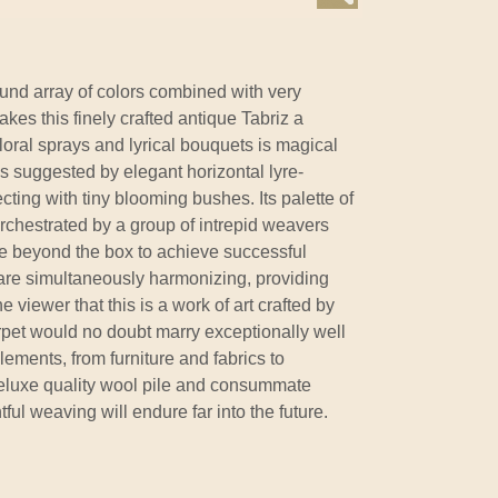
nd array of colors combined with very
es this finely crafted antique Tabriz a
floral sprays and lyrical bouquets is magical
 is suggested by elegant horizontal lyre-
cting with tiny blooming bushes. Its palette of
rchestrated by a group of intrepid weavers
te beyond the box to achieve successful
 are simultaneously harmonizing, providing
e viewer that this is a work of art crafted by
pet would no doubt marry exceptionally well
elements, from furniture and fabrics to
eluxe quality wool pile and consummate
tful weaving will endure far into the future.