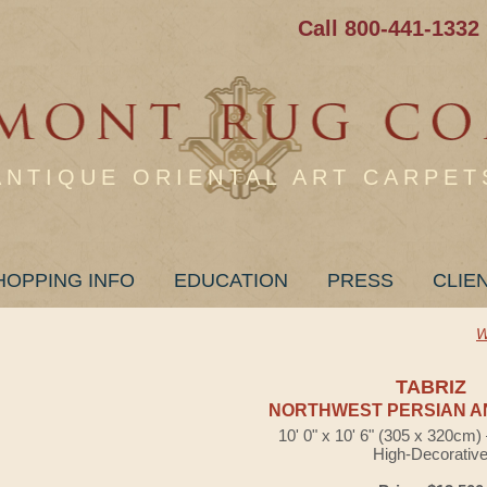
Call 800-441-1332
ANTIQUE ORIENTAL ART CARPET
HOPPING INFO
EDUCATION
PRESS
CLIE
W
TABRIZ
NORTHWEST PERSIAN A
10' 0" x 10' 6" (305 x 320cm
High-Decorativ