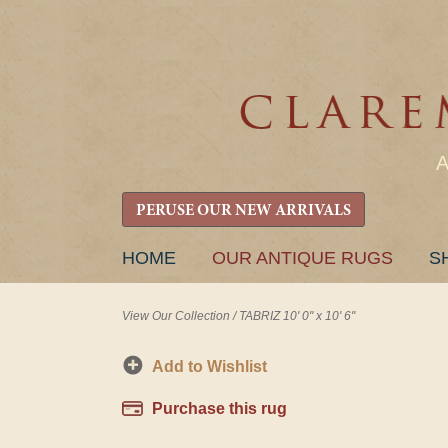
PERUSE OUR NEW ARRIVALS
SKIP
HOME
OUR ANTIQUE RUGS
S
TO
CONTENT
View Our Collection
/
TABRIZ 10' 0" x 10' 6"
Add to Wishlist
Purchase this rug