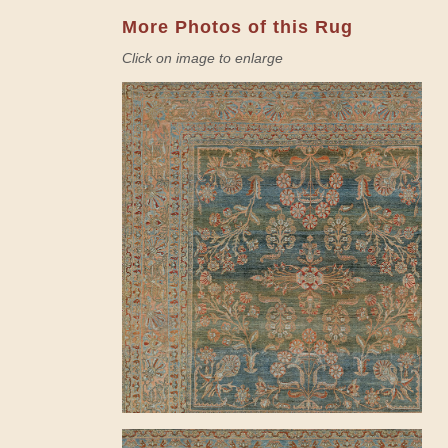
More Photos of this Rug
Click on image to enlarge