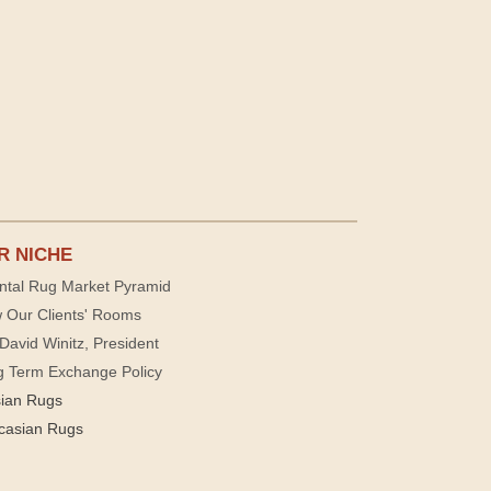
R NICHE
ntal Rug Market Pyramid
 Our Clients' Rooms
David Winitz, President
g Term Exchange Policy
sian Rugs
casian Rugs