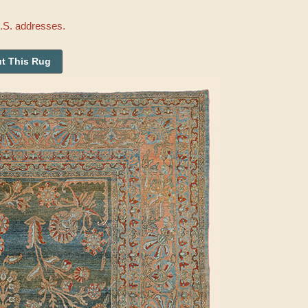
U.S. addresses.
t This Rug