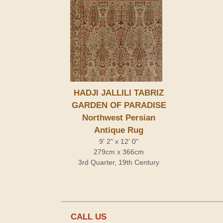
HADJI JALLILI TABRIZ
GARDEN OF PARADISE
Northwest Persian
Antique Rug
9' 2" x 12' 0"
279cm x 366cm
3rd Quarter, 19th Century
CALL US