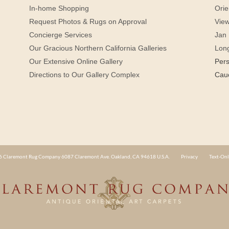
In-home Shopping
Orie
Request Photos & Rugs on Approval
View
Concierge Services
Jan 
Our Gracious Northern California Galleries
Lon
Our Extensive Online Gallery
Per
Directions to Our Gallery Complex
Cau
 Claremont Rug Company 6087 Claremont Ave. Oakland, CA 94618 U.S.A.
Privacy
Text-Onl