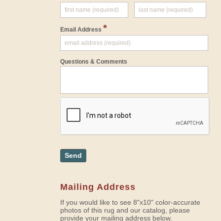
*
Email Address
Questions & Comments
Send
Mailing Address
If you would like to see 8"x10" color-accurate
photos of this rug and our catalog, please
provide your mailing address below.