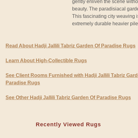
gently enliven the scene witho
beauty. The paradisiacal garde
This fascinating city weaving i
extremely durable heavier pile
Read About Hadji Jallili Tabriz Garden Of Paradise Rugs
Learn About High-Collectible Rugs
See Client Rooms Furnished with Hadji Jallili Tabriz Gar
Paradise Rugs
See Other Hadji Jallili Tabriz Garden Of Paradise Rugs
Recently Viewed Rugs