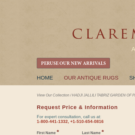
PERUSE OUR NEW ARRIVALS
SKIP
HOME
OUR ANTIQUE RUGS
S
TO
CONTENT
View Our Collection
/
HADJI JALLILI TABRIZ GARDEN OF PAR
Request Price & Information
For expert consultation, call us at:
1-800-441-1332, +1-510-654-0816
*
*
First Name
Last Name