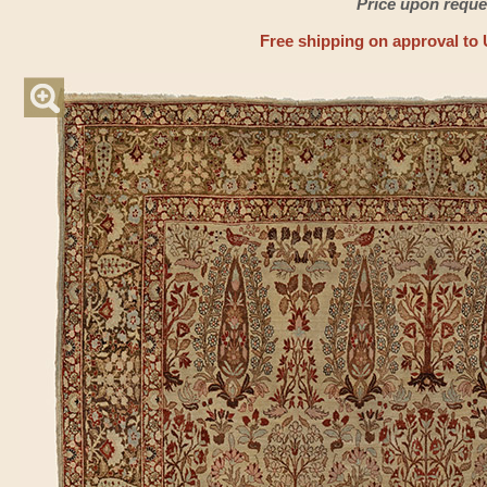
Price upon reque
Free shipping on approval to 