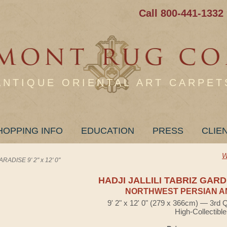
Call 800-441-1332
ANTIQUE ORIENTAL ART CARPET
HOPPING INFO
EDUCATION
PRESS
CLIE
W
ADISE 9' 2" x 12' 0"
HADJI JALLILI TABRIZ GAR
NORTHWEST PERSIAN A
9' 2" x 12' 0" (279 x 366cm) — 3rd 
High-Collectible