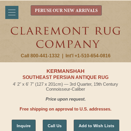
PERUSE OUR NEW ARRIVALS
Call 800-441-1332
|
Int'l +1-510-654-0816
KERMANSHAH
SOUTHEAST PERSIAN ANTIQUE RUG
4' 2" x 6' 7" (127 x 201cm) — 3rd Quarter, 19th Century
Connoisseur-Caliber
Price upon request.
Free shipping on approval to U.S. addresses.
Inquire
Call Us
Add to Wish Lists