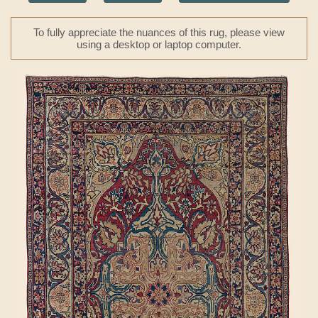
To fully appreciate the nuances of this rug, please view
using a desktop or laptop computer.