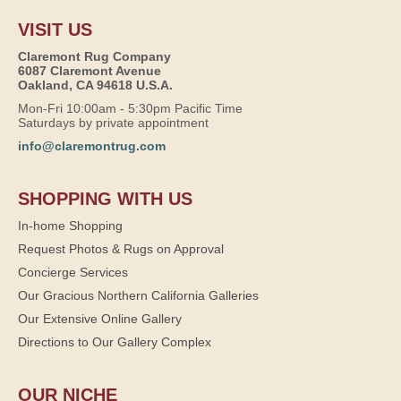
VISIT US
Claremont Rug Company
6087 Claremont Avenue
Oakland, CA 94618 U.S.A.
Mon-Fri 10:00am - 5:30pm Pacific Time
Saturdays by private appointment
info@claremontrug.com
SHOPPING WITH US
In-home Shopping
Request Photos & Rugs on Approval
Concierge Services
Our Gracious Northern California Galleries
Our Extensive Online Gallery
Directions to Our Gallery Complex
OUR NICHE