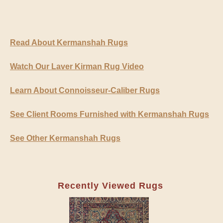
Read About Kermanshah Rugs
Watch Our Laver Kirman Rug Video
Learn About Connoisseur-Caliber Rugs
See Client Rooms Furnished with Kermanshah Rugs
See Other Kermanshah Rugs
Recently Viewed Rugs