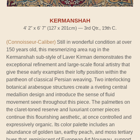
KERMANSHAH
4' 2" x 6' 7" (127 x 201cm) — 3rd Qtr., 19th C.
(Connoisseur-Caliber)
Still in wonderful condition at over
150 years old, this mesmerizing area rug in the
Kermanshah sub-style of Laver Kirman demonstrates the
exceptional refinement and large-scale floral artistry that
give these early examples their lofty position within the
pantheon of classical Persian weaving. Two interlocking
botanical arabesque structures create a riveting central
medallion design and introduce the sense of fluid
movement seen throughout this piece. The palmettes on
the claret-toned reserve and luxuriant corner pieces
continue this flourishing aesthetic, at once controlled and
expressively organic. Its color palette includes an
abundance of golden tan, earthy peach, and moss tertiary
hues that, reminiscent of European Art Nouveau, support