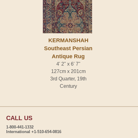
KERMANSHAH
Southeast Persian
Antique Rug
4' 2" x 6' 7"
127cm x 201cm
3rd Quarter, 19th
Century
CALL US
1-800-441-1332
International +1-510-654-0816