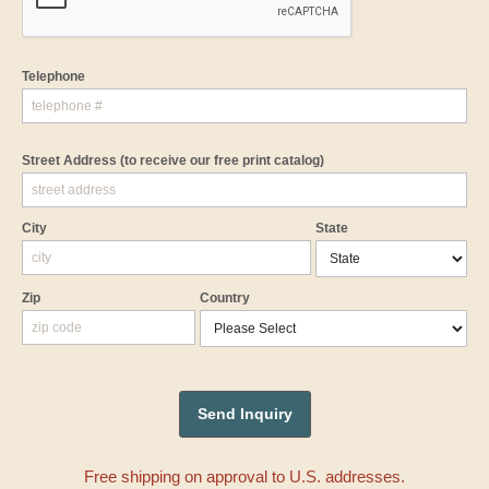
Telephone
Street Address
(to receive our free print catalog)
City
State
Zip
Country
Free shipping on approval to U.S. addresses.