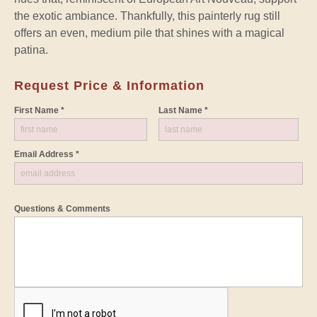
the exotic ambiance. Thankfully, this painterly rug still
offers an even, medium pile that shines with a magical
patina.
Request Price & Information
First Name *
Last Name *
Email Address *
Questions & Comments