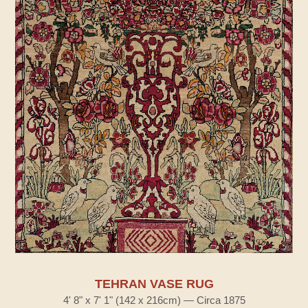
TEHRAN VASE RUG
4' 8" x 7' 1" (142 x 216cm) — Circa 1875