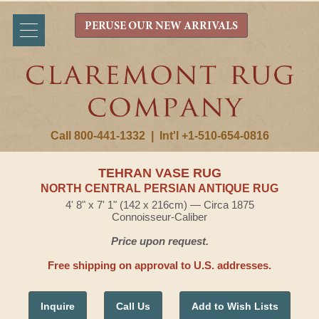
PERUSE OUR NEW ARRIVALS
Call 800-441-1332
|
Int'l +1-510-654-0816
TEHRAN VASE RUG
NORTH CENTRAL PERSIAN ANTIQUE RUG
4' 8" x 7' 1" (142 x 216cm) — Circa 1875
Connoisseur-Caliber
Price upon request.
Free shipping on approval to U.S. addresses.
Inquire
Call Us
Add to Wish Lists