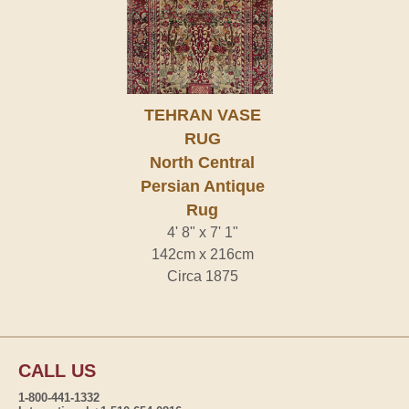
TEHRAN VASE
RUG
North Central
Persian Antique
Rug
4' 8" x 7' 1"
142cm x 216cm
Circa 1875
CALL US
1-800-441-1332