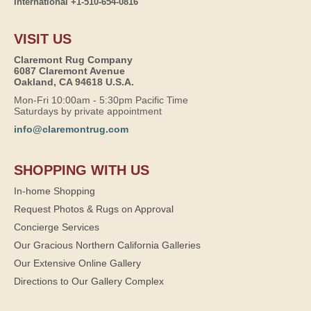
International +1-510-654-0816
VISIT US
Claremont Rug Company
6087 Claremont Avenue
Oakland, CA 94618 U.S.A.
Mon-Fri 10:00am - 5:30pm Pacific Time
Saturdays by private appointment
info@claremontrug.com
SHOPPING WITH US
In-home Shopping
Request Photos & Rugs on Approval
Concierge Services
Our Gracious Northern California Galleries
Our Extensive Online Gallery
Directions to Our Gallery Complex