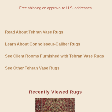
Free shipping on approval to U.S. addresses.
Read About Tehran Vase Rugs
Learn About Connoisseur-Caliber Rugs
See Client Rooms Furnished with Tehran Vase Rugs
See Other Tehran Vase Rugs
Recently Viewed Rugs