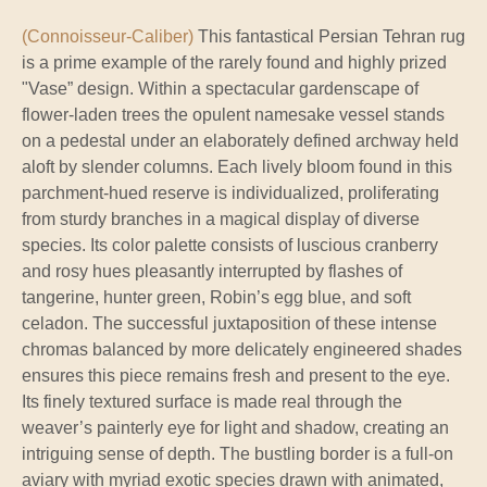
(Connoisseur-Caliber)
This fantastical Persian Tehran rug
is a prime example of the rarely found and highly prized
"Vase” design. Within a spectacular gardenscape of
flower-laden trees the opulent namesake vessel stands
on a pedestal under an elaborately defined archway held
aloft by slender columns. Each lively bloom found in this
parchment-hued reserve is individualized, proliferating
from sturdy branches in a magical display of diverse
species. Its color palette consists of luscious cranberry
and rosy hues pleasantly interrupted by flashes of
tangerine, hunter green, Robin’s egg blue, and soft
celadon. The successful juxtaposition of these intense
chromas balanced by more delicately engineered shades
ensures this piece remains fresh and present to the eye.
Its finely textured surface is made real through the
weaver’s painterly eye for light and shadow, creating an
intriguing sense of depth. The bustling border is a full-on
aviary with myriad exotic species drawn with animated,