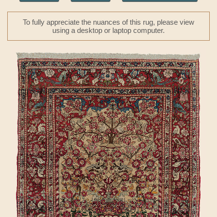
To fully appreciate the nuances of this rug, please view
using a desktop or laptop computer.