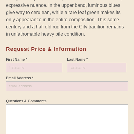
expressive nuance. In the upper band, luminous blues
give way to cerulean, while a rare leaf green makes its
only appearance in the entire composition. This some
century and a half old rug from the City tradition remains
in unfathomable heavy pile condition.
Request Price & Information
First Name *
Last Name *
Email Address *
Questions & Comments