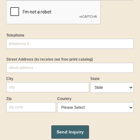
Telephone
Street Address
(to receive our free print catalog)
City
State
Zip
Country