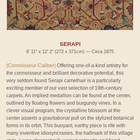
SERAPI
8' 11" x 12' 2" (272 x 371cm) — Circa 1875
(Connoisseur-Caliber)
Offering one-of-a-kind artistry for
the connoisseur and brilliant decorative potential, this
very seldom found Serapi camelhair is a particularly
exciting member of our vast selection of 19th-century
carpets. An implied medallion can be found at the center,
outlined by floating flowers and burgundy vines. In a
clever visual program, the crystalline blossom at the
center asserts a gravitational pull on the stylized botanical
forms in its orbit. This buoyant, earthy piece is rife with
many inventive idiosyncrasies, the hallmark of this village