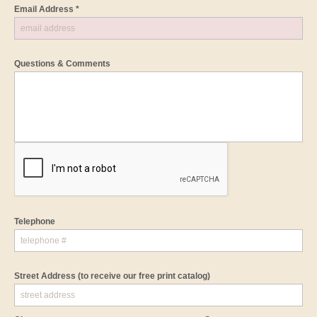
Email Address *
Questions & Comments
Telephone
Street Address
(to receive our free print catalog)