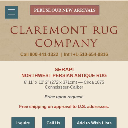
PERUSE OUR NEW ARRIVALS
Call 800-441-1332
|
Int'l +1-510-654-0816
SERAPI
NORTHWEST PERSIAN ANTIQUE RUG
8' 11" x 12' 2" (272 x 371cm) — Circa 1875
Connoisseur-Caliber
Price upon request.
Free shipping on approval to U.S. addresses.
Inquire
Call Us
Add to Wish Lists