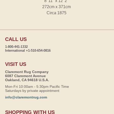
8' 11" x 12' 2"
272cm x 371cm
Circa 1875
CALL US
1-800-441-1332
International +1-510-654-0816
VISIT US
Claremont Rug Company
6087 Claremont Avenue
Oakland, CA 94618 U.S.A.
Mon-Fri 10:00am - 5:30pm Pacific Time
Saturdays by private appointment
info@claremontrug.com
SHOPPING WITH US