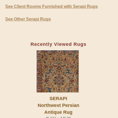
See Client Rooms Furnished with Serapi Rugs
See Other Serapi Rugs
Recently Viewed Rugs
SERAPI
Northwest Persian
Antique Rug