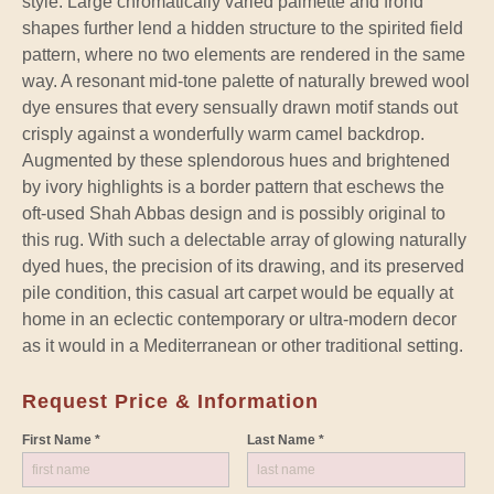
style. Large chromatically varied palmette and frond
shapes further lend a hidden structure to the spirited field
pattern, where no two elements are rendered in the same
way. A resonant mid-tone palette of naturally brewed wool
dye ensures that every sensually drawn motif stands out
crisply against a wonderfully warm camel backdrop.
Augmented by these splendorous hues and brightened
by ivory highlights is a border pattern that eschews the
oft-used Shah Abbas design and is possibly original to
this rug. With such a delectable array of glowing naturally
dyed hues, the precision of its drawing, and its preserved
pile condition, this casual art carpet would be equally at
home in an eclectic contemporary or ultra-modern decor
as it would in a Mediterranean or other traditional setting.
Request Price & Information
First Name *
Last Name *