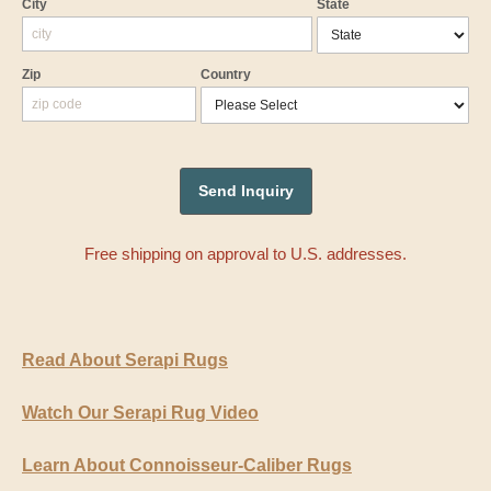
City
State
Zip
Country
Free shipping on approval to U.S. addresses.
Read About Serapi Rugs
Watch Our Serapi Rug Video
Learn About Connoisseur-Caliber Rugs