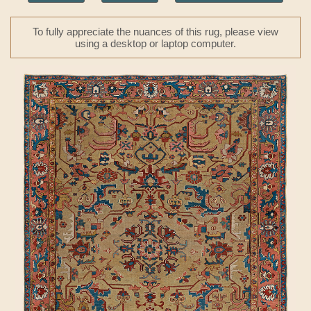
To fully appreciate the nuances of this rug, please view
using a desktop or laptop computer.