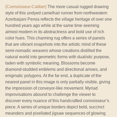
(Connoisseur-Caliber)
The more casual rugged drawing
style of this undyed camelhair runner from northwestern
Azerbaijani Persia reflects the village heritage of over one
hundred years ago while at the same time seeming
almost modern in its abstractness and bold use of rich
color hues. This charming rug offers a series of panels
that are vibrant snapshots into the artistic mind of these
semi-nomadic weavers whose creations distilled the
natural world into geometric forms with dualistic purpose,
laden with symbolic meaning. Blossoms become
diamond-studded emblems and directional arrows, and
enigmatic polygons. At the far end, a duplicate of the
nearest panel in this image is only partially visible, giving
the impression of conveyor-like movement. Myriad
improvisations abound to challenge the viewer to
discover every nuance of this handcrafted connoisseur’s
piece. A series of unique borders depict bold, succinct
meanders and pixellated jigsaw sequences of glowing