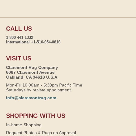
CALL US
1-800-441-1332
International +1-510-654-0816
VISIT US
Claremont Rug Company
6087 Claremont Avenue
Oakland, CA 94618 U.S.A.
Mon-Fri 10:00am - 5:30pm Pacific Time
Saturdays by private appointment
info@claremontrug.com
SHOPPING WITH US
In-home Shopping
Request Photos & Rugs on Approval