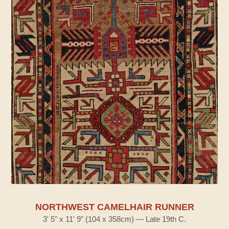
NORTHWEST CAMELHAIR RUNNER
3' 5" x 11' 9" (104 x 358cm) — Late 19th C.