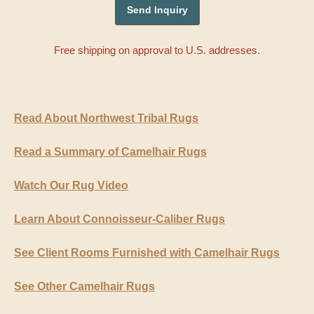
Free shipping on approval to U.S. addresses.
Read About Northwest Tribal Rugs
Read a Summary of Camelhair Rugs
Watch Our Rug Video
Learn About Connoisseur-Caliber Rugs
See Client Rooms Furnished with Camelhair Rugs
See Other Camelhair Rugs