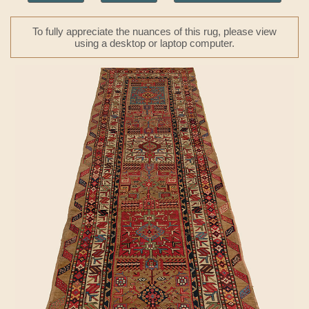
To fully appreciate the nuances of this rug, please view
using a desktop or laptop computer.