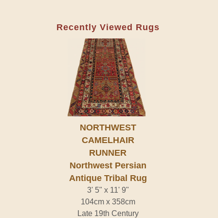
Recently Viewed Rugs
NORTHWEST
CAMELHAIR
RUNNER
Northwest Persian
Antique Tribal Rug
3' 5" x 11' 9"
104cm x 358cm
Late 19th Century