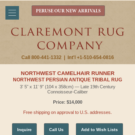
PERUSE OUR NEW ARRIVALS
Call 800-441-1332
|
Int'l +1-510-654-0816
NORTHWEST CAMELHAIR RUNNER
NORTHWEST PERSIAN ANTIQUE TRIBAL RUG
3' 5" x 11' 9" (104 x 358cm) — Late 19th Century
Connoisseur-Caliber
Price: $14,000
Free shipping on approval to U.S. addresses.
Inquire
Call Us
Add to Wish Lists