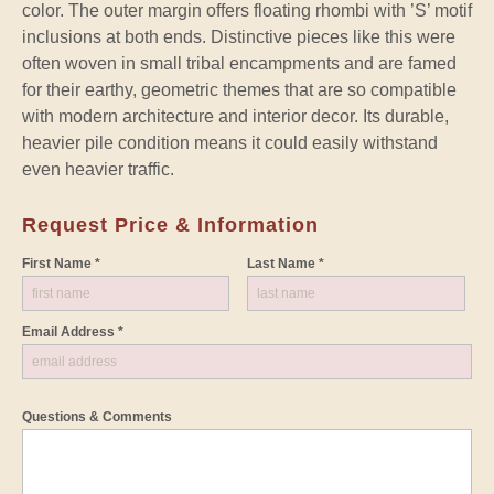
color. The outer margin offers floating rhombi with ’S’ motif
inclusions at both ends. Distinctive pieces like this were
often woven in small tribal encampments and are famed
for their earthy, geometric themes that are so compatible
with modern architecture and interior decor. Its durable,
heavier pile condition means it could easily withstand
even heavier traffic.
Request Price & Information
First Name *
Last Name *
Email Address *
Questions & Comments