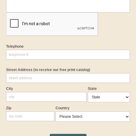
Telephone
Street Address
(to receive our free print catalog)
City
State
Zip
Country