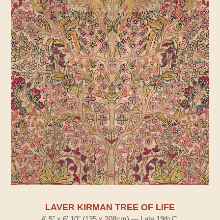
LAVER KIRMAN TREE OF LIFE
4' 5" x 6' 10" (135 x 208cm) — Late 19th C.