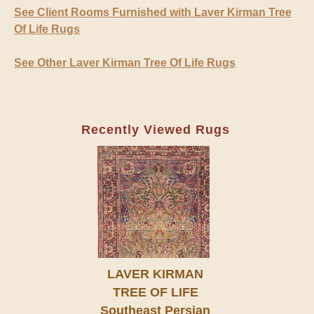
See Client Rooms Furnished with Laver Kirman Tree
Of Life Rugs
See Other Laver Kirman Tree Of Life Rugs
Recently Viewed Rugs
LAVER KIRMAN
TREE OF LIFE
Southeast Persian