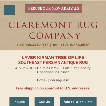
PERUSE OUR NEW ARRIVALS
Call 800-441-1332
|
Int'l +1-510-654-0816
LAVER KIRMAN TREE OF LIFE
SOUTHEAST PERSIAN ANTIQUE RUG
4' 5" x 6' 10" (135 x 208cm) — Late 19th Century
Connoisseur-Caliber
Price upon request.
Free shipping on approval to U.S. addresses.
Inquire
Call Us
Add to Wish Lists