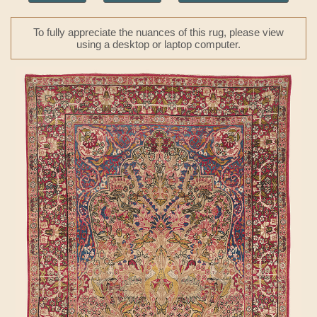
To fully appreciate the nuances of this rug, please view
using a desktop or laptop computer.