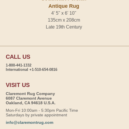
Antique Rug
4' 5" x 6' 10"
135cm x 208cm
Late 19th Century
CALL US
1-800-441-1332
International +1-510-654-0816
VISIT US
Claremont Rug Company
6087 Claremont Avenue
Oakland, CA 94618 U.S.A.
Mon-Fri 10:00am - 5:30pm Pacific Time
Saturdays by private appointment
info@claremontrug.com