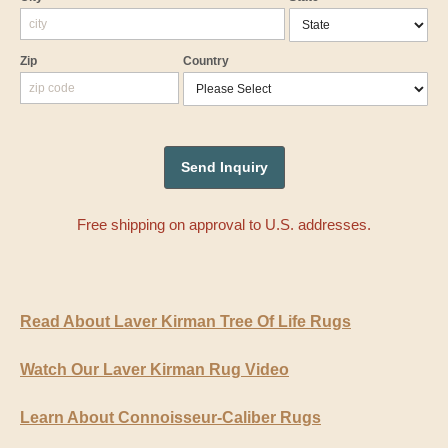
Zip
Country
Free shipping on approval to U.S. addresses.
Read About Laver Kirman Tree Of Life Rugs
Watch Our Laver Kirman Rug Video
Learn About Connoisseur-Caliber Rugs