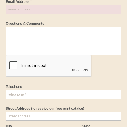
Email Address *
Questions & Comments
Telephone
Street Address
(to receive our free print catalog)
City
State