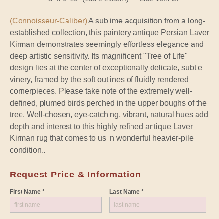
(Connoisseur-Caliber)
A sublime acquisition from a long-
established collection, this paintery antique Persian Laver
Kirman demonstrates seemingly effortless elegance and
deep artistic sensitivity. Its magnificent "Tree of Life"
design lies at the center of exceptionally delicate, subtle
vinery, framed by the soft outlines of fluidly rendered
cornerpieces. Please take note of the extremely well-
defined, plumed birds perched in the upper boughs of the
tree. Well-chosen, eye-catching, vibrant, natural hues add
depth and interest to this highly refined antique Laver
Kirman rug that comes to us in wonderful heavier-pile
condition..
Request Price & Information
First Name *
Last Name *