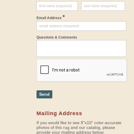
*
Email Address
Questions & Comments
Send
Mailing Address
If you would like to see 8"x10" color-accurate
photos of this rug and our catalog, please
provide your mailing address below.