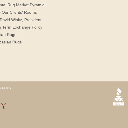
ntal Rug Market Pyramid
 Our Clients' Rooms
David Winitz, President
g Term Exchange Policy
sian Rugs
casian Rugs
y Gallery