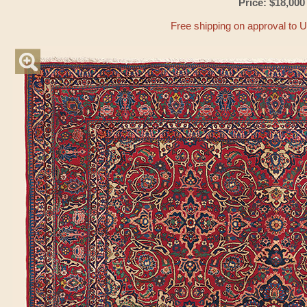
Price: $18,000
Free shipping on approval to 