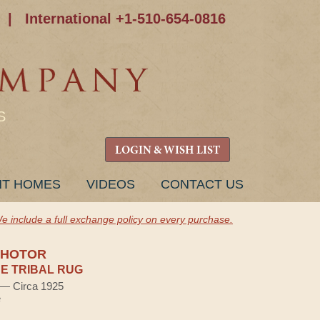
|
International +1-510-654-0816
S
LOGIN & WISH LIST
NT HOMES
VIDEOS
CONTACT US
e include a full exchange policy on every purchase.
SHOTOR
E TRIBAL RUG
) — Circa 1925
e