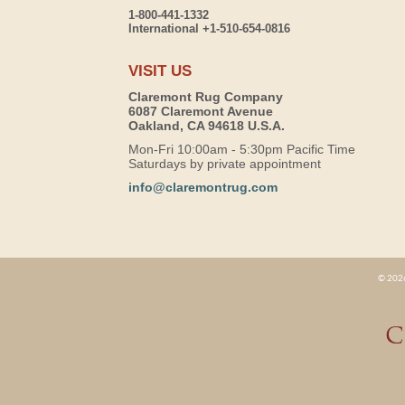
1-800-441-1332
International +1-510-654-0816
VISIT US
Claremont Rug Company
6087 Claremont Avenue
Oakland, CA 94618 U.S.A.
Mon-Fri 10:00am - 5:30pm Pacific Time
Saturdays by private appointment
info@claremontrug.com
© 2026