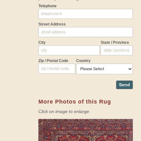
Telephone
Street Address
City
State / Province
Zip / Postal Code
Country
Send
More Photos of this Rug
Click on image to enlarge