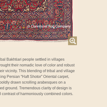
bal Bakhtiari people settled in villages
brought their nomadic love of color and robust
eir vicinity. This blending of tribal and village
ncing Persian “Haft Shotor” Oriental carpet,
s boldly drawn scrolling arabesques on a
red ground. Tremendous clarity of design is
l contrast of harmoniously combined colors.