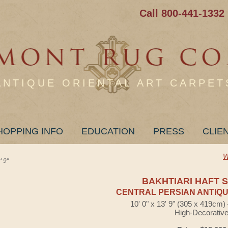
Call 800-441-1332
ANTIQUE ORIENTAL ART CARPET
HOPPING INFO
EDUCATION
PRESS
CLIE
W
 9"
BAKHTIARI HAFT 
CENTRAL PERSIAN ANTIQU
10' 0" x 13' 9" (305 x 419cm
High-Decorativ