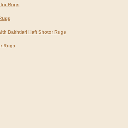
otor Rugs
 Rugs
ith Bakhtiari Haft Shotor Rugs
or Rugs