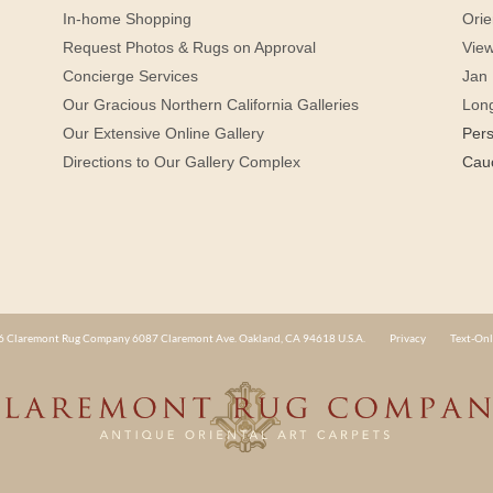
In-home Shopping
Orie
Request Photos & Rugs on Approval
View
Concierge Services
Jan 
Our Gracious Northern California Galleries
Lon
Our Extensive Online Gallery
Per
Directions to Our Gallery Complex
Cau
 Claremont Rug Company 6087 Claremont Ave. Oakland, CA 94618 U.S.A.
Privacy
Text-Onl