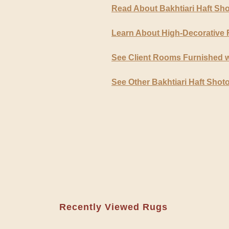
Read About Bakhtiari Haft Sh
Learn About High-Decorative
See Client Rooms Furnished w
See Other Bakhtiari Haft Shot
Recently Viewed Rugs