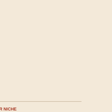
R NICHE