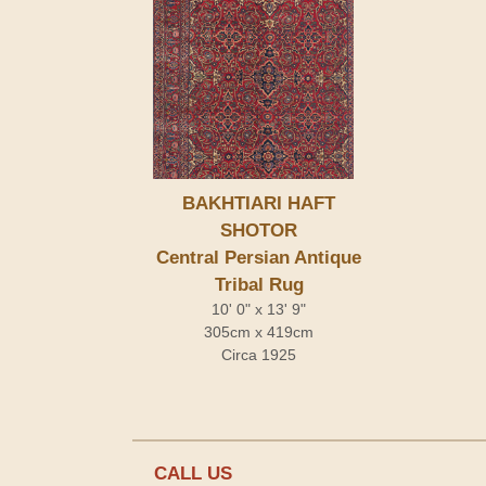
BAKHTIARI HAFT
SHOTOR
Central Persian Antique
Tribal Rug
10' 0" x 13' 9"
305cm x 419cm
Circa 1925
CALL US