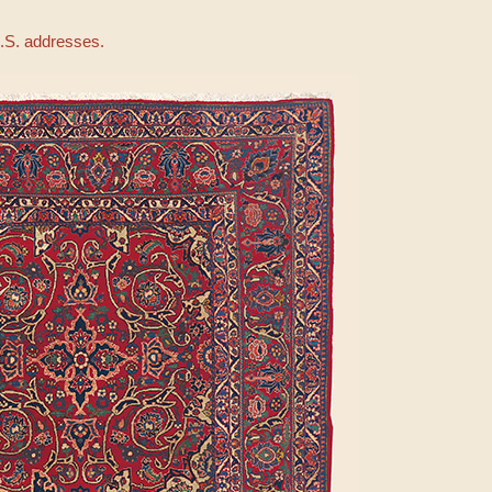
U.S. addresses.