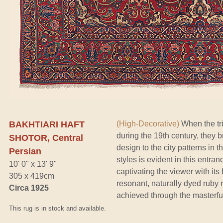
BAKHTIARI HAFT
(High-Decorative)
When the tri
during the 19th century, they 
SHOTOR, Central
design to the city patterns in th
Persian
styles is evident in this entra
10' 0" x 13' 9"
captivating the viewer with it
305 x 419cm
resonant, naturally dyed ruby 
Circa 1925
achieved through the masterfu
This rug is in stock and available.