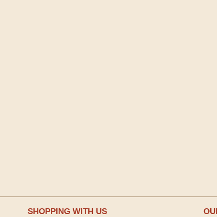
SHOPPING WITH US
OU