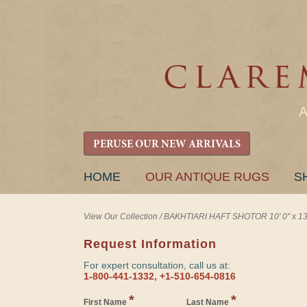
PERUSE OUR NEW ARRIVALS
SKIP
HOME
OUR ANTIQUE RUGS
S
TO
CONTENT
View Our Collection
/
BAKHTIARI HAFT SHOTOR 10' 0" x 13'
Request Information
For expert consultation, call us at:
1-800-441-1332, +1-510-654-0816
*
*
First Name
Last Name