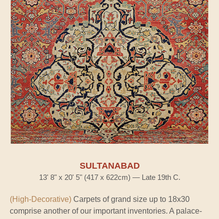
SULTANABAD
13' 8" x 20' 5" (417 x 622cm) — Late 19th C.
(High-Decorative)
Carpets of grand size up to 18x30
comprise another of our important inventories. A palace-