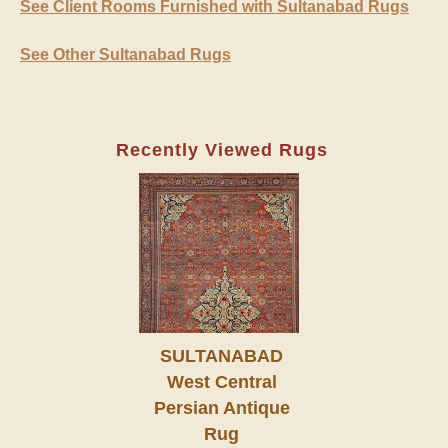
See Client Rooms Furnished with Sultanabad Rugs
See Other Sultanabad Rugs
Recently Viewed Rugs
SULTANABAD
West Central
Persian Antique
Rug