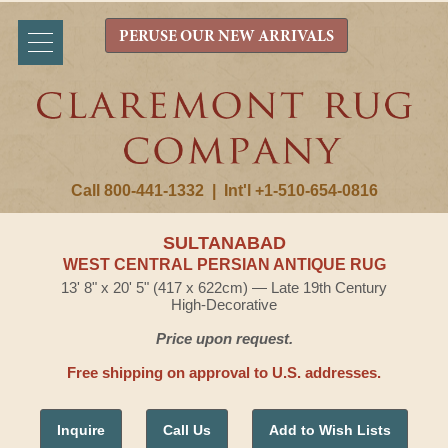
PERUSE OUR NEW ARRIVALS
Call 800-441-1332
|
Int'l +1-510-654-0816
SULTANABAD
WEST CENTRAL PERSIAN ANTIQUE RUG
13' 8" x 20' 5" (417 x 622cm) — Late 19th Century
High-Decorative
Price upon request.
Free shipping on approval to U.S. addresses.
Inquire
Call Us
Add to Wish Lists