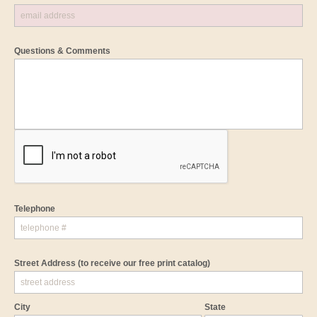
Questions & Comments
Telephone
Street Address
(to receive our free print catalog)
City
State