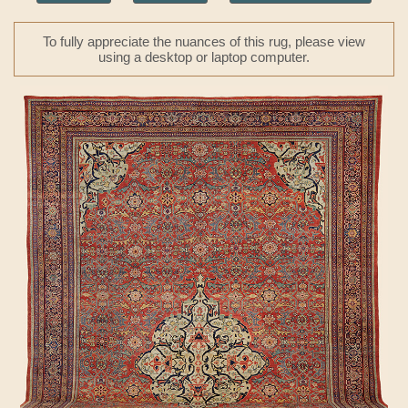
To fully appreciate the nuances of this rug, please view
using a desktop or laptop computer.