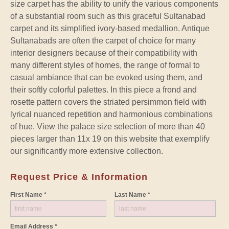
size carpet has the ability to unify the various components
of a substantial room such as this graceful Sultanabad
carpet and its simplified ivory-based medallion. Antique
Sultanabads are often the carpet of choice for many
interior designers because of their compatibility with
many different styles of homes, the range of formal to
casual ambiance that can be evoked using them, and
their softly colorful palettes. In this piece a frond and
rosette pattern covers the striated persimmon field with
lyrical nuanced repetition and harmonious combinations
of hue. View the palace size selection of more than 40
pieces larger than 11x 19 on this website that exemplify
our significantly more extensive collection.
Request Price & Information
First Name *
Last Name *
Email Address *