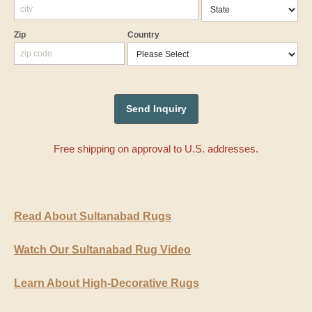
Zip
Country
Free shipping on approval to U.S. addresses.
Read About Sultanabad Rugs
Watch Our Sultanabad Rug Video
Learn About High-Decorative Rugs