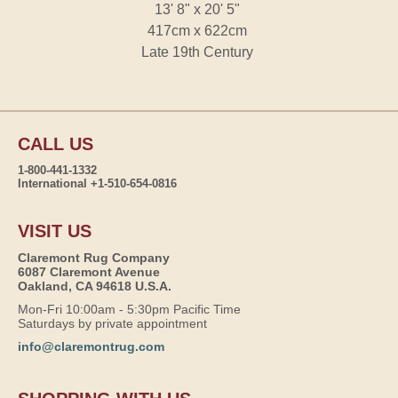
13' 8" x 20' 5"
417cm x 622cm
Late 19th Century
CALL US
1-800-441-1332
International +1-510-654-0816
VISIT US
Claremont Rug Company
6087 Claremont Avenue
Oakland, CA 94618 U.S.A.
Mon-Fri 10:00am - 5:30pm Pacific Time
Saturdays by private appointment
info@claremontrug.com