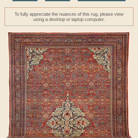
To fully appreciate the nuances of this rug, please view
using a desktop or laptop computer.