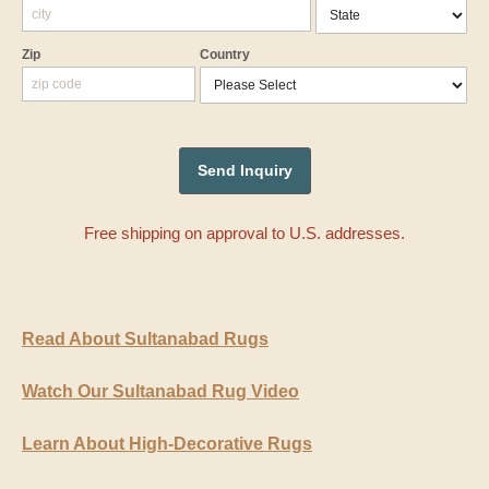
Zip
Country
Free shipping on approval to U.S. addresses.
Read About Sultanabad Rugs
Watch Our Sultanabad Rug Video
Learn About High-Decorative Rugs