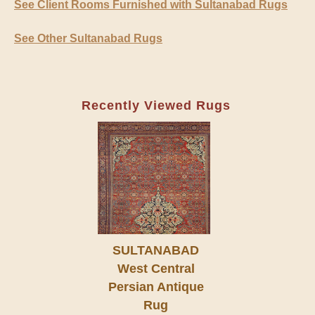
See Client Rooms Furnished with Sultanabad Rugs
See Other Sultanabad Rugs
Recently Viewed Rugs
SULTANABAD
West Central
Persian Antique
Rug