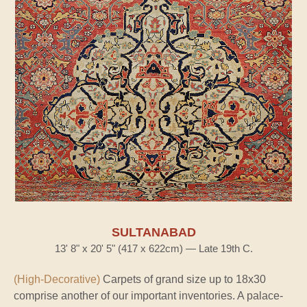
SULTANABAD
13' 8" x 20' 5" (417 x 622cm) — Late 19th C.
(High-Decorative)
Carpets of grand size up to 18x30
comprise another of our important inventories. A palace-