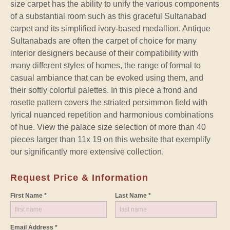
size carpet has the ability to unify the various components
of a substantial room such as this graceful Sultanabad
carpet and its simplified ivory-based medallion. Antique
Sultanabads are often the carpet of choice for many
interior designers because of their compatibility with
many different styles of homes, the range of formal to
casual ambiance that can be evoked using them, and
their softly colorful palettes. In this piece a frond and
rosette pattern covers the striated persimmon field with
lyrical nuanced repetition and harmonious combinations
of hue. View the palace size selection of more than 40
pieces larger than 11x 19 on this website that exemplify
our significantly more extensive collection.
Request Price & Information
First Name *
Last Name *
Email Address *