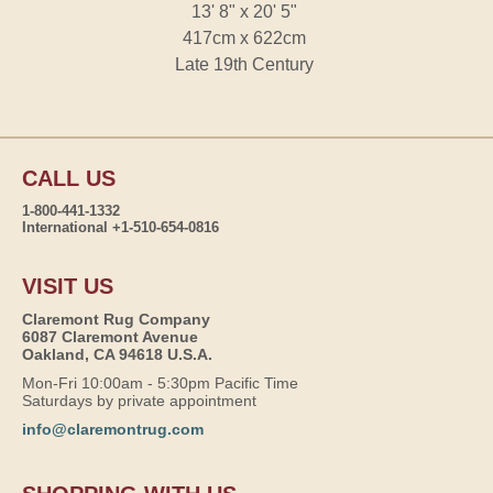
13' 8" x 20' 5"
417cm x 622cm
Late 19th Century
CALL US
1-800-441-1332
International +1-510-654-0816
VISIT US
Claremont Rug Company
6087 Claremont Avenue
Oakland, CA 94618 U.S.A.
Mon-Fri 10:00am - 5:30pm Pacific Time
Saturdays by private appointment
info@claremontrug.com