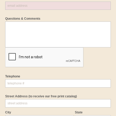
Questions & Comments
Telephone
Street Address
(to receive our free print catalog)
City
State