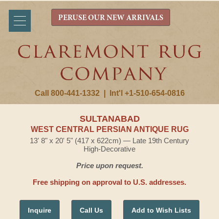
PERUSE OUR NEW ARRIVALS
Call 800-441-1332
|
Int'l +1-510-654-0816
SULTANABAD
WEST CENTRAL PERSIAN ANTIQUE RUG
13' 8" x 20' 5" (417 x 622cm) — Late 19th Century
High-Decorative
Price upon request.
Free shipping on approval to U.S. addresses.
Inquire
Call Us
Add to Wish Lists