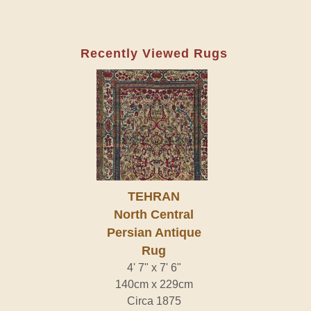
Recently Viewed Rugs
TEHRAN
North Central
Persian Antique
Rug
4' 7" x 7' 6"
140cm x 229cm
Circa 1875