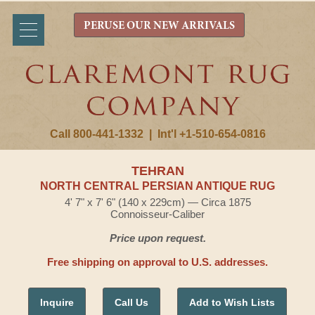
PERUSE OUR NEW ARRIVALS
Call 800-441-1332
|
Int'l +1-510-654-0816
TEHRAN
NORTH CENTRAL PERSIAN ANTIQUE RUG
4' 7" x 7' 6" (140 x 229cm) — Circa 1875
Connoisseur-Caliber
Price upon request.
Free shipping on approval to U.S. addresses.
Inquire
Call Us
Add to Wish Lists