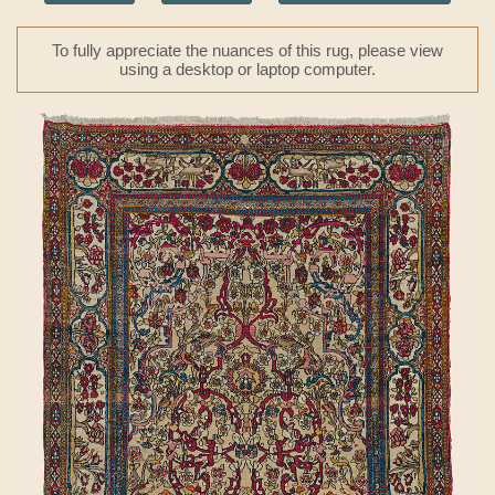
To fully appreciate the nuances of this rug, please view
using a desktop or laptop computer.