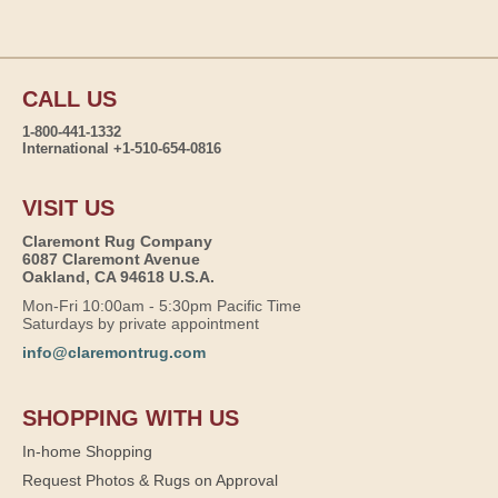
CALL US
1-800-441-1332
International +1-510-654-0816
VISIT US
Claremont Rug Company
6087 Claremont Avenue
Oakland, CA 94618 U.S.A.
Mon-Fri 10:00am - 5:30pm Pacific Time
Saturdays by private appointment
info@claremontrug.com
SHOPPING WITH US
In-home Shopping
Request Photos & Rugs on Approval