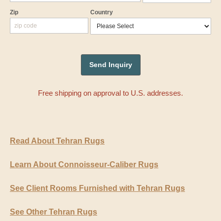
Zip
Country
Free shipping on approval to U.S. addresses.
Read About Tehran Rugs
Learn About Connoisseur-Caliber Rugs
See Client Rooms Furnished with Tehran Rugs
See Other Tehran Rugs