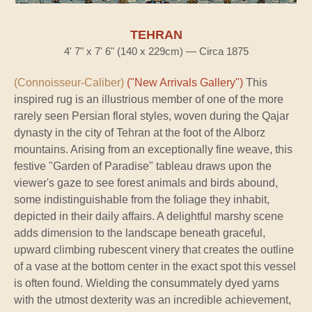
TEHRAN
4' 7" x 7' 6" (140 x 229cm) — Circa 1875
(Connoisseur-Caliber)
("New Arrivals Gallery")
This
inspired rug is an illustrious member of one of the more
rarely seen Persian floral styles, woven during the Qajar
dynasty in the city of Tehran at the foot of the Alborz
mountains. Arising from an exceptionally fine weave, this
festive "Garden of Paradise" tableau draws upon the
viewer's gaze to see forest animals and birds abound,
some indistinguishable from the foliage they inhabit,
depicted in their daily affairs. A delightful marshy scene
adds dimension to the landscape beneath graceful,
upward climbing rubescent vinery that creates the outline
of a vase at the bottom center in the exact spot this vessel
is often found. Wielding the consummately dyed yarns
with the utmost dexterity was an incredible achievement,