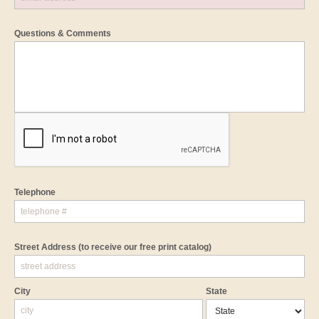
Questions & Comments
Telephone
Street Address
(to receive our free print catalog)
City
State