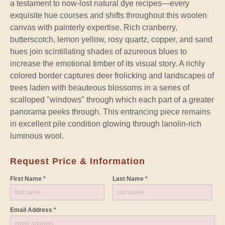
a testament to now-lost natural dye recipes—every
exquisite hue courses and shifts throughout this woolen
canvas with painterly expertise. Rich cranberry,
butterscotch, lemon yellow, rosy quartz, copper, and sand
hues join scintillating shades of azureous blues to
increase the emotional timber of its visual story. A richly
colored border captures deer frolicking and landscapes of
trees laden with beauteous blossoms in a series of
scalloped "windows" through which each part of a greater
panorama peeks through. This entrancing piece remains
in excellent pile condition glowing through lanolin-rich
luminous wool.
Request Price & Information
First Name *
Last Name *
Email Address *