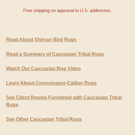
Free shipping on approval to U.S. addresses.
Read About Shirvan Bird Rugs
Read a Summary of Caucasian Tribal Rugs
Watch Our Caucasian Rug Video
Learn About Connoisseur-Caliber Rugs
See Client Rooms Furnished with Caucasian Tribal
Rugs
See Other Caucasian Tribal Rugs