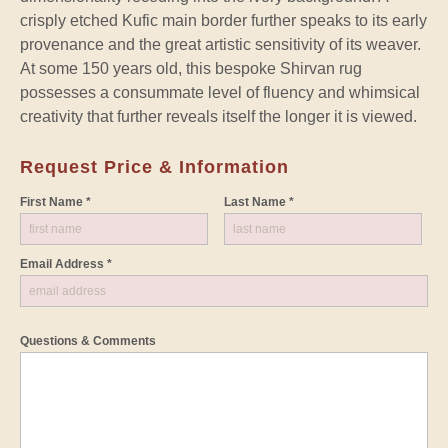
crisply etched Kufic main border further speaks to its early
provenance and the great artistic sensitivity of its weaver.
At some 150 years old, this bespoke Shirvan rug
possesses a consummate level of fluency and whimsical
creativity that further reveals itself the longer it is viewed.
Request Price & Information
First Name *
Last Name *
Email Address *
Questions & Comments