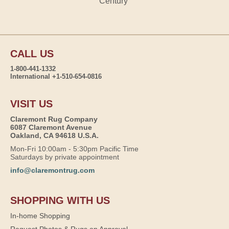
Century
CALL US
1-800-441-1332
International +1-510-654-0816
VISIT US
Claremont Rug Company
6087 Claremont Avenue
Oakland, CA 94618 U.S.A.
Mon-Fri 10:00am - 5:30pm Pacific Time
Saturdays by private appointment
info@claremontrug.com
SHOPPING WITH US
In-home Shopping