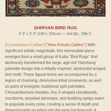
SHIRVAN BIRD RUG
4' 3" x 5' 0" (130 x 152cm) — 3rd Qtr., 19th C.
(Connoisseur-Caliber)
("New Arrivals Gallery")
With
significant artistic magnitude, this memorable piece
emerges from a small group of Kuba "Bird Rugs" that
dextrously transformed the large, age-old 'Harshang'
palmette design into a tribally inspired, abstracted winged
bird motif. These figural forms are accompanied by a
legion of charming, diminutive tribal ornaments, as well
as pairs of energetic traditional split palmettes.
Chrysanthemum rosettes, tiny S-shaped cloudbands,
cruciforms, tasseled talismans, and budding sprigs seem
to populate every zone, creating a sense of depth and
dimensionality receding into the ivory background. A