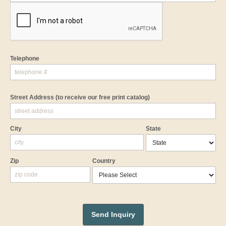
Telephone
Street Address
(to receive our free print catalog)
City
State
Zip
Country