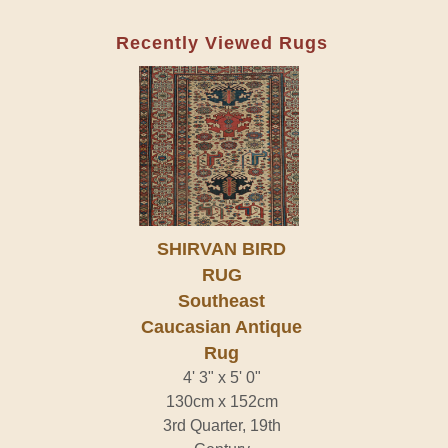
Recently Viewed Rugs
SHIRVAN BIRD
RUG
Southeast
Caucasian Antique
Rug
4' 3" x 5' 0"
130cm x 152cm
3rd Quarter, 19th