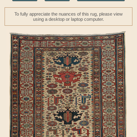
To fully appreciate the nuances of this rug, please view
using a desktop or laptop computer.