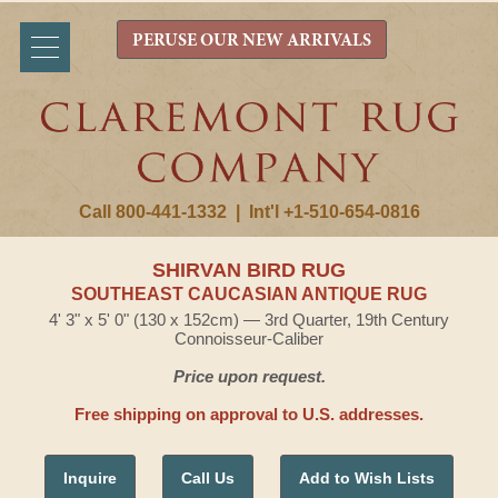
PERUSE OUR NEW ARRIVALS
Call 800-441-1332
|
Int'l +1-510-654-0816
SHIRVAN BIRD RUG
SOUTHEAST CAUCASIAN ANTIQUE RUG
4' 3" x 5' 0" (130 x 152cm) — 3rd Quarter, 19th Century
Connoisseur-Caliber
Price upon request.
Free shipping on approval to U.S. addresses.
Inquire
Call Us
Add to Wish Lists