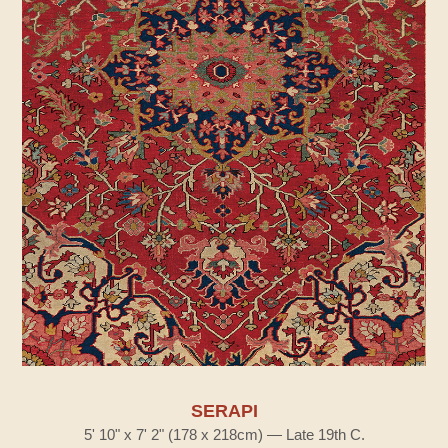
SERAPI
5' 10" x 7' 2" (178 x 218cm) — Late 19th C.