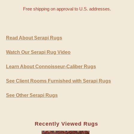
Free shipping on approval to U.S. addresses.
Read About Serapi Rugs
Watch Our Serapi Rug Video
Learn About Connoisseur-Caliber Rugs
See Client Rooms Furnished with Serapi Rugs
See Other Serapi Rugs
Recently Viewed Rugs