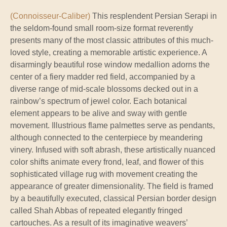
(Connoisseur-Caliber)
This resplendent Persian Serapi in
the seldom-found small room-size format reverently
presents many of the most classic attributes of this much-
loved style, creating a memorable artistic experience. A
disarmingly beautiful rose window medallion adorns the
center of a fiery madder red field, accompanied by a
diverse range of mid-scale blossoms decked out in a
rainbow’s spectrum of jewel color. Each botanical
element appears to be alive and sway with gentle
movement. Illustrious flame palmettes serve as pendants,
although connected to the centerpiece by meandering
vinery. Infused with soft abrash, these artistically nuanced
color shifts animate every frond, leaf, and flower of this
sophisticated village rug with movement creating the
appearance of greater dimensionality. The field is framed
by a beautifully executed, classical Persian border design
called Shah Abbas of repeated elegantly fringed
cartouches. As a result of its imaginative weavers’