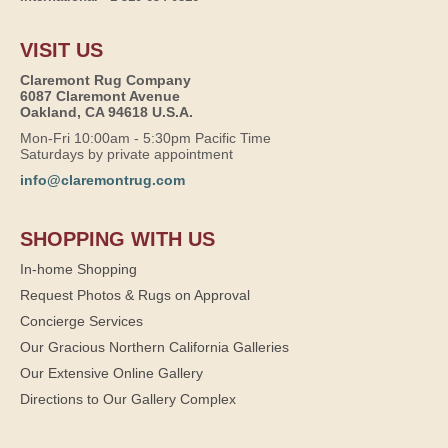
VISIT US
Claremont Rug Company
6087 Claremont Avenue
Oakland, CA 94618 U.S.A.
Mon-Fri 10:00am - 5:30pm Pacific Time
Saturdays by private appointment
info@claremontrug.com
SHOPPING WITH US
In-home Shopping
Request Photos & Rugs on Approval
Concierge Services
Our Gracious Northern California Galleries
Our Extensive Online Gallery
Directions to Our Gallery Complex