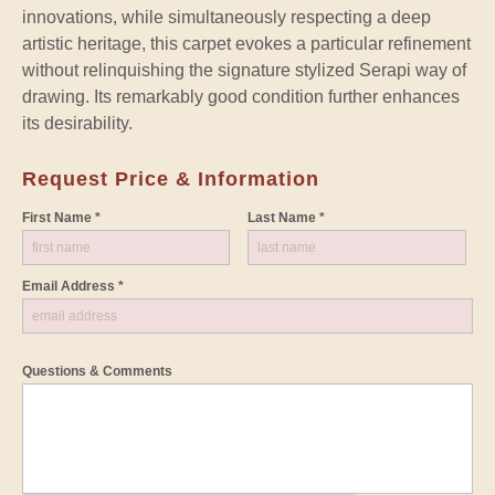
innovations, while simultaneously respecting a deep
artistic heritage, this carpet evokes a particular refinement
without relinquishing the signature stylized Serapi way of
drawing. Its remarkably good condition further enhances
its desirability.
Request Price & Information
First Name *
Last Name *
Email Address *
Questions & Comments