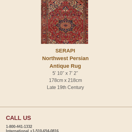
SERAPI
Northwest Persian
Antique Rug
5' 10" x 7' 2"
178cm x 218cm
Late 19th Century
CALL US
1-800-441-1332
International +1-510-654-0816