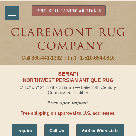
PERUSE OUR NEW ARRIVALS
Call 800-441-1332
|
Int'l +1-510-654-0816
SERAPI
NORTHWEST PERSIAN ANTIQUE RUG
5' 10" x 7' 2" (178 x 218cm) — Late 19th Century
Connoisseur-Caliber
Price upon request.
Free shipping on approval to U.S. addresses.
Inquire
Call Us
Add to Wish Lists