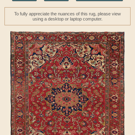
To fully appreciate the nuances of this rug, please view
using a desktop or laptop computer.