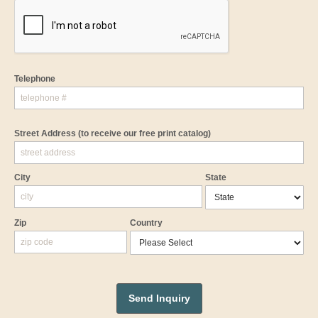
Telephone
Street Address
(to receive our free print catalog)
City
State
Zip
Country