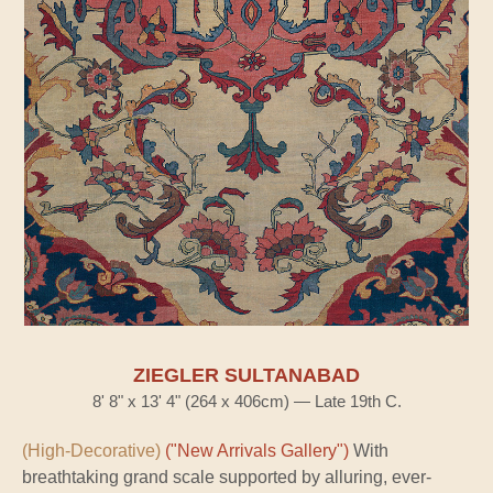
ZIEGLER SULTANABAD
8' 8" x 13' 4" (264 x 406cm) — Late 19th C.
(High-Decorative)
("New Arrivals Gallery")
With
breathtaking grand scale supported by alluring, ever-