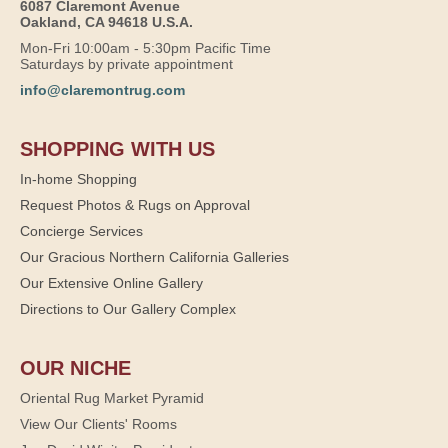
6087 Claremont Avenue
Oakland, CA 94618 U.S.A.
Mon-Fri 10:00am - 5:30pm Pacific Time
Saturdays by private appointment
info@claremontrug.com
SHOPPING WITH US
In-home Shopping
Request Photos & Rugs on Approval
Concierge Services
Our Gracious Northern California Galleries
Our Extensive Online Gallery
Directions to Our Gallery Complex
OUR NICHE
Oriental Rug Market Pyramid
View Our Clients' Rooms