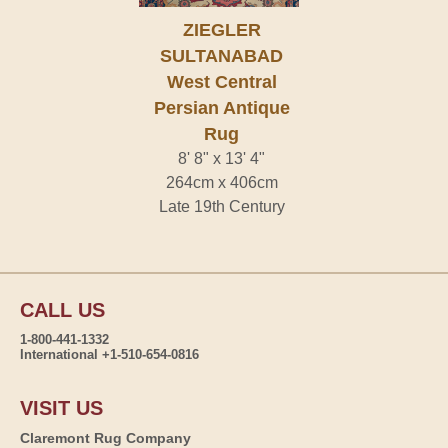
ZIEGLER
SULTANABAD
West Central
Persian Antique
Rug
8' 8" x 13' 4"
264cm x 406cm
Late 19th Century
CALL US
1-800-441-1332
International +1-510-654-0816
VISIT US
Claremont Rug Company