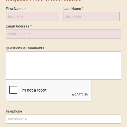
First Name *
Last Name *
Email Address *
Questions & Comments
Telephone