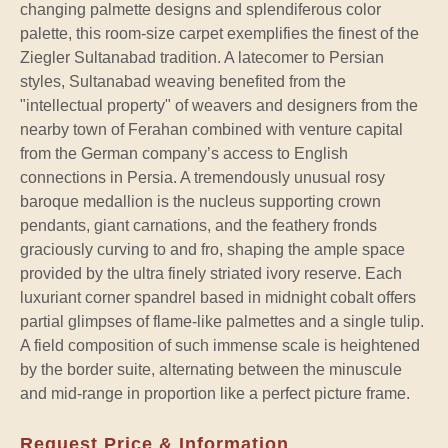
changing palmette designs and splendiferous color
palette, this room-size carpet exemplifies the finest of the
Ziegler Sultanabad tradition. A latecomer to Persian
styles, Sultanabad weaving benefited from the
"intellectual property" of weavers and designers from the
nearby town of Ferahan combined with venture capital
from the German company’s access to English
connections in Persia. A tremendously unusual rosy
baroque medallion is the nucleus supporting crown
pendants, giant carnations, and the feathery fronds
graciously curving to and fro, shaping the ample space
provided by the ultra finely striated ivory reserve. Each
luxuriant corner spandrel based in midnight cobalt offers
partial glimpses of flame-like palmettes and a single tulip.
A field composition of such immense scale is heightened
by the border suite, alternating between the minuscule
and mid-range in proportion like a perfect picture frame.
Request Price & Information