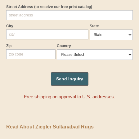
Street Address
(to receive our free print catalog)
City
State
Zip
Country
Free shipping on approval to U.S. addresses.
Read About Ziegler Sultanabad Rugs