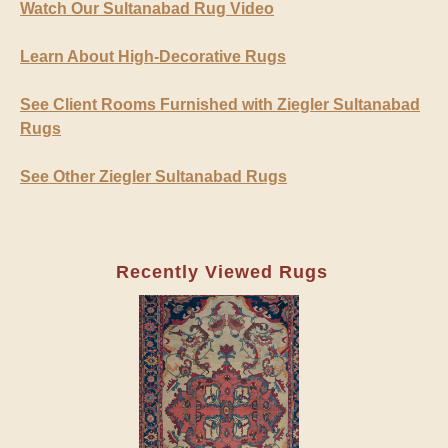
Watch Our Sultanabad Rug Video
Learn About High-Decorative Rugs
See Client Rooms Furnished with Ziegler Sultanabad
Rugs
See Other Ziegler Sultanabad Rugs
Recently Viewed Rugs