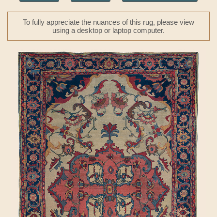
To fully appreciate the nuances of this rug, please view
using a desktop or laptop computer.