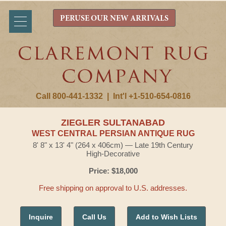
PERUSE OUR NEW ARRIVALS
Call 800-441-1332
|
Int'l +1-510-654-0816
ZIEGLER SULTANABAD
WEST CENTRAL PERSIAN ANTIQUE RUG
8' 8" x 13' 4" (264 x 406cm) — Late 19th Century
High-Decorative
Price: $18,000
Free shipping on approval to U.S. addresses.
Inquire
Call Us
Add to Wish Lists