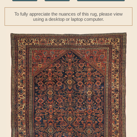
To fully appreciate the nuances of this rug, please view
using a desktop or laptop computer.