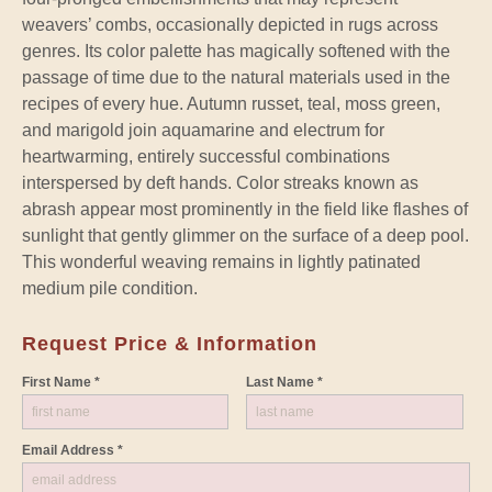
weavers’ combs, occasionally depicted in rugs across
genres. Its color palette has magically softened with the
passage of time due to the natural materials used in the
recipes of every hue. Autumn russet, teal, moss green,
and marigold join aquamarine and electrum for
heartwarming, entirely successful combinations
interspersed by deft hands. Color streaks known as
abrash appear most prominently in the field like flashes of
sunlight that gently glimmer on the surface of a deep pool.
This wonderful weaving remains in lightly patinated
medium pile condition.
Request Price & Information
First Name *
Last Name *
Email Address *