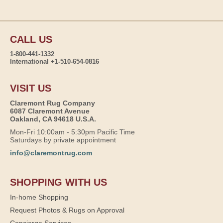
CALL US
1-800-441-1332
International +1-510-654-0816
VISIT US
Claremont Rug Company
6087 Claremont Avenue
Oakland, CA 94618 U.S.A.
Mon-Fri 10:00am - 5:30pm Pacific Time
Saturdays by private appointment
info@claremontrug.com
SHOPPING WITH US
In-home Shopping
Request Photos & Rugs on Approval