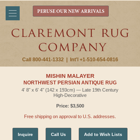
PERUSE OUR NEW ARRIVALS
Call 800-441-1332
|
Int'l +1-510-654-0816
MISHIN MALAYER
NORTHWEST PERSIAN ANTIQUE RUG
4' 8" x 6' 4" (142 x 193cm) — Late 19th Century
High-Decorative
Price: $3,500
Free shipping on approval to U.S. addresses.
Inquire
Call Us
Add to Wish Lists