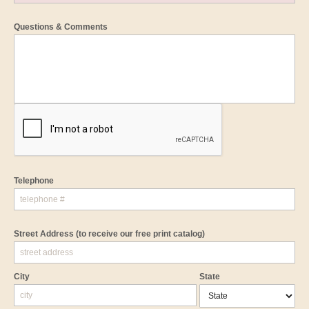
Questions & Comments
Telephone
Street Address
(to receive our free print catalog)
City
State