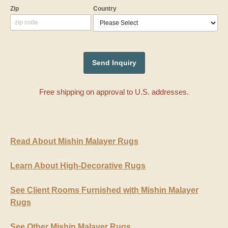
Zip
Country
Free shipping on approval to U.S. addresses.
Read About Mishin Malayer Rugs
Learn About High-Decorative Rugs
See Client Rooms Furnished with Mishin Malayer
Rugs
See Other Mishin Malayer Rugs