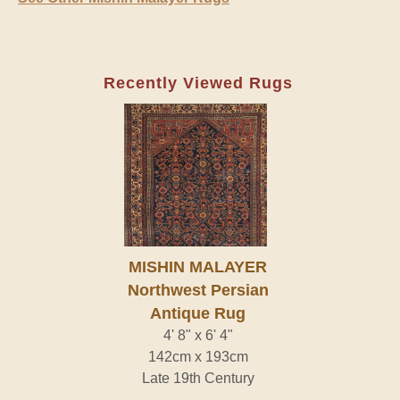
Recently Viewed Rugs
MISHIN MALAYER
Northwest Persian
Antique Rug
4' 8" x 6' 4"
142cm x 193cm
Late 19th Century