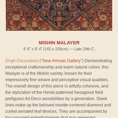
MISHIN MALAYER
4' 8" x 6' 4" (142 x 193cm) — Late 19th C.
(High-Decorative)
("New Arrivals Gallery")
Demonstrating
exceptional craftsmanship and warm natural colors, this
Malayer is of the Mishin variety, known for their
impressively fine weave and perceptive visual qualities.
The overall design of this piece is artfully cohesive, and
the stylization of the Herati patterned hexagonal field
prefigures Art Deco sensibilities by a generation. Sleek
lines make up the beloved rosette-centered diamond and
curled serrated leaf devices. They are accompanied by
four-pronged embellishments that may represent