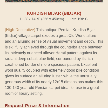
KURDISH BIJAR (BIDJAR)
11' 8" x 14' 9" (356 x 450cm) — Late 19th C.
(High-Decorative)
This antique Persian Kurdish Bijar
(Bidjar) village carpet exudes a great Old World allure
and an alluring sense of visual movement and depth. This
is skillfully achieved through the counterbalance between
its intricately nuanced allover Herati pattern against its
radiant deep cobalt blue field, surrounded by its rich
coral-toned border of more spacious pattern. Excellent
wool quality coupled with extremely good pile condition
gives its surface an alluring luster, while the unusually
generous width of its nearly 12x15 dimensions makes this
130-140-year-old Persian carpet ideal for use in a great
room or library setting.
Request Price & Information