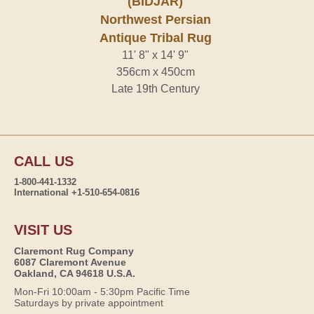
(BIDJAR)
Northwest Persian
Antique Tribal Rug
11' 8" x 14' 9"
356cm x 450cm
Late 19th Century
CALL US
1-800-441-1332
International +1-510-654-0816
VISIT US
Claremont Rug Company
6087 Claremont Avenue
Oakland, CA 94618 U.S.A.
Mon-Fri 10:00am - 5:30pm Pacific Time
Saturdays by private appointment