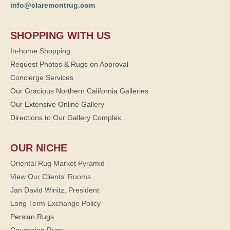
info@claremontrug.com
SHOPPING WITH US
In-home Shopping
Request Photos & Rugs on Approval
Concierge Services
Our Gracious Northern California Galleries
Our Extensive Online Gallery
Directions to Our Gallery Complex
OUR NICHE
Oriental Rug Market Pyramid
View Our Clients' Rooms
Jan David Winitz, President
Long Term Exchange Policy
Persian Rugs
Caucasian Rugs