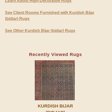
Learn About High-Decorative Rugs
See Client Rooms Furnished with Kurdish Bijar
(bidjar) Rugs
See Other Kurdish Bijar (bidjar) Rugs
Recently Viewed Rugs
KURDISH BIJAR