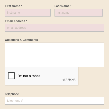
First Name *
Last Name *
Email Address *
Questions & Comments
Telephone