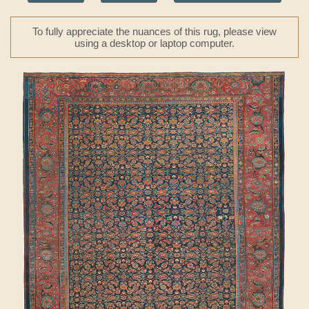
To fully appreciate the nuances of this rug, please view
using a desktop or laptop computer.