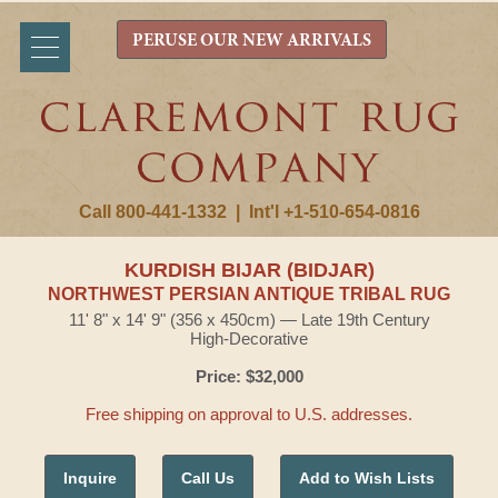
PERUSE OUR NEW ARRIVALS
Call 800-441-1332
|
Int'l +1-510-654-0816
KURDISH BIJAR (BIDJAR)
NORTHWEST PERSIAN ANTIQUE TRIBAL RUG
11' 8" x 14' 9" (356 x 450cm) — Late 19th Century
High-Decorative
Price: $32,000
Free shipping on approval to U.S. addresses.
Inquire
Call Us
Add to Wish Lists