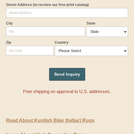
Street Address
(to receive our free print catalog)
City
State
Zip
Country
Free shipping on approval to U.S. addresses.
Read About Kurdish Bijar (bidjar) Rugs