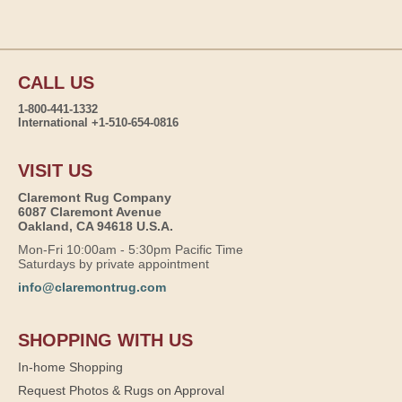
CALL US
1-800-441-1332
International +1-510-654-0816
VISIT US
Claremont Rug Company
6087 Claremont Avenue
Oakland, CA 94618 U.S.A.
Mon-Fri 10:00am - 5:30pm Pacific Time
Saturdays by private appointment
info@claremontrug.com
SHOPPING WITH US
In-home Shopping
Request Photos & Rugs on Approval