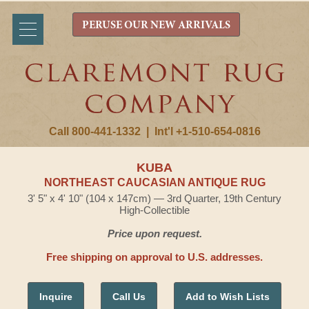
PERUSE OUR NEW ARRIVALS
Call 800-441-1332
|
Int'l +1-510-654-0816
KUBA
NORTHEAST CAUCASIAN ANTIQUE RUG
3' 5" x 4' 10" (104 x 147cm) — 3rd Quarter, 19th Century
High-Collectible
Price upon request.
Free shipping on approval to U.S. addresses.
Inquire
Call Us
Add to Wish Lists