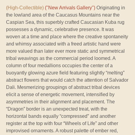
(High-Collectible)
("New Arrivals Gallery")
Originating in
the lowland area of the Caucasus Mountains near the
Caspian Sea, this superbly crafted Caucasian Kuba rug
possesses a dynamic, celebrative presence. It was
woven at a time and place where the creative spontaneity
and whimsy associated with a freed artistic hand were
more valued than later ever more static and symmetrical
tribal weavings as the commercial period loomed. A
column of four medallions occupies the center of a
buoyantly glowing azure field featuring slightly “melting”
abstract flowers that would catch the attention of Salvador
Dali. Mesmerizing groupings of abstract tribal devices
elicit a sense of energetic movement, intensified by
asymmetries in their alignment and placement. The
“Dragon” border is an unexpected treat, with the
horizontal bands equally “compressed” and another
register at the top with four “Wheels of Life” and other
improvised ornaments. A robust palette of ember red,