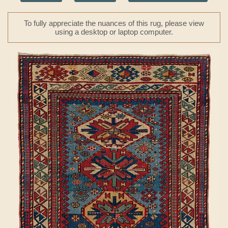
To fully appreciate the nuances of this rug, please view
using a desktop or laptop computer.