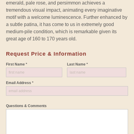
emerald, pale rose, and persimmon achieves a
tremendous visual impact, animating every imaginative
motif with a welcome luminescence. Further enhanced by
a subtle patina, it has come to us in extremely good
medium-pile condition, which is remarkable given its
great age of 160 to 170 years old.
Request Price & Information
First Name *
Last Name *
Email Address *
Questions & Comments