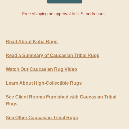
Free shipping on approval to U.S. addresses.
Read About Kuba Rugs
Read a Summary of Caucasian Tribal Rugs
Watch Our Caucasian Rug Video
Learn About High-Collectible Rugs
See Client Rooms Furnished with Caucasian Tribal
Rugs
See Other Caucasian Tribal Rugs