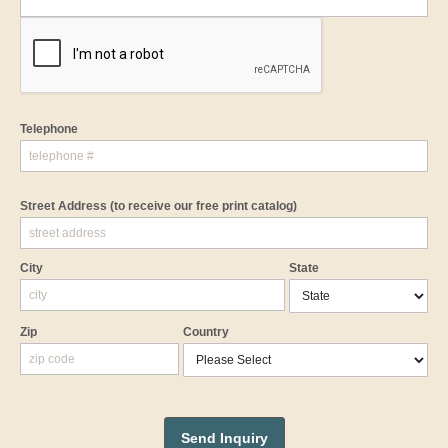
Telephone
Street Address
(to receive our free print catalog)
City
State
Zip
Country