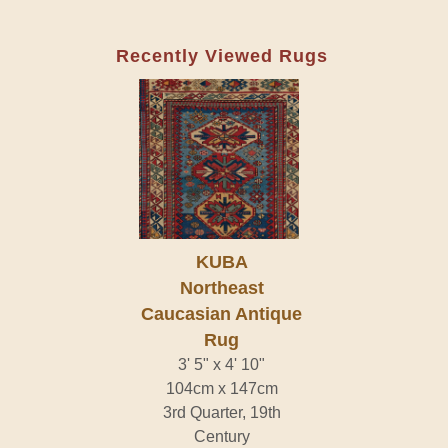
Recently Viewed Rugs
KUBA
Northeast
Caucasian Antique
Rug
3' 5" x 4' 10"
104cm x 147cm
3rd Quarter, 19th
Century