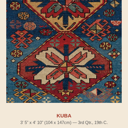
KUBA
3' 5" x 4' 10" (104 x 147cm) — 3rd Qtr., 19th C.