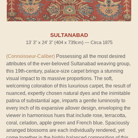
SULTANABAD
13' 3" x 24' 3" (404 x 739cm) — Circa 1875
(Connoisseur-Caliber)
Possessing all the most desired
attributes of the ever-beloved Sultanabad weaving group,
this 19th-century, palace-size carpet brings a stunning
visual impact to its massive proportions. The soft,
welcoming coloration of this luxurious carpet, the result of
nuanced, expertly chosen natural dyes and the inimitable
patina of substantial age, imparts a gentle luminosity to
every inch of its expansive allover design, enveloping the
viewer in harmonious hues that include rose, terracotta,
coral, celadon, apple green and French blue. Spaciously
arranged blossoms are each individually rendered, yet
come together in the highly balanced composition of this