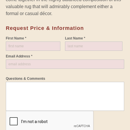
valuable rug that will admirably complement either a
formal or casual décor.
Request Price & Information
First Name *
Last Name *
Email Address *
Questions & Comments