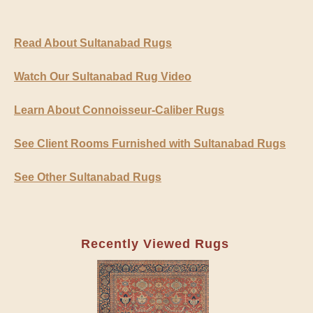
Read About Sultanabad Rugs
Watch Our Sultanabad Rug Video
Learn About Connoisseur-Caliber Rugs
See Client Rooms Furnished with Sultanabad Rugs
See Other Sultanabad Rugs
Recently Viewed Rugs