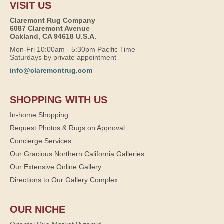
VISIT US
Claremont Rug Company
6087 Claremont Avenue
Oakland, CA 94618 U.S.A.
Mon-Fri 10:00am - 5:30pm Pacific Time
Saturdays by private appointment
info@claremontrug.com
SHOPPING WITH US
In-home Shopping
Request Photos & Rugs on Approval
Concierge Services
Our Gracious Northern California Galleries
Our Extensive Online Gallery
Directions to Our Gallery Complex
OUR NICHE