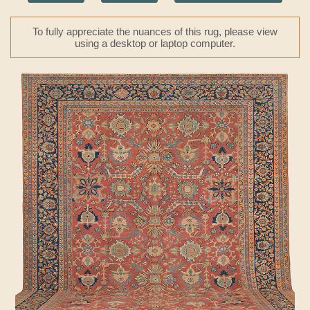
To fully appreciate the nuances of this rug, please view
using a desktop or laptop computer.