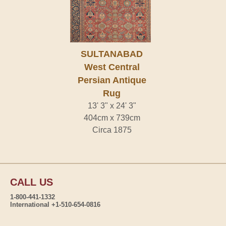
SULTANABAD
West Central
Persian Antique
Rug
13' 3" x 24' 3"
404cm x 739cm
Circa 1875
CALL US
1-800-441-1332
International +1-510-654-0816