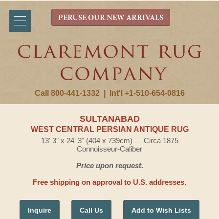
PERUSE OUR NEW ARRIVALS
Call 800-441-1332
|
Int'l +1-510-654-0816
SULTANABAD
WEST CENTRAL PERSIAN ANTIQUE RUG
13' 3" x 24' 3" (404 x 739cm) — Circa 1875
Connoisseur-Caliber
Price upon request.
Free shipping on approval to U.S. addresses.
Inquire
Call Us
Add to Wish Lists