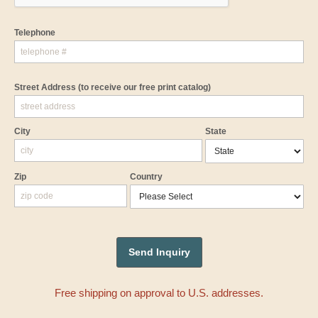
Telephone
Street Address
(to receive our free print catalog)
City
State
Zip
Country
Free shipping on approval to U.S. addresses.