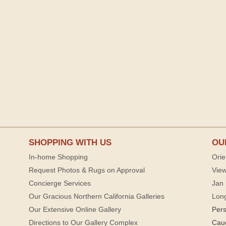
SHOPPING WITH US
OU
In-home Shopping
Orie
Request Photos & Rugs on Approval
View
Concierge Services
Jan 
Our Gracious Northern California Galleries
Lon
Our Extensive Online Gallery
Per
Directions to Our Gallery Complex
Cau