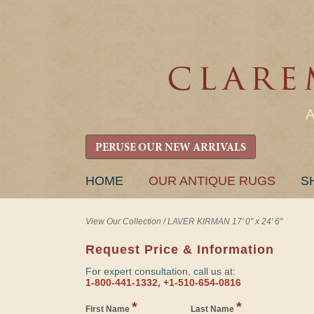
PERUSE OUR NEW ARRIVALS
SKIP
HOME
OUR ANTIQUE RUGS
S
TO
CONTENT
View Our Collection
/
LAVER KIRMAN 17' 0" x 24' 6"
Request Price & Information
For expert consultation, call us at:
1-800-441-1332, +1-510-654-0816
*
*
First Name
Last Name