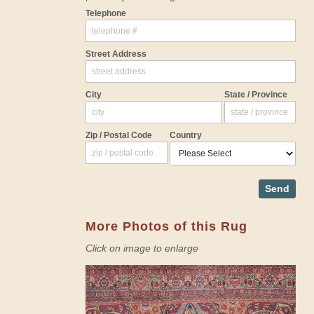
Telephone
Street Address
City
State / Province
Zip / Postal Code
Country
Send
More Photos of this Rug
Click on image to enlarge