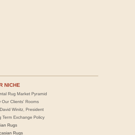
R NICHE
ntal Rug Market Pyramid
 Our Clients' Rooms
David Winitz, President
g Term Exchange Policy
sian Rugs
casian Rugs