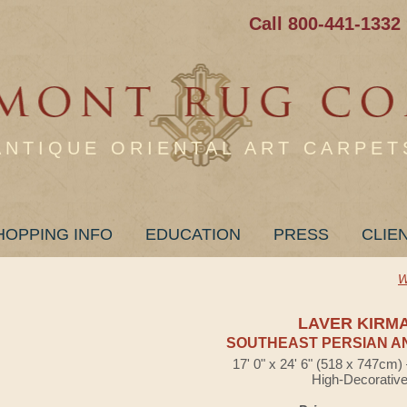
Call 800-441-1332
ANTIQUE ORIENTAL ART CARPET
HOPPING INFO
EDUCATION
PRESS
CLIE
W
LAVER KIRM
SOUTHEAST PERSIAN A
17' 0" x 24' 6" (518 x 747cm
High-Decorativ