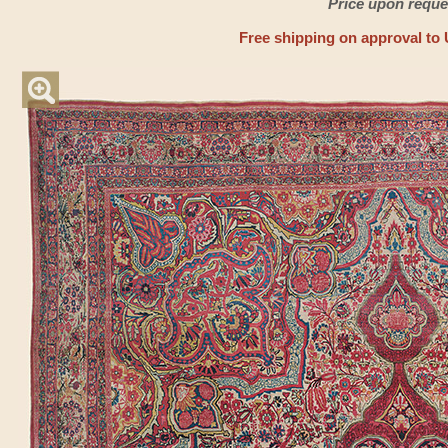
Price upon reque
Free shipping on approval to 