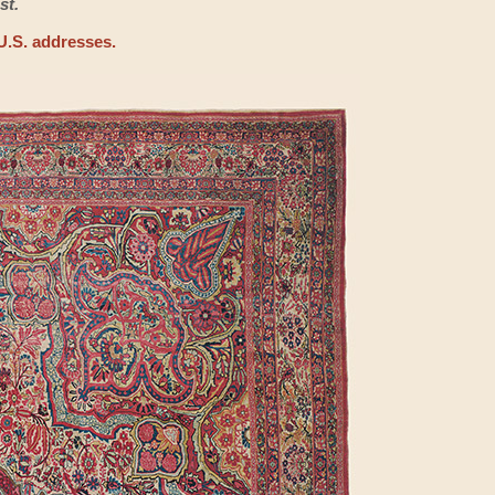
st.
U.S. addresses.