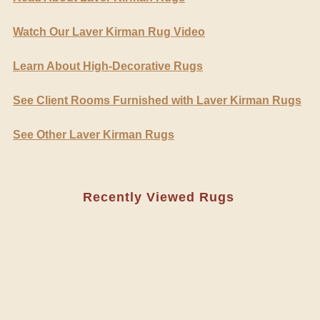
Watch Our Laver Kirman Rug Video
Learn About High-Decorative Rugs
See Client Rooms Furnished with Laver Kirman Rugs
See Other Laver Kirman Rugs
Recently Viewed Rugs