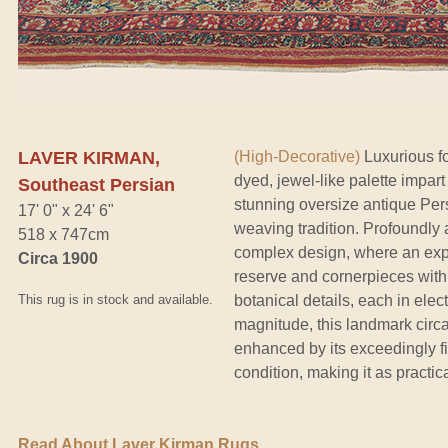
LAVER KIRMAN,
(High-Decorative)
Luxurious fo
dyed, jewel-like palette impar
Southeast Persian
stunning oversize antique Per
17' 0" x 24' 6"
weaving tradition. Profoundly 
518 x 747cm
complex design, where an expl
Circa 1900
reserve and cornerpieces with
This rug is in stock and available.
botanical details, each in elect
magnitude, this landmark circa
enhanced by its exceedingly f
condition, making it as practic
Read About Laver Kirman Rugs