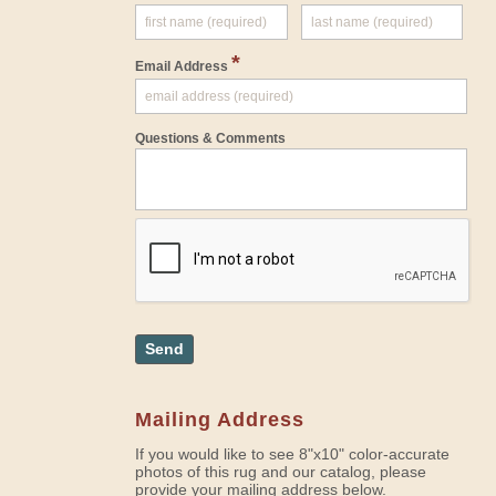
*
Email Address
Questions & Comments
Send
Mailing Address
If you would like to see 8"x10" color-accurate
photos of this rug and our catalog, please
provide your mailing address below.