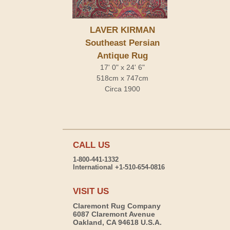
LAVER KIRMAN
Southeast Persian
Antique Rug
17' 0" x 24' 6"
518cm x 747cm
Circa 1900
CALL US
1-800-441-1332
International +1-510-654-0816
VISIT US
Claremont Rug Company
6087 Claremont Avenue
Oakland, CA 94618 U.S.A.