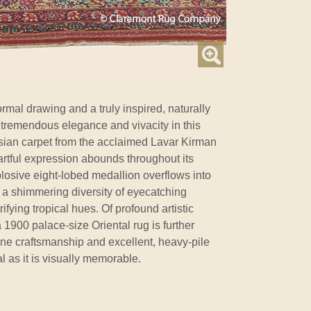
rmal drawing and a truly inspired, naturally
t tremendous elegance and vivacity in this
sian carpet from the acclaimed Lavar Kirman
artful expression abounds throughout its
osive eight-lobed medallion overflows into
 a shimmering diversity of eyecatching
rifying tropical hues. Of profound artistic
 1900 palace-size Oriental rug is further
ine craftsmanship and excellent, heavy-pile
al as it is visually memorable.