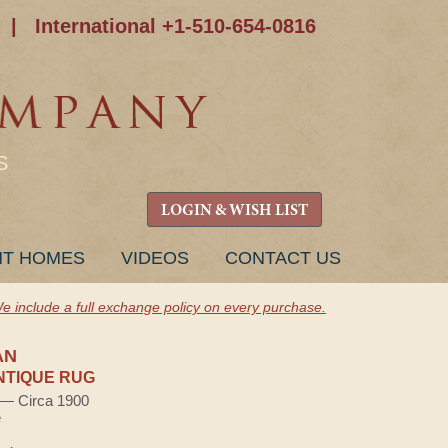
|
International +1-510-654-0816
S
LOGIN & WISH LIST
NT HOMES
VIDEOS
CONTACT US
e include a full exchange policy on every purchase.
AN
NTIQUE RUG
) — Circa 1900
e