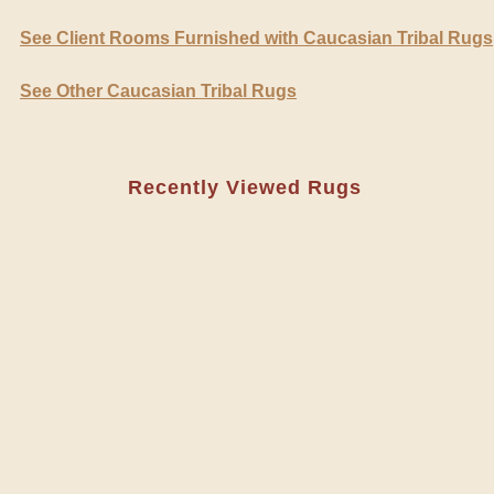
See Client Rooms Furnished with Caucasian Tribal Rugs
See Other Caucasian Tribal Rugs
Recently Viewed Rugs