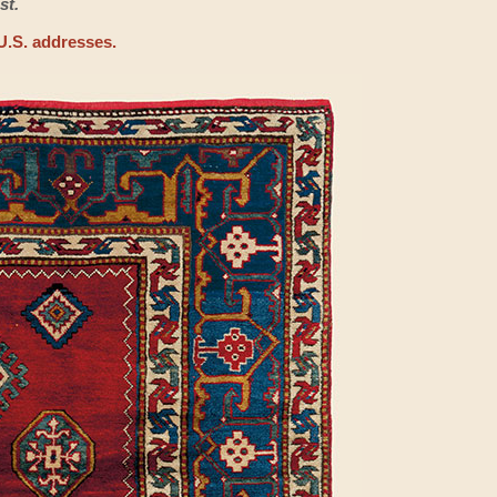
st.
U.S. addresses.