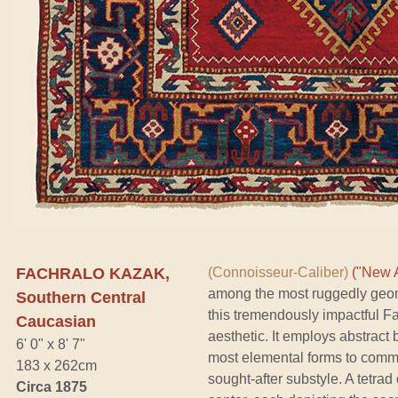
FACHRALO KAZAK,
(Connoisseur-Caliber)
("New A
among the most ruggedly geom
Southern Central
this tremendously impactful Fa
Caucasian
aesthetic. It employs abstract
6' 0" x 8' 7"
most elemental forms to commun
183 x 262cm
sought-after substyle. A tetra
Circa 1875