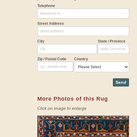
Telephone
Street Address
City
State / Province
Zip / Postal Code
Country
Send
More Photos of this Rug
Click on image to enlarge