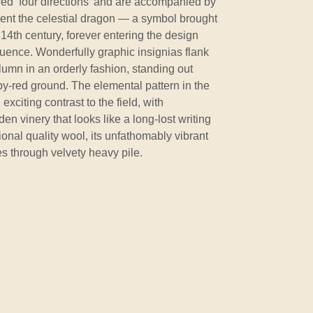
red ‘four directions’ and are accompanied by
sent the celestial dragon — a symbol brought
4th century, forever entering the design
fluence. Wonderfully graphic insignias flank
lumn in an orderly fashion, standing out
by-red ground. The elemental pattern in the
xciting contrast to the field, with
n vinery that looks like a long-lost writing
onal quality wool, its unfathomably vibrant
es through velvety heavy pile.