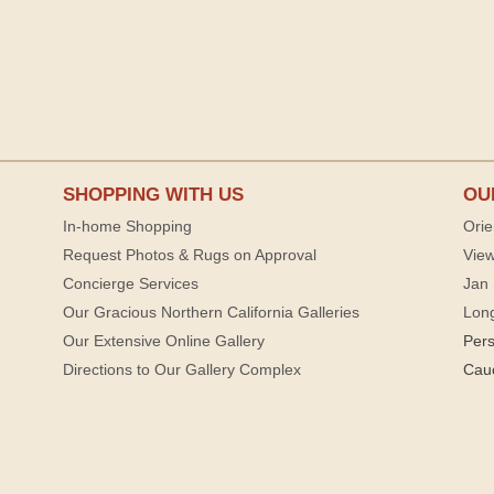
SHOPPING WITH US
OU
In-home Shopping
Orie
Request Photos & Rugs on Approval
View
Concierge Services
Jan 
Our Gracious Northern California Galleries
Lon
Our Extensive Online Gallery
Per
Directions to Our Gallery Complex
Cau