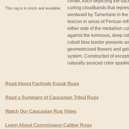
center, each depicting the sac
curling cloudbands that repre
This rug is in stock and available.
westward by Tamerlane in the 1
lexicon in areas of Persian in
either side of the medallion co
against the luminous, deep ru
cobalt blue border presents an e
geometricised flowers and golde
system. Constructed of excepti
naturally sourced color sparkl
Read About Fachralo Kazak Rugs
Read a Summary of Caucasian Tribal Rugs
Watch Our Caucasian Rug Video
Learn About Connoisseur-Caliber Rugs