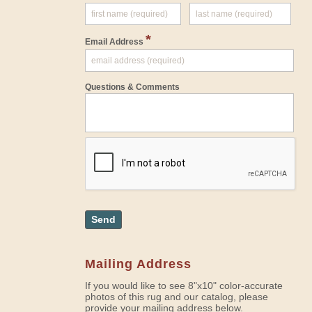
*
Email Address
Questions & Comments
Send
Mailing Address
If you would like to see 8"x10" color-accurate
photos of this rug and our catalog, please
provide your mailing address below.