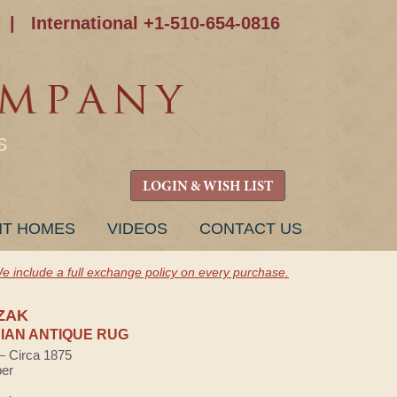
|
International +1-510-654-0816
S
LOGIN & WISH LIST
NT HOMES
VIDEOS
CONTACT US
e include a full exchange policy on every purchase.
ZAK
AN ANTIQUE RUG
 — Circa 1875
ber