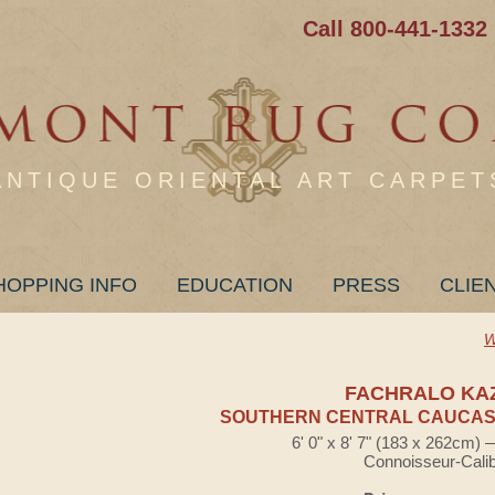
Call 800-441-1332
ANTIQUE ORIENTAL ART CARPET
HOPPING INFO
EDUCATION
PRESS
CLIE
W
FACHRALO KA
SOUTHERN CENTRAL CAUCASI
6' 0" x 8' 7" (183 x 262cm)
Connoisseur-Cali