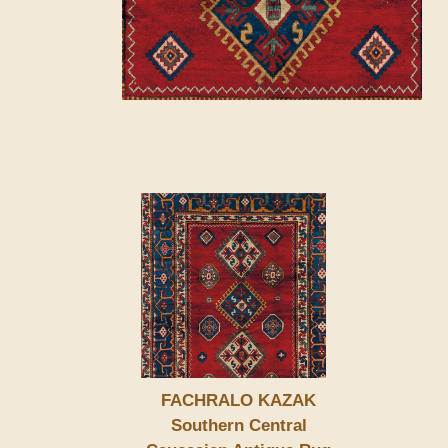
FACHRALO KAZAK
Southern Central