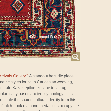
rrivals Gallery")
A standout heraldic piece
etric styles found in Caucasian weaving,
chralo Kazak epitomizes the tribal rug
 botanically based ancient symbology in its
icate the shared cultural identity from this
d of latch-hook diamond medallions occupy the