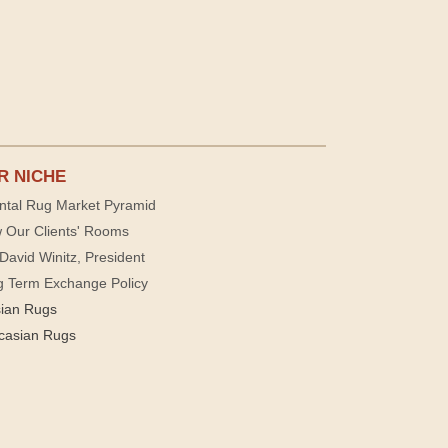
R NICHE
ntal Rug Market Pyramid
 Our Clients' Rooms
David Winitz, President
g Term Exchange Policy
sian Rugs
casian Rugs