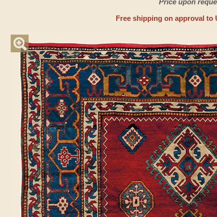
Price upon reque
Free shipping on approval to 