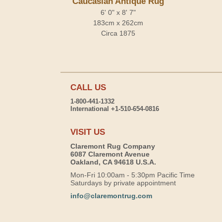
Caucasian Antique Rug
6' 0" x 8' 7"
183cm x 262cm
Circa 1875
CALL US
1-800-441-1332
International +1-510-654-0816
VISIT US
Claremont Rug Company
6087 Claremont Avenue
Oakland, CA 94618 U.S.A.
Mon-Fri 10:00am - 5:30pm Pacific Time
Saturdays by private appointment
info@claremontrug.com