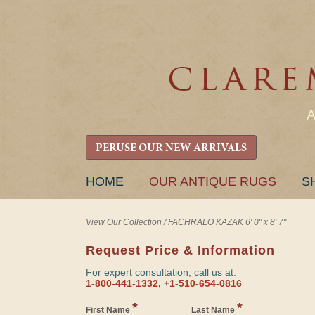
PERUSE OUR NEW ARRIVALS
SKIP
HOME
OUR ANTIQUE RUGS
S
TO
CONTENT
View Our Collection
/
FACHRALO KAZAK 6' 0" x 8' 7"
Request Price & Information
For expert consultation, call us at:
1-800-441-1332, +1-510-654-0816
*
*
First Name
Last Name