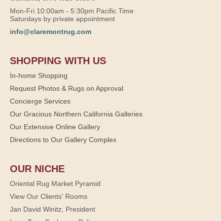
Mon-Fri 10:00am - 5:30pm Pacific Time
Saturdays by private appointment
info@claremontrug.com
SHOPPING WITH US
In-home Shopping
Request Photos & Rugs on Approval
Concierge Services
Our Gracious Northern California Galleries
Our Extensive Online Gallery
Directions to Our Gallery Complex
OUR NICHE
Oriental Rug Market Pyramid
View Our Clients' Rooms
Jan David Winitz, President