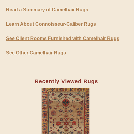
Read a Summary of Camelhair Rugs
Learn About Connoisseur-Caliber Rugs
See Client Rooms Furnished with Camelhair Rugs
See Other Camelhair Rugs
Recently Viewed Rugs