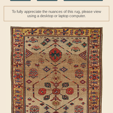
To fully appreciate the nuances of this rug, please view
using a desktop or laptop computer.