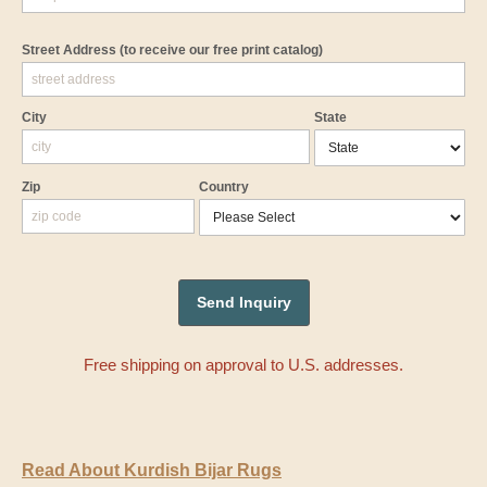
Street Address
(to receive our free print catalog)
City
State
Zip
Country
Free shipping on approval to U.S. addresses.
Read About Kurdish Bijar Rugs