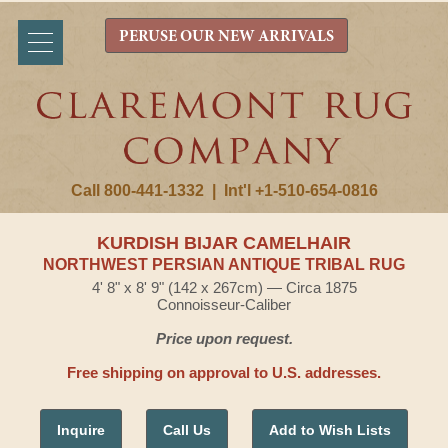
PERUSE OUR NEW ARRIVALS
Call 800-441-1332
|
Int'l +1-510-654-0816
KURDISH BIJAR CAMELHAIR
NORTHWEST PERSIAN ANTIQUE TRIBAL RUG
4' 8" x 8' 9" (142 x 267cm) — Circa 1875
Connoisseur-Caliber
Price upon request.
Free shipping on approval to U.S. addresses.
Inquire
Call Us
Add to Wish Lists