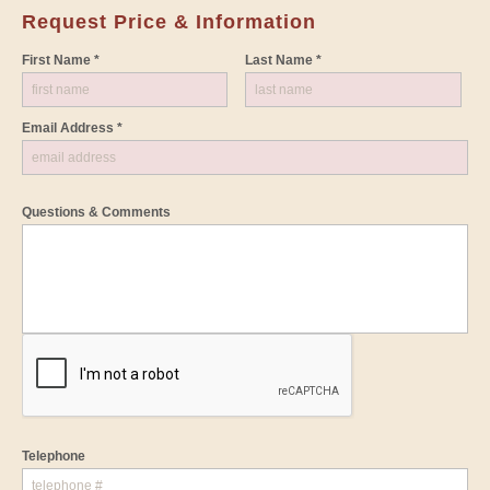
Request Price & Information
First Name *
Last Name *
Email Address *
Questions & Comments
Telephone