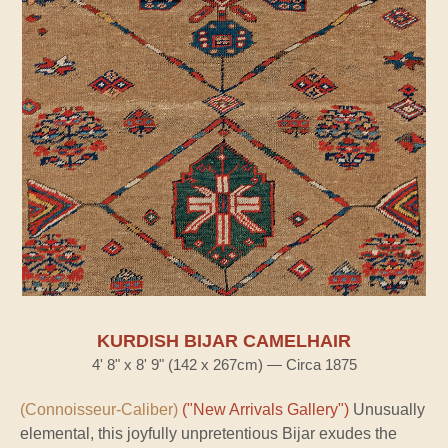
KURDISH BIJAR CAMELHAIR
4' 8" x 8' 9" (142 x 267cm) — Circa 1875
(Connoisseur-Caliber)
("New Arrivals Gallery")
Unusually
elemental, this joyfully unpretentious Bijar exudes the