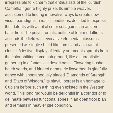
irrepressible folk charm that enthusiasts of the Kurdish
Camelhair genre highly prize. Its nimble weaver,
accustomed to finding innovative ways to create new
visual paradigms in rustic conditions, decided to express
their talents with a riot of color set against an austere
backdrop. The polychromatic outline of four medallions
ascends the field with evocative elemental blossoms
presented as single shield-like forms and as a radial
cluster. A festive display of tertiary ornaments sprouts from
the color-shifting camelhair ground, like a surrealistic
gathering in a fantastical desert oasis. Flowering bushes,
boteh seeds, and fringed geometric flowerheads gleefully
dance with spontaneously placed 'Diamonds of Strength'
and 'Stars of Wisdom.’ Its playful border is an homage to
Cubism before such a thing even existed in the Western
world. This long rug would be delightful in a corridor or to
delineate between functional zones in an open floor plan
and remains in heavier pile condition.