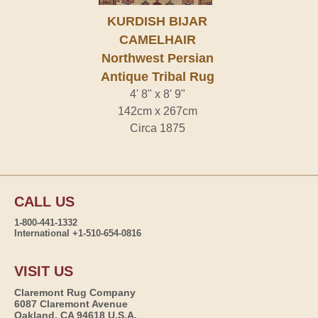
KURDISH BIJAR
CAMELHAIR
Northwest Persian
Antique Tribal Rug
4' 8" x 8' 9"
142cm x 267cm
Circa 1875
CALL US
1-800-441-1332
International +1-510-654-0816
VISIT US
Claremont Rug Company
6087 Claremont Avenue
Oakland, CA 94618 U.S.A.