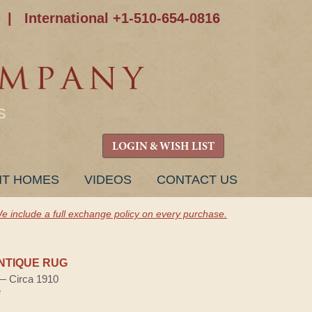
|
International +1-510-654-0816
S
LOGIN & WISH LIST
NT HOMES
VIDEOS
CONTACT US
e include a full exchange policy on every purchase.
NTIQUE RUG
 — Circa 1910
e