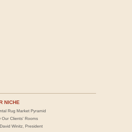
R NICHE
ntal Rug Market Pyramid
 Our Clients' Rooms
David Winitz, President