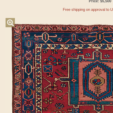
Price: $5,500
Free shipping on approval to 