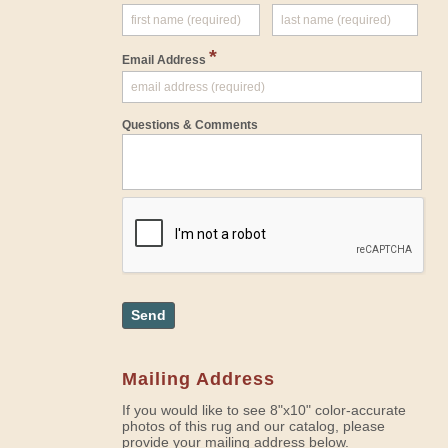
*
Email Address
Questions & Comments
Send
Mailing Address
If you would like to see 8"x10" color-accurate
photos of this rug and our catalog, please
provide your mailing address below.