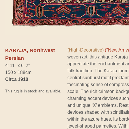
KARAJA, Northwest
(High-Decorative)
("New Arriva
woven art, this antique Karaja
Persian
appreciate the enchantment and
4' 11" x 6' 2"
folk tradition. The Karaja triu
150 x 188cm
central sunburst motif proclaim
Circa 1910
fascinating sense of compress
This rug is in stock and available.
scale. The rich crimson backgr
charming accent devices such 
and unique ‘X’ emblems. Resti
devices shaded with scintillati
within the azure hues. Its bor
jewel-shaped palmettes. With mo