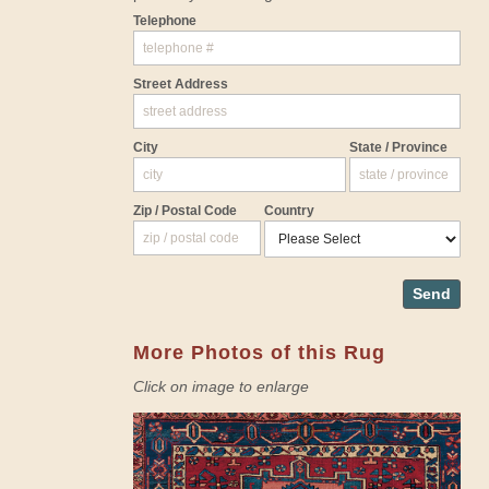
Telephone
Street Address
City
State / Province
Zip / Postal Code
Country
Send
More Photos of this Rug
Click on image to enlarge