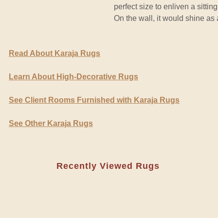
perfect size to enliven a sitti
On the wall, it would shine as
Read About Karaja Rugs
Learn About High-Decorative Rugs
See Client Rooms Furnished with Karaja Rugs
See Other Karaja Rugs
Recently Viewed Rugs