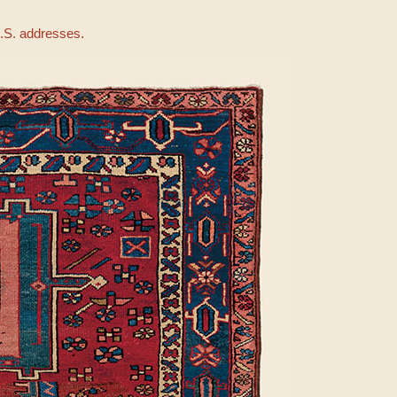
U.S. addresses.