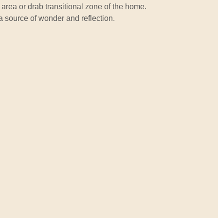
ng area or drab transitional zone of the home.
 a source of wonder and reflection.