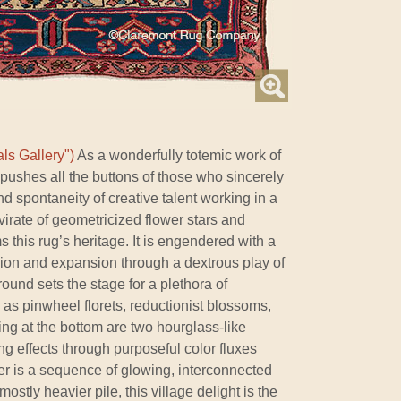
ls Gallery")
As a wonderfully totemic work of
 pushes all the buttons of those who sincerely
 spontaneity of creative talent working in a
mvirate of geometricized flower stars and
s this rug’s heritage. It is engendered with a
ion and expansion through a dextrous play of
ound sets the stage for a plethora of
as pinwheel florets, reductionist blossoms,
ng at the bottom are two hourglass-like
ng effects through purposeful color fluxes
der is a sequence of glowing, interconnected
stly heavier pile, this village delight is the