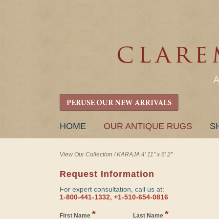
PERUSE OUR NEW ARRIVALS
SKIP
HOME
OUR ANTIQUE RUGS
S
TO
CONTENT
View Our Collection
/
KARAJA 4' 11" x 6' 2"
Request Information
For expert consultation, call us at:
1-800-441-1332, +1-510-654-0816
*
*
First Name
Last Name