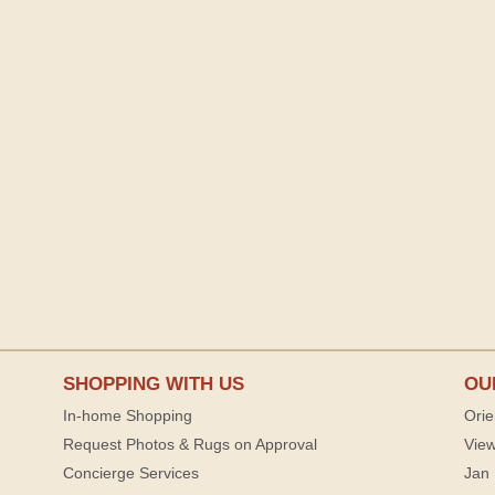
SHOPPING WITH US
OU
In-home Shopping
Orie
Request Photos & Rugs on Approval
View
Concierge Services
Jan 