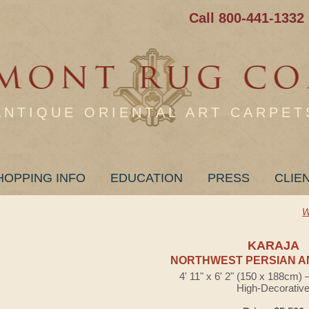
Call 800-441-1332
ANTIQUE ORIENTAL ART CARPET
HOPPING INFO
EDUCATION
PRESS
CLIE
W
KARAJA
NORTHWEST PERSIAN A
4' 11" x 6' 2" (150 x 188cm)
High-Decorativ