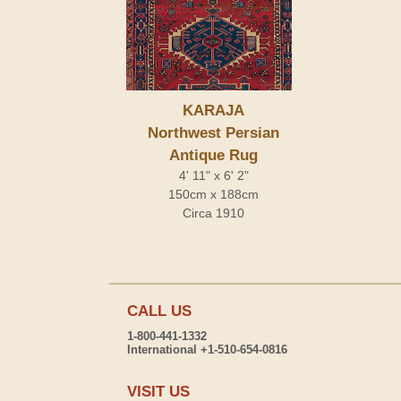
KARAJA
Northwest Persian
Antique Rug
4' 11" x 6' 2"
150cm x 188cm
Circa 1910
CALL US
1-800-441-1332
International +1-510-654-0816
VISIT US