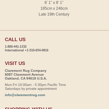
6' 1" x 8' 1"
185cm x 246cm
Late 19th Century
CALL US
1-800-441-1332
International +1-510-654-0816
VISIT US
Claremont Rug Company
6087 Claremont Avenue
Oakland, CA 94618 U.S.A.
Mon-Fri 10:00am - 5:30pm Pacific Time
Saturdays by private appointment
info@claremontrug.com