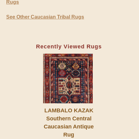
Rugs
See Other Caucasian Tribal Rugs
Recently Viewed Rugs
LAMBALO KAZAK
Southern Central
Caucasian Antique
Rug