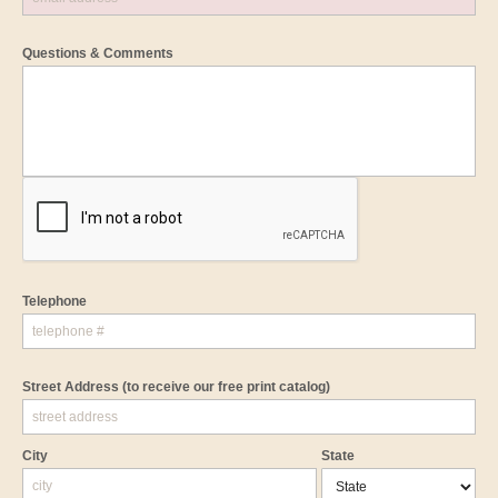
Questions & Comments
Telephone
Street Address
(to receive our free print catalog)
City
State