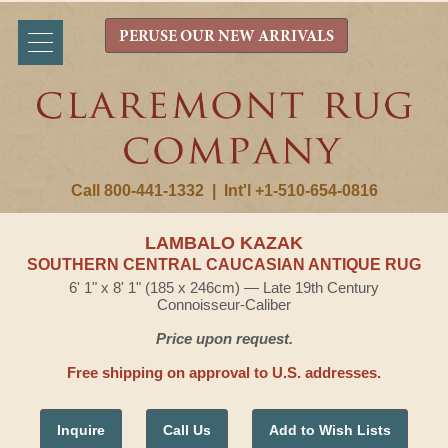
PERUSE OUR NEW ARRIVALS
Call 800-441-1332
|
Int'l +1-510-654-0816
LAMBALO KAZAK
SOUTHERN CENTRAL CAUCASIAN ANTIQUE RUG
6' 1" x 8' 1" (185 x 246cm) — Late 19th Century
Connoisseur-Caliber
Price upon request.
Free shipping on approval to U.S. addresses.
Inquire
Call Us
Add to Wish Lists