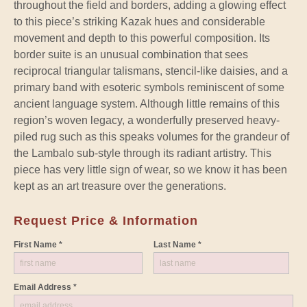
throughout the field and borders, adding a glowing effect
to this piece’s striking Kazak hues and considerable
movement and depth to this powerful composition. Its
border suite is an unusual combination that sees
reciprocal triangular talismans, stencil-like daisies, and a
primary band with esoteric symbols reminiscent of some
ancient language system. Although little remains of this
region’s woven legacy, a wonderfully preserved heavy-
piled rug such as this speaks volumes for the grandeur of
the Lambalo sub-style through its radiant artistry. This
piece has very little sign of wear, so we know it has been
kept as an art treasure over the generations.
Request Price & Information
First Name *
Last Name *
Email Address *