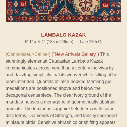
LAMBALO KAZAK
6' 1" x 8' 1" (185 x 246cm) — Late 19th C.
(Connoisseur-Caliber)
("New Arrivals Gallery")
This
stunningly elemental Caucasian Lambalo Kazak
communicates across more than a century the vivacity
and dazzling simplicity that its weaver while sitting at her
loom intended. Quartets of latch-hooked Memling gul
medallions are positioned above and below the
decagonal centerpiece. The clear ivory ground of the
mandala houses a menagerie of geometrically abstract
animals. The luminous sapphire field teems with solar
disc forms, Diamonds of Strength, and fancily cockaded
miniature birds. Sensitive abrash color shifting appears