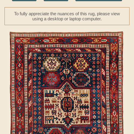
To fully appreciate the nuances of this rug, please view
using a desktop or laptop computer.