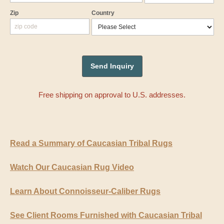
Zip
Country
Free shipping on approval to U.S. addresses.
Read a Summary of Caucasian Tribal Rugs
Watch Our Caucasian Rug Video
Learn About Connoisseur-Caliber Rugs
See Client Rooms Furnished with Caucasian Tribal