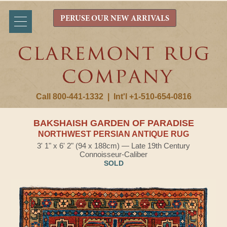
PERUSE OUR NEW ARRIVALS
Call 800-441-1332
|
Int'l +1-510-654-0816
BAKSHAISH GARDEN OF PARADISE
NORTHWEST PERSIAN ANTIQUE RUG
3' 1" x 6' 2" (94 x 188cm) — Late 19th Century
Connoisseur-Caliber
SOLD