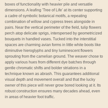
boxes of functionality with heavier pile and versatile
dimensions. A leafing 'Tree of Life' at its center supporting
a cadre of symbolic botanical motifs, a repeating
combination of willow and cypress trees alongside in
pairs. Near the vertical perimeter of the field, tulip flowers
perch atop delicate sprigs, interspersed by geometricized
bouquets in handled vases. Tucked into the interstitial
spaces are charming avian forms in little white boots like
diminutive hieroglyphs and tiny luminescent flowers
sprouting from the carnelian ground. The weaver chose to
apply various hues from different dye batches through
gentle chromatic shifts and bolder striations in a
technique known as abrash. This guarantees additional
visual depth and movement overall and that the lucky
owner of this piece will never grow bored looking at it. Its
robust construction ensures many decades ahead, even
in areas of heavier foot traffic.