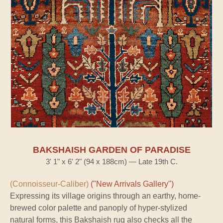
BAKSHAISH GARDEN OF PARADISE
3' 1" x 6' 2" (94 x 188cm) — Late 19th C.
(Connoisseur-Caliber)
("New Arrivals Gallery")
Expressing its village origins through an earthy, home-
brewed color palette and panoply of hyper-stylized
natural forms, this Bakshaish rug also checks all the