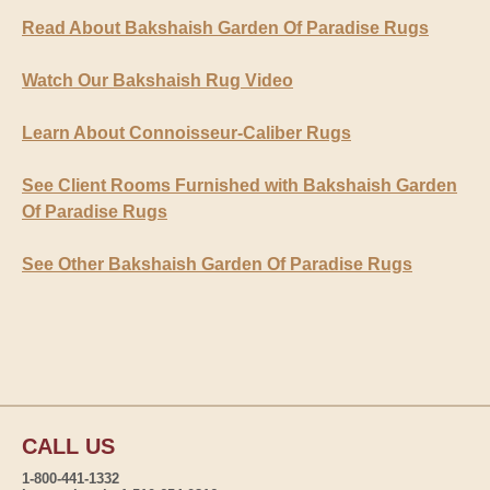
Read About Bakshaish Garden Of Paradise Rugs
Watch Our Bakshaish Rug Video
Learn About Connoisseur-Caliber Rugs
See Client Rooms Furnished with Bakshaish Garden
Of Paradise Rugs
See Other Bakshaish Garden Of Paradise Rugs
CALL US
1-800-441-1332