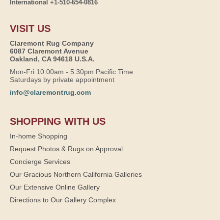
International +1-510-654-0816
VISIT US
Claremont Rug Company
6087 Claremont Avenue
Oakland, CA 94618 U.S.A.
Mon-Fri 10:00am - 5:30pm Pacific Time
Saturdays by private appointment
info@claremontrug.com
SHOPPING WITH US
In-home Shopping
Request Photos & Rugs on Approval
Concierge Services
Our Gracious Northern California Galleries
Our Extensive Online Gallery
Directions to Our Gallery Complex