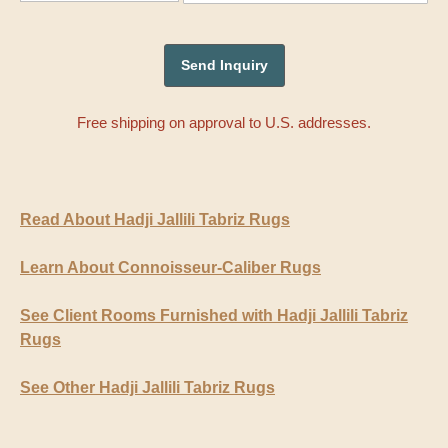
Free shipping on approval to U.S. addresses.
Read About Hadji Jallili Tabriz Rugs
Learn About Connoisseur-Caliber Rugs
See Client Rooms Furnished with Hadji Jallili Tabriz
Rugs
See Other Hadji Jallili Tabriz Rugs