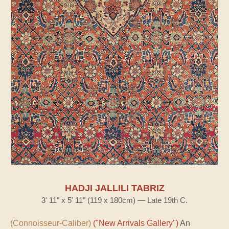
HADJI JALLILI TABRIZ
3' 11" x 5' 11" (119 x 180cm) — Late 19th C.
(Connoisseur-Caliber)
("New Arrivals Gallery")
An