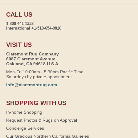
CALL US
1-800-441-1332
International +1-510-654-0816
VISIT US
Claremont Rug Company
6087 Claremont Avenue
Oakland, CA 94618 U.S.A.
Mon-Fri 10:00am - 5:30pm Pacific Time
Saturdays by private appointment
info@claremontrug.com
SHOPPING WITH US
In-home Shopping
Request Photos & Rugs on Approval
Concierge Services
Our Gracious Northern California Galleries