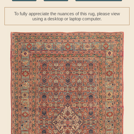
To fully appreciate the nuances of this rug, please view
using a desktop or laptop computer.