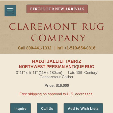
PERUSE OUR NEW ARRIVALS
Call 800-441-1332
|
Int'l +1-510-654-0816
HADJI JALLILI TABRIZ
NORTHWEST PERSIAN ANTIQUE RUG
3' 11" x 5' 11" (119 x 180cm) — Late 19th Century
Connoisseur-Caliber
Price: $16,000
Free shipping on approval to U.S. addresses.
Inquire
Call Us
Add to Wish Lists