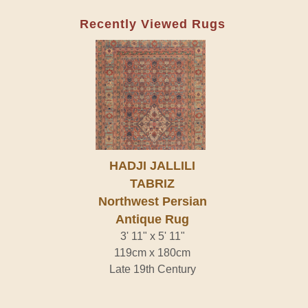
Recently Viewed Rugs
HADJI JALLILI
TABRIZ
Northwest Persian
Antique Rug
3' 11" x 5' 11"
119cm x 180cm
Late 19th Century