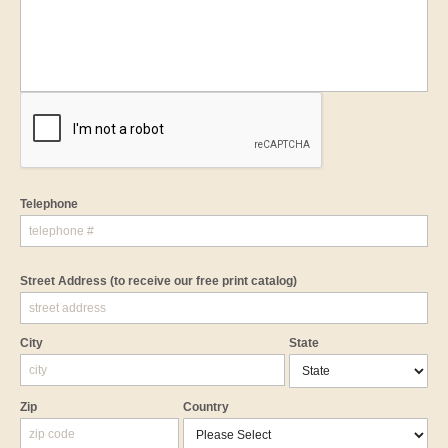
Telephone
Street Address
(to receive our free print catalog)
City
State
Zip
Country