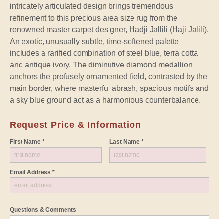
intricately articulated design brings tremendous
refinement to this precious area size rug from the
renowned master carpet designer, Hadji Jallili (Haji Jalili).
An exotic, unusually subtle, time-softened palette
includes a rarified combination of steel blue, terra cotta
and antique ivory. The diminutive diamond medallion
anchors the profusely ornamented field, contrasted by the
main border, where masterful abrash, spacious motifs and
a sky blue ground act as a harmonious counterbalance.
Request Price & Information
First Name *
Last Name *
Email Address *
Questions & Comments