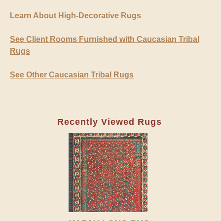
Learn About High-Decorative Rugs
See Client Rooms Furnished with Caucasian Tribal
Rugs
See Other Caucasian Tribal Rugs
Recently Viewed Rugs