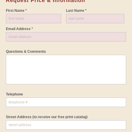
Request Price & Information
First Name *
Last Name *
Email Address *
Questions & Comments
Telephone
Street Address
(to receive our free print catalog)