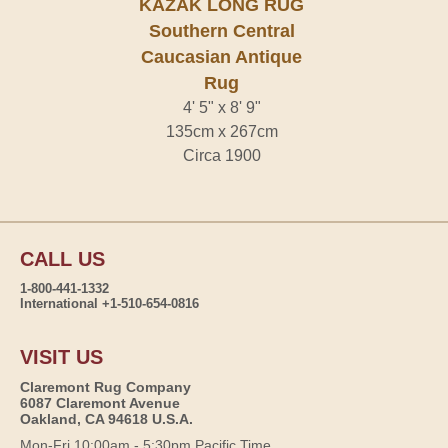
KAZAK LONG RUG
Southern Central
Caucasian Antique
Rug
4' 5" x 8' 9"
135cm x 267cm
Circa 1900
CALL US
1-800-441-1332
International +1-510-654-0816
VISIT US
Claremont Rug Company
6087 Claremont Avenue
Oakland, CA 94618 U.S.A.
Mon-Fri 10:00am - 5:30pm Pacific Time