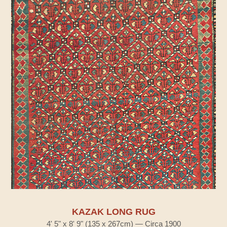
KAZAK LONG RUG
4' 5" x 8' 9" (135 x 267cm) — Circa 1900