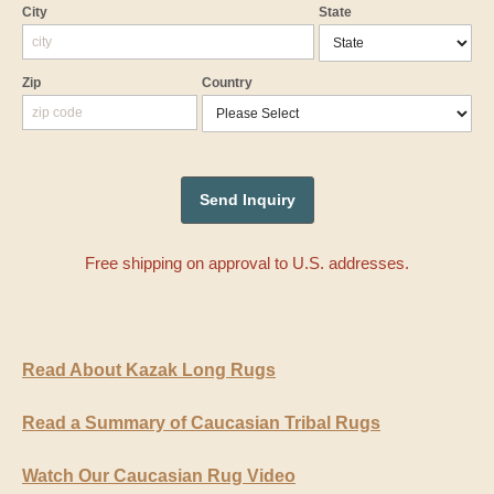
City
State
Zip
Country
Free shipping on approval to U.S. addresses.
Read About Kazak Long Rugs
Read a Summary of Caucasian Tribal Rugs
Watch Our Caucasian Rug Video