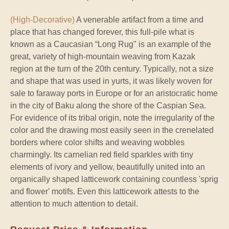
(High-Decorative)
A venerable artifact from a time and
place that has changed forever, this full-pile what is
known as a Caucasian “Long Rug" is an example of the
great, variety of high-mountain weaving from Kazak
region at the turn of the 20th century. Typically, not a size
and shape that was used in yurts, it was likely woven for
sale to faraway ports in Europe or for an aristocratic home
in the city of Baku along the shore of the Caspian Sea.
For evidence of its tribal origin, note the irregularity of the
color and the drawing most easily seen in the crenelated
borders where color shifts and weaving wobbles
charmingly. Its carnelian red field sparkles with tiny
elements of ivory and yellow, beautifully united into an
organically shaped latticework containing countless 'sprig
and flower' motifs. Even this latticework attests to the
attention to much attention to detail.