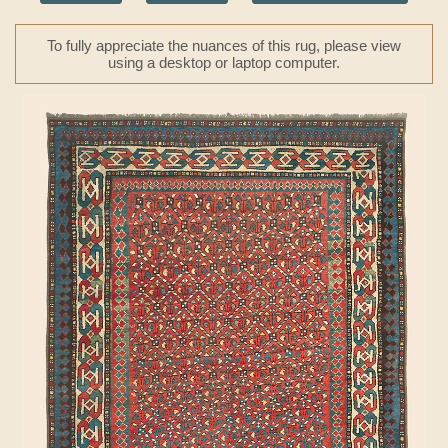
To fully appreciate the nuances of this rug, please view
using a desktop or laptop computer.