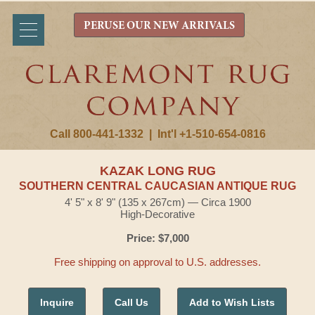
PERUSE OUR NEW ARRIVALS
Call 800-441-1332
|
Int'l +1-510-654-0816
KAZAK LONG RUG
SOUTHERN CENTRAL CAUCASIAN ANTIQUE RUG
4' 5" x 8' 9" (135 x 267cm) — Circa 1900
High-Decorative
Price: $7,000
Free shipping on approval to U.S. addresses.
Inquire
Call Us
Add to Wish Lists