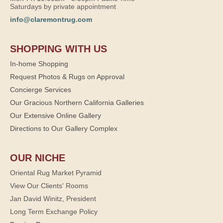
Saturdays by private appointment
info@claremontrug.com
SHOPPING WITH US
In-home Shopping
Request Photos & Rugs on Approval
Concierge Services
Our Gracious Northern California Galleries
Our Extensive Online Gallery
Directions to Our Gallery Complex
OUR NICHE
Oriental Rug Market Pyramid
View Our Clients' Rooms
Jan David Winitz, President
Long Term Exchange Policy