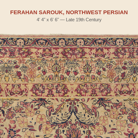
FERAHAN SAROUK, NORTHWEST PERSIAN
4' 4" x 6' 6" — Late 19th Century