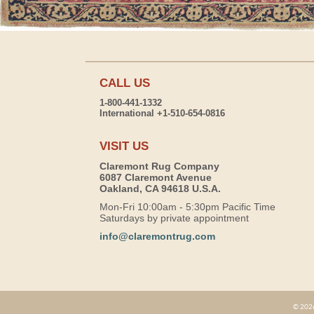
CALL US
1-800-441-1332
International +1-510-654-0816
VISIT US
Claremont Rug Company
6087 Claremont Avenue
Oakland, CA 94618 U.S.A.
Mon-Fri 10:00am - 5:30pm Pacific Time
Saturdays by private appointment
info@claremontrug.com
© 2026