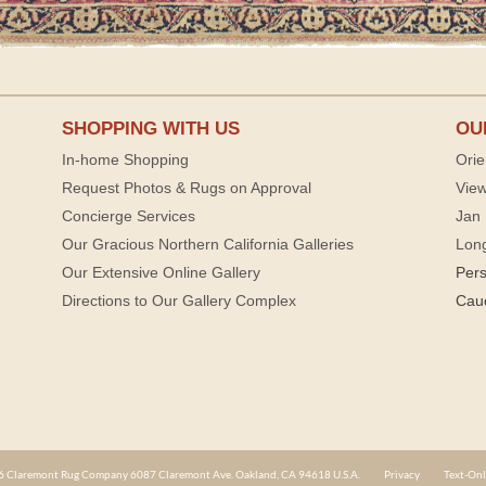
SHOPPING WITH US
OU
In-home Shopping
Orie
Request Photos & Rugs on Approval
View
Concierge Services
Jan 
Our Gracious Northern California Galleries
Lon
Our Extensive Online Gallery
Per
Directions to Our Gallery Complex
Cau
 Claremont Rug Company 6087 Claremont Ave. Oakland, CA 94618 U.S.A.
Privacy
Text-Onl