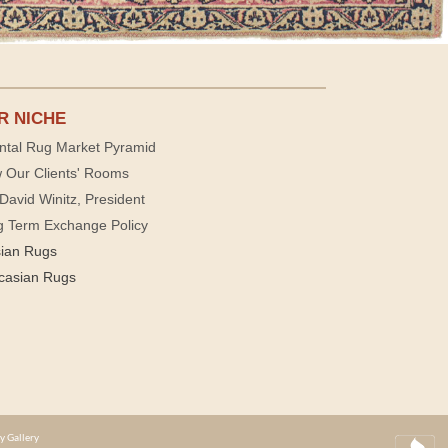
R NICHE
ntal Rug Market Pyramid
 Our Clients' Rooms
David Winitz, President
g Term Exchange Policy
sian Rugs
casian Rugs
y Gallery