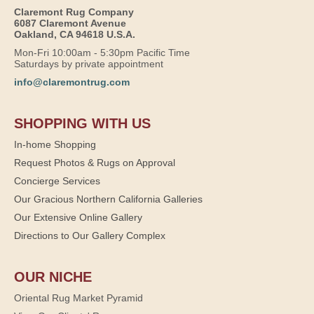
Claremont Rug Company
6087 Claremont Avenue
Oakland, CA 94618 U.S.A.
Mon-Fri 10:00am - 5:30pm Pacific Time
Saturdays by private appointment
info@claremontrug.com
SHOPPING WITH US
In-home Shopping
Request Photos & Rugs on Approval
Concierge Services
Our Gracious Northern California Galleries
Our Extensive Online Gallery
Directions to Our Gallery Complex
OUR NICHE
Oriental Rug Market Pyramid