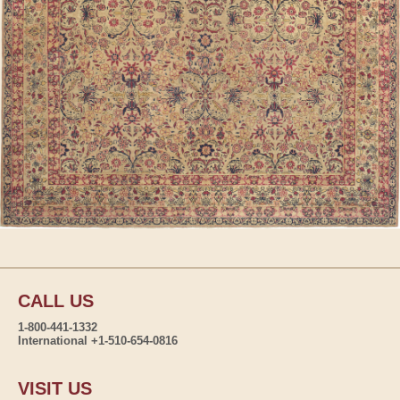
CALL US
1-800-441-1332
International +1-510-654-0816
VISIT US