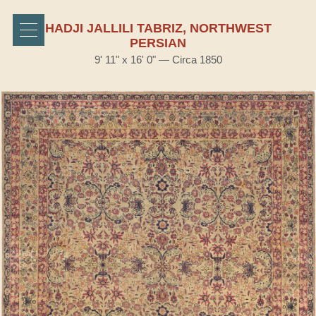
HADJI JALLILI TABRIZ, NORTHWEST
PERSIAN
9' 11" x 16' 0" — Circa 1850