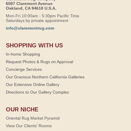
6087 Claremont Avenue
Oakland, CA 94618 U.S.A.
Mon-Fri 10:00am - 5:30pm Pacific Time
Saturdays by private appointment
info@claremontrug.com
SHOPPING WITH US
In-home Shopping
Request Photos & Rugs on Approval
Concierge Services
Our Gracious Northern California Galleries
Our Extensive Online Gallery
Directions to Our Gallery Complex
OUR NICHE
Oriental Rug Market Pyramid
View Our Clients' Rooms