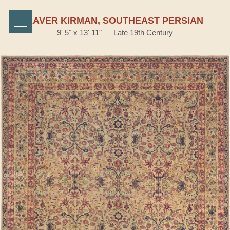
LAVER KIRMAN, SOUTHEAST PERSIAN
9' 5" x 13' 11" — Late 19th Century