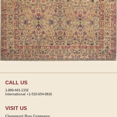
CALL US
1-800-441-1332
International +1-510-654-0816
VISIT US
Claremont Rug Company