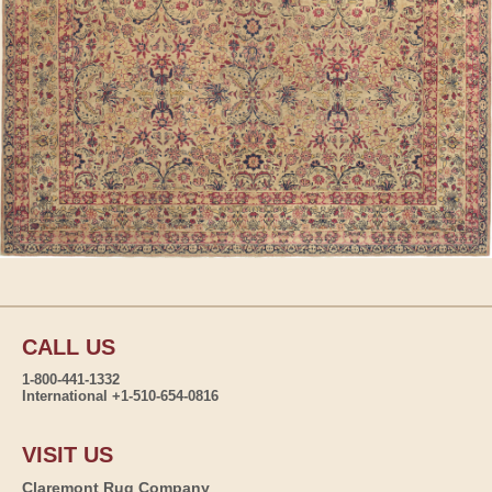
CALL US
1-800-441-1332
International +1-510-654-0816
VISIT US
Claremont Rug Company