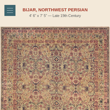
BIJAR, NORTHWEST PERSIAN
4' 6" x 7' 5" — Late 19th Century