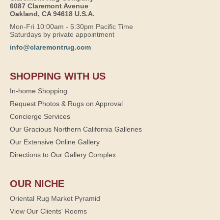
6087 Claremont Avenue
Oakland, CA 94618 U.S.A.
Mon-Fri 10:00am - 5:30pm Pacific Time
Saturdays by private appointment
info@claremontrug.com
SHOPPING WITH US
In-home Shopping
Request Photos & Rugs on Approval
Concierge Services
Our Gracious Northern California Galleries
Our Extensive Online Gallery
Directions to Our Gallery Complex
OUR NICHE
Oriental Rug Market Pyramid
View Our Clients' Rooms