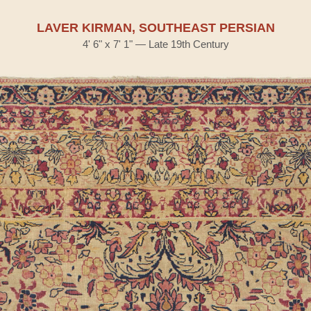
LAVER KIRMAN, SOUTHEAST PERSIAN
4' 6" x 7' 1" — Late 19th Century