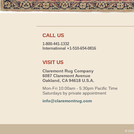
CALL US
1-800-441-1332
International +1-510-654-0816
VISIT US
Claremont Rug Company
6087 Claremont Avenue
Oakland, CA 94618 U.S.A.
Mon-Fri 10:00am - 5:30pm Pacific Time
Saturdays by private appointment
info@claremontrug.com
© 2026