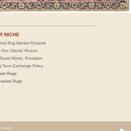
R NICHE
ntal Rug Market Pyramid
 Our Clients' Rooms
David Winitz, President
g Term Exchange Policy
sian Rugs
casian Rugs
y Gallery