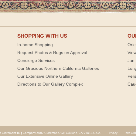
SHOPPING WITH US
OU
In-home Shopping
Orie
Request Photos & Rugs on Approval
View
Concierge Services
Jan 
Our Gracious Northern California Galleries
Lon
Our Extensive Online Gallery
Per
Directions to Our Gallery Complex
Cau
 Claremont Rug Company 6087 Claremont Ave. Oakland, CA 94618 U.S.A.
Privacy
Text-Onl