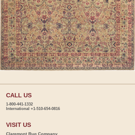
CALL US
1-800-441-1332
International +1-510-654-0816
VISIT US
Claremont Rug Company