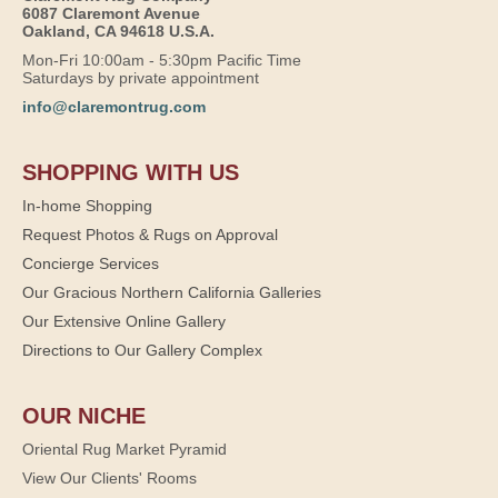
6087 Claremont Avenue
Oakland, CA 94618 U.S.A.
Mon-Fri 10:00am - 5:30pm Pacific Time
Saturdays by private appointment
info@claremontrug.com
SHOPPING WITH US
In-home Shopping
Request Photos & Rugs on Approval
Concierge Services
Our Gracious Northern California Galleries
Our Extensive Online Gallery
Directions to Our Gallery Complex
OUR NICHE
Oriental Rug Market Pyramid
View Our Clients' Rooms