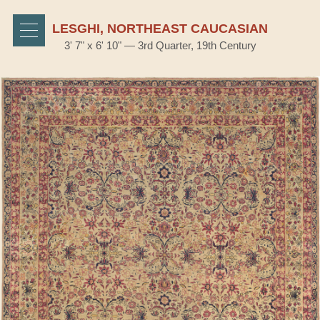
LESGHI, NORTHEAST CAUCASIAN
3' 7" x 6' 10" — 3rd Quarter, 19th Century