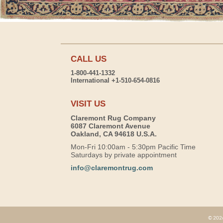
CALL US
1-800-441-1332
International +1-510-654-0816
VISIT US
Claremont Rug Company
6087 Claremont Avenue
Oakland, CA 94618 U.S.A.
Mon-Fri 10:00am - 5:30pm Pacific Time
Saturdays by private appointment
info@claremontrug.com
© 2026