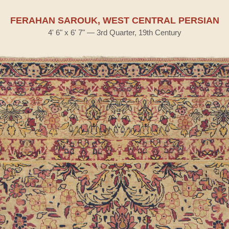
FERAHAN SAROUK, WEST CENTRAL PERSIAN
4' 6" x 6' 7" — 3rd Quarter, 19th Century