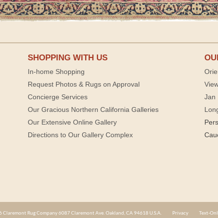
SHOPPING WITH US
OU
In-home Shopping
Orie
Request Photos & Rugs on Approval
View
Concierge Services
Jan 
Our Gracious Northern California Galleries
Lon
Our Extensive Online Gallery
Per
Directions to Our Gallery Complex
Cau
 Claremont Rug Company 6087 Claremont Ave. Oakland, CA 94618 U.S.A.
Privacy
Text-Onl