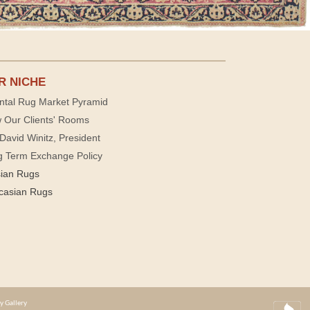
R NICHE
ntal Rug Market Pyramid
 Our Clients' Rooms
David Winitz, President
g Term Exchange Policy
sian Rugs
casian Rugs
y Gallery