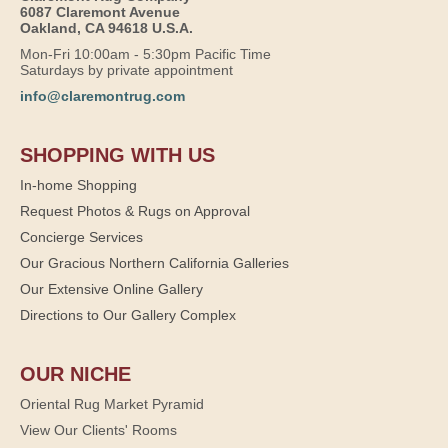
6087 Claremont Avenue
Oakland, CA 94618 U.S.A.
Mon-Fri 10:00am - 5:30pm Pacific Time
Saturdays by private appointment
info@claremontrug.com
SHOPPING WITH US
In-home Shopping
Request Photos & Rugs on Approval
Concierge Services
Our Gracious Northern California Galleries
Our Extensive Online Gallery
Directions to Our Gallery Complex
OUR NICHE
Oriental Rug Market Pyramid
View Our Clients' Rooms