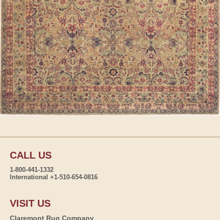
CALL US
1-800-441-1332
International +1-510-654-0816
VISIT US
Claremont Rug Company