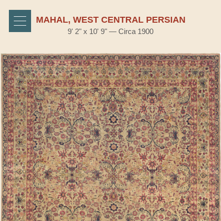
MAHAL, WEST CENTRAL PERSIAN
9' 2" x 10' 9" — Circa 1900