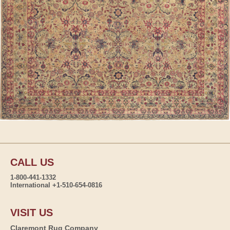
CALL US
1-800-441-1332
International +1-510-654-0816
VISIT US
Claremont Rug Company