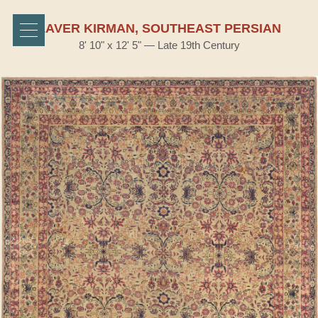
LAVER KIRMAN, SOUTHEAST PERSIAN
8' 10" x 12' 5" — Late 19th Century