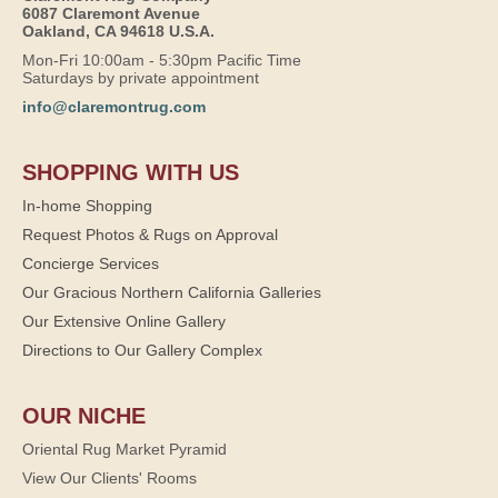
6087 Claremont Avenue
Oakland, CA 94618 U.S.A.
Mon-Fri 10:00am - 5:30pm Pacific Time
Saturdays by private appointment
info@claremontrug.com
SHOPPING WITH US
In-home Shopping
Request Photos & Rugs on Approval
Concierge Services
Our Gracious Northern California Galleries
Our Extensive Online Gallery
Directions to Our Gallery Complex
OUR NICHE
Oriental Rug Market Pyramid
View Our Clients' Rooms