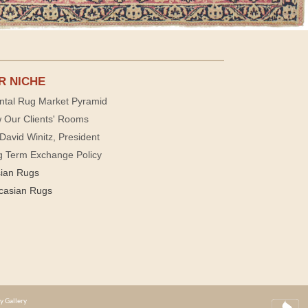
R NICHE
ntal Rug Market Pyramid
 Our Clients' Rooms
David Winitz, President
g Term Exchange Policy
sian Rugs
casian Rugs
y Gallery