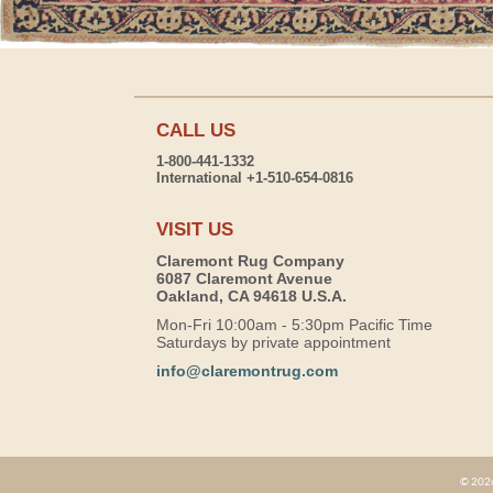
CALL US
1-800-441-1332
International +1-510-654-0816
VISIT US
Claremont Rug Company
6087 Claremont Avenue
Oakland, CA 94618 U.S.A.
Mon-Fri 10:00am - 5:30pm Pacific Time
Saturdays by private appointment
info@claremontrug.com
© 2026