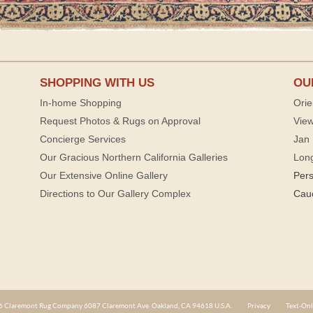
SHOPPING WITH US
OU
In-home Shopping
Orie
Request Photos & Rugs on Approval
View
Concierge Services
Jan 
Our Gracious Northern California Galleries
Lon
Our Extensive Online Gallery
Per
Directions to Our Gallery Complex
Cau
 Claremont Rug Company 6087 Claremont Ave. Oakland, CA 94618 U.S.A.
Privacy
Text-Onl