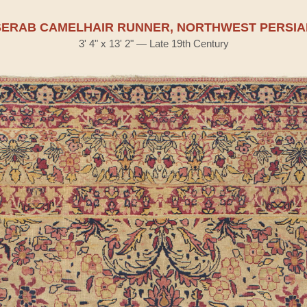
SERAB CAMELHAIR RUNNER, NORTHWEST PERSIA
3' 4" x 13' 2" — Late 19th Century