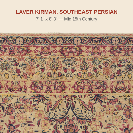
LAVER KIRMAN, SOUTHEAST PERSIAN
7' 1" x 8' 3" — Mid 19th Century