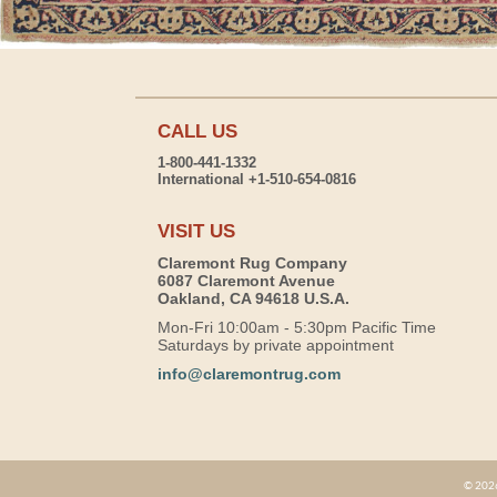
CALL US
1-800-441-1332
International +1-510-654-0816
VISIT US
Claremont Rug Company
6087 Claremont Avenue
Oakland, CA 94618 U.S.A.
Mon-Fri 10:00am - 5:30pm Pacific Time
Saturdays by private appointment
info@claremontrug.com
© 2026