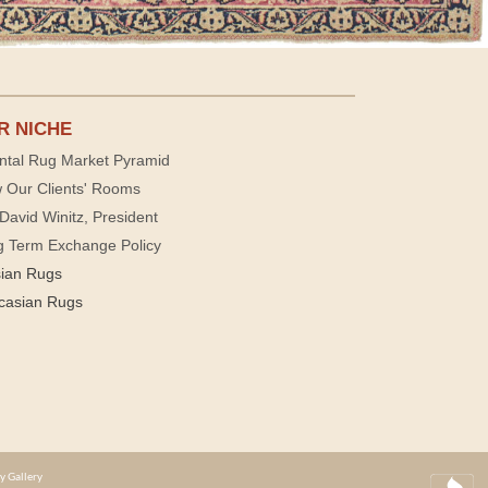
R NICHE
ntal Rug Market Pyramid
 Our Clients' Rooms
David Winitz, President
g Term Exchange Policy
sian Rugs
casian Rugs
y Gallery