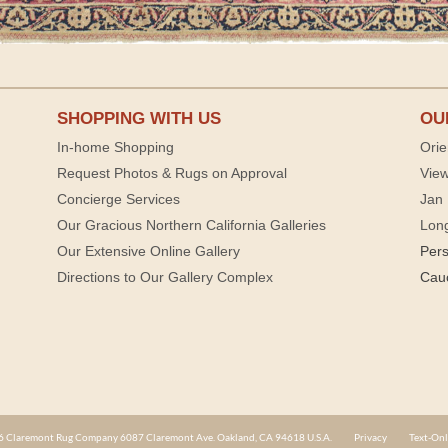
SHOPPING WITH US
OU
In-home Shopping
Orie
Request Photos & Rugs on Approval
View
Concierge Services
Jan 
Our Gracious Northern California Galleries
Lon
Our Extensive Online Gallery
Per
Directions to Our Gallery Complex
Cau
 Claremont Rug Company 6087 Claremont Ave. Oakland, CA 94618 U.S.A.
Privacy
Text-Onl