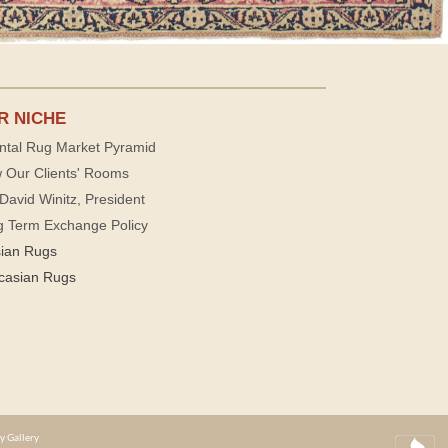
R NICHE
ntal Rug Market Pyramid
 Our Clients' Rooms
David Winitz, President
g Term Exchange Policy
sian Rugs
casian Rugs
y Gallery