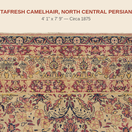
TAFRESH CAMELHAIR, NORTH CENTRAL PERSIAN
4' 1" x 7' 9" — Circa 1875