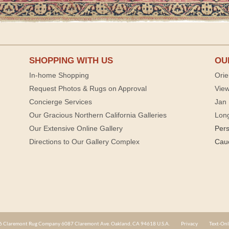
SHOPPING WITH US
OU
In-home Shopping
Orie
Request Photos & Rugs on Approval
View
Concierge Services
Jan 
Our Gracious Northern California Galleries
Lon
Our Extensive Online Gallery
Per
Directions to Our Gallery Complex
Cau
 Claremont Rug Company 6087 Claremont Ave. Oakland, CA 94618 U.S.A.
Privacy
Text-Onl