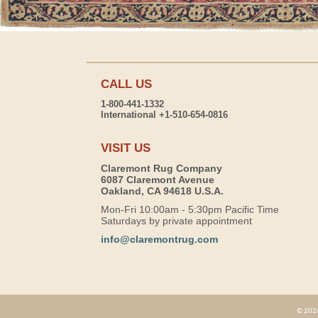
CALL US
1-800-441-1332
International +1-510-654-0816
VISIT US
Claremont Rug Company
6087 Claremont Avenue
Oakland, CA 94618 U.S.A.
Mon-Fri 10:00am - 5:30pm Pacific Time
Saturdays by private appointment
info@claremontrug.com
© 2026