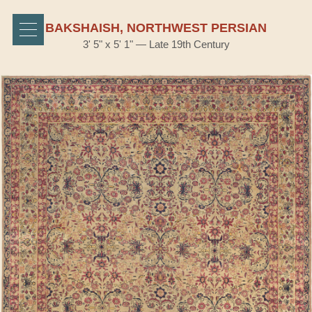
BAKSHAISH, NORTHWEST PERSIAN
3' 5" x 5' 1" — Late 19th Century