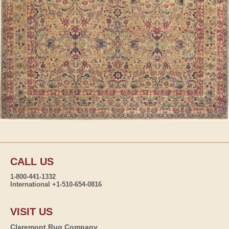
CALL US
1-800-441-1332
International +1-510-654-0816
VISIT US
Claremont Rug Company