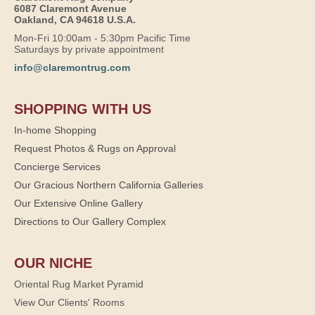
6087 Claremont Avenue
Oakland, CA 94618 U.S.A.
Mon-Fri 10:00am - 5:30pm Pacific Time
Saturdays by private appointment
info@claremontrug.com
SHOPPING WITH US
In-home Shopping
Request Photos & Rugs on Approval
Concierge Services
Our Gracious Northern California Galleries
Our Extensive Online Gallery
Directions to Our Gallery Complex
OUR NICHE
Oriental Rug Market Pyramid
View Our Clients' Rooms