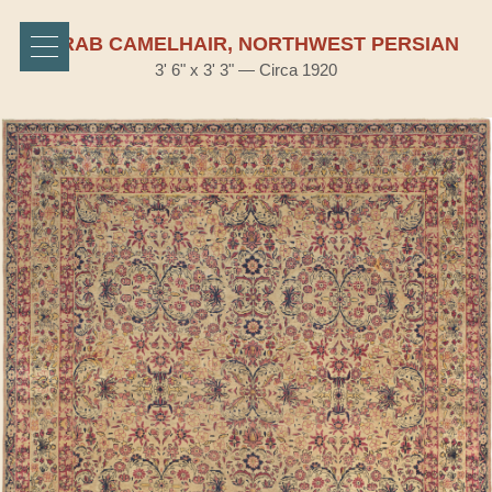
SERAB CAMELHAIR, NORTHWEST PERSIAN
3' 6" x 3' 3" — Circa 1920