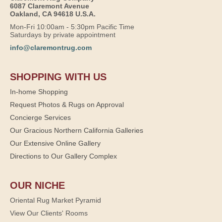
6087 Claremont Avenue
Oakland, CA 94618 U.S.A.
Mon-Fri 10:00am - 5:30pm Pacific Time
Saturdays by private appointment
info@claremontrug.com
SHOPPING WITH US
In-home Shopping
Request Photos & Rugs on Approval
Concierge Services
Our Gracious Northern California Galleries
Our Extensive Online Gallery
Directions to Our Gallery Complex
OUR NICHE
Oriental Rug Market Pyramid
View Our Clients' Rooms