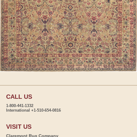
CALL US
1-800-441-1332
International +1-510-654-0816
VISIT US
Claremont Rug Company